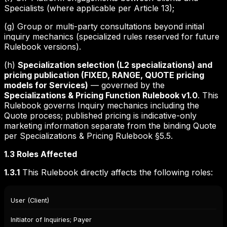
Specialists (where applicable per Article 13);
(g) Group or multi-party consultations beyond initial
inquiry mechanics (specialized rules reserved for future
Rulebook versions).
(h)
Specialization selection (L2 specializations) and
pricing publication (FIXED, RANGE, QUOTE pricing
models for Services)
— governed by the
Specializations & Pricing Function Rulebook v1.0
. This
Rulebook governs Inquiry mechanics including the
Quote process; published pricing is indicative-only
marketing information separate from the binding Quote
per Specializations & Pricing Rulebook §5.5.
1.3 Roles Affected
1.3.1
This Rulebook directly affects the following roles:
Role
User (Client)
Capability
Type
Initiator of Inquiries; Payer