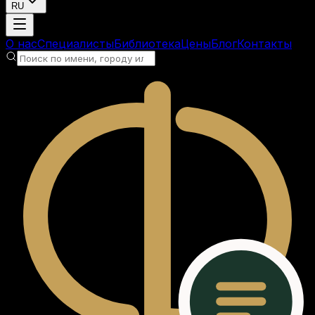
RU
Загрузка аккаунта
О нас
Специалисты
Библиотека
Цены
Блог
Контакты