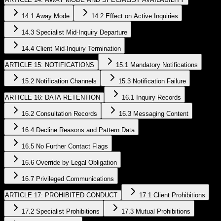
14.1 Away Mode
14.2 Effect on Active Inquiries
14.3 Specialist Mid-Inquiry Departure
14.4 Client Mid-Inquiry Termination
ARTICLE 15: NOTIFICATIONS
15.1 Mandatory Notifications
15.2 Notification Channels
15.3 Notification Failure
ARTICLE 16: DATA RETENTION
16.1 Inquiry Records
16.2 Consultation Records
16.3 Messaging Content
16.4 Decline Reasons and Pattern Data
16.5 No Further Contact Flags
16.6 Override by Legal Obligation
16.7 Privileged Communications
ARTICLE 17: PROHIBITED CONDUCT
17.1 Client Prohibitions
17.2 Specialist Prohibitions
17.3 Mutual Prohibitions