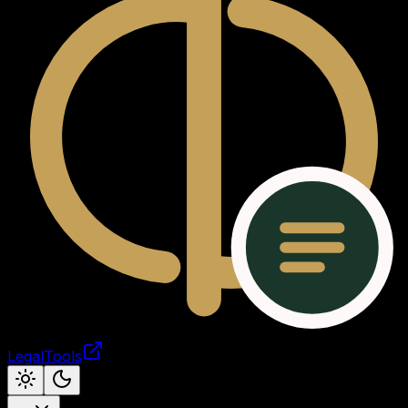
LegalTools