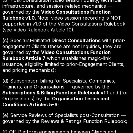
(b) Post-Consultation video session quality, technical
infrastructure, and session-related mechanics —
governed by the
Video Consultations Function
Rulebook v1.0
. Note: video session recording is NOT
supported in v1.0 of the Video Consultations Rulebook
(see Video Rulebook Article 10);
(c) Specialist-initiated
Direct Consultations
with prior-
engagement Clients (these are not Inquiries; they are
governed by the
Video Consultations Function
Rulebook Article 7
which establishes magic-link
issuance, eligibility limited to prior-Engagement Clients,
and pricing mechanics);
(d) Subscription billing for Specialists, Companies,
Trainers, and Organisations — governed by the
Subscriptions & Billing Function Rulebook v1.1
and (for
Organisations) by the
Organisation Terms and
Conditions Articles 5–6
;
(e) Service Reviews of Specialists post-Consultation —
governed by the Reviews & Ratings Function Rulebook;
(f) Off-Platform engagements between Clients and