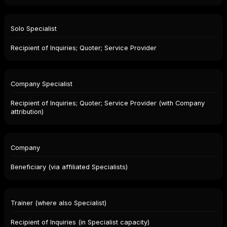
Solo Specialist
Recipient of Inquiries; Quoter; Service Provider
Company Specialist
Recipient of Inquiries; Quoter; Service Provider (with Company
attribution)
Company
Beneficiary (via affiliated Specialists)
Trainer (where also Specialist)
Recipient of Inquiries (in Specialist capacity)