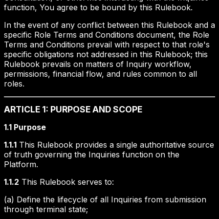
function, You agree to be bound by this Rulebook.
In the event of any conflict between this Rulebook and a
specific Role Terms and Conditions document, the Role
Terms and Conditions prevail with respect to that role's
specific obligations not addressed in this Rulebook; this
Rulebook prevails on matters of Inquiry workflow,
permissions, financial flow, and rules common to all
roles.
ARTICLE 1: PURPOSE AND SCOPE
1.1 Purpose
1.1.1
This Rulebook provides a single authoritative source
of truth governing the Inquiries function on the
Platform.
1.1.2
This Rulebook serves to:
(a) Define the lifecycle of all Inquiries from submission
through terminal state;