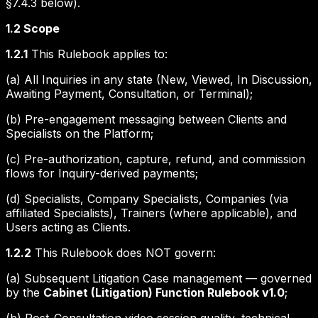
§7.4.3 below).
1.2 Scope
1.2.1
This Rulebook applies to:
(a) All Inquiries in any state (New, Viewed, In Discussion,
Awaiting Payment, Consultation, or Terminal);
(b) Pre-engagement messaging between Clients and
Specialists on the Platform;
(c) Pre-authorization, capture, refund, and commission
flows for Inquiry-derived payments;
(d) Specialists, Company Specialists, Companies (via
affiliated Specialists), Trainers (where applicable), and
Users acting as Clients.
1.2.2
This Rulebook does NOT govern:
(a) Subsequent Litigation Case management — governed
by the
Cabinet (Litigation) Function Rulebook v1.0
;