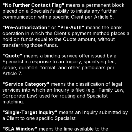
"No Further Contact Flag"
means a permanent block
placed on a Specialist's ability to initiate any further
communication with a specific Client per Article 5.
"Pre-Authorization"
or
"Pre-Auth"
means the bank
operation in which the Client's payment method places a
hold on funds equal to the Quote amount, without
transferring those funds.
"Quote"
means a binding service offer issued by a
Specialist in response to an Inquiry, specifying fee,
scope, duration, format, and other particulars per
Article 7.
"Service Category"
means the classification of legal
services into which an Inquiry is filed (e.g., Family Law,
Corporate Law) used for routing and Specialist
matching.
"Single-Target Inquiry"
means an Inquiry submitted by
a Client to one specific Specialist.
"SLA Window"
means the time available to the