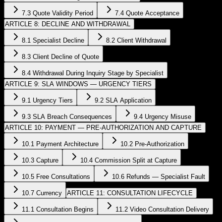
7.3 Quote Validity Period
7.4 Quote Acceptance
ARTICLE 8: DECLINE AND WITHDRAWAL
8.1 Specialist Decline
8.2 Client Withdrawal
8.3 Client Decline of Quote
8.4 Withdrawal During Inquiry Stage by Specialist
ARTICLE 9: SLA WINDOWS — URGENCY TIERS
9.1 Urgency Tiers
9.2 SLA Application
9.3 SLA Breach Consequences
9.4 Urgency Misuse
ARTICLE 10: PAYMENT — PRE-AUTHORIZATION AND CAPTURE
10.1 Payment Architecture
10.2 Pre-Authorization
10.3 Capture
10.4 Commission Split at Capture
10.5 Free Consultations
10.6 Refunds — Specialist Fault
10.7 Currency
ARTICLE 11: CONSULTATION LIFECYCLE
11.1 Consultation Begins
11.2 Video Consultation Delivery