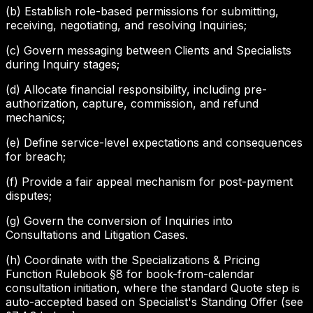
(b) Establish role-based permissions for submitting,
receiving, negotiating, and resolving Inquiries;
(c) Govern messaging between Clients and Specialists
during Inquiry stages;
(d) Allocate financial responsibility, including pre-
authorization, capture, commission, and refund
mechanics;
(e) Define service-level expectations and consequences
for breach;
(f) Provide a fair appeal mechanism for post-payment
disputes;
(g) Govern the conversion of Inquiries into
Consultations and Litigation Cases.
(h) Coordinate with the Specializations & Pricing
Function Rulebook §8 for book-from-calendar
consultation initiation, where the standard Quote step is
auto-accepted based on Specialist's Standing Offer (see