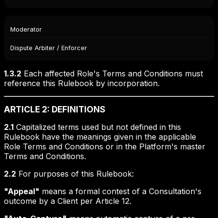
Moderator
Dispute Arbiter / Enforcer
1.3.2
Each affected Role's Terms and Conditions must
reference this Rulebook by incorporation.
ARTICLE 2: DEFINITIONS
2.1
Capitalized terms used but not defined in this
Rulebook have the meanings given in the applicable
Role Terms and Conditions or in the Platform's master
Terms and Conditions.
2.2
For purposes of this Rulebook:
"Appeal"
means a formal contest of a Consultation's
outcome by a Client per Article 12.