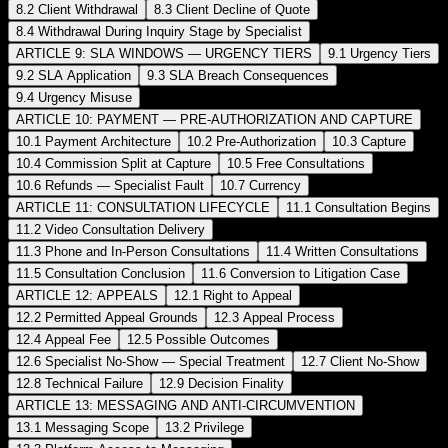
8.2 Client Withdrawal
8.3 Client Decline of Quote
8.4 Withdrawal During Inquiry Stage by Specialist
ARTICLE 9: SLA WINDOWS — URGENCY TIERS
9.1 Urgency Tiers
9.2 SLA Application
9.3 SLA Breach Consequences
9.4 Urgency Misuse
ARTICLE 10: PAYMENT — PRE-AUTHORIZATION AND CAPTURE
10.1 Payment Architecture
10.2 Pre-Authorization
10.3 Capture
10.4 Commission Split at Capture
10.5 Free Consultations
10.6 Refunds — Specialist Fault
10.7 Currency
ARTICLE 11: CONSULTATION LIFECYCLE
11.1 Consultation Begins
11.2 Video Consultation Delivery
11.3 Phone and In-Person Consultations
11.4 Written Consultations
11.5 Consultation Conclusion
11.6 Conversion to Litigation Case
ARTICLE 12: APPEALS
12.1 Right to Appeal
12.2 Permitted Appeal Grounds
12.3 Appeal Process
12.4 Appeal Fee
12.5 Possible Outcomes
12.6 Specialist No-Show — Special Treatment
12.7 Client No-Show
12.8 Technical Failure
12.9 Decision Finality
ARTICLE 13: MESSAGING AND ANTI-CIRCUMVENTION
13.1 Messaging Scope
13.2 Privilege