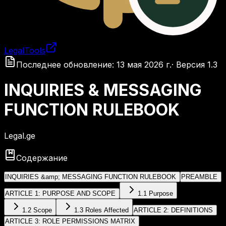
LegalTools
Загрузка аккаунта
Последнее обновление
:
13 мая 2026 г.
·
Версия
1.3
INQUIRIES & MESSAGING
FUNCTION RULEBOOK
Legal.ge
Содержание
INQUIRIES &amp; MESSAGING FUNCTION RULEBOOK
PREAMBLE
ARTICLE 1: PURPOSE AND SCOPE
1.1 Purpose
1.2 Scope
1.3 Roles Affected
ARTICLE 2: DEFINITIONS
ARTICLE 3: ROLE PERMISSIONS MATRIX