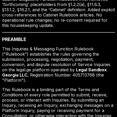
'forthcoming' placeholders from §1.2.2(a), §11.6.3,
§13.1.2, §16.2.1, and the 'Cabinet' definition. Added explicit
cross-references to Cabinet Rulebook articles. No
operational rule changes; no re-consent required for
this housekeeping update.
PREAMBLE
This Inquiries & Messaging Function Rulebook
("Rulebook") establishes the rules governing the
submission, processing, negotiation, payment,
conversion, and dispute resolution of Service Inquiries
on the legal.ge platform operated by
Legal Sandbox
Georgia LLC
, Registration Number 405713768 (the
"Platform").
This Rulebook is a binding part of the Terms and
Conditions of every role permitted to submit, receive,
process, or interact with Inquiries. By submitting an
Inquiry, receiving an Inquiry, exchanging messages on a
Platform Inquiry, paying or receiving payment for a
Consultation, or otherwise interacting with the Inquiries