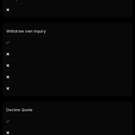
❌
Withdraw own Inquiry
✅
❌
❌
❌
❌
Decline Quote
✅
❌