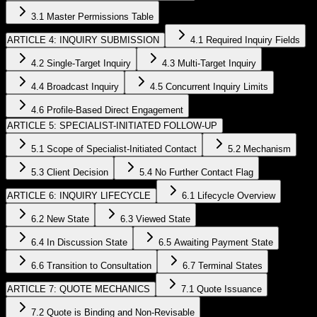
3.1 Master Permissions Table
ARTICLE 4: INQUIRY SUBMISSION
4.1 Required Inquiry Fields
4.2 Single-Target Inquiry
4.3 Multi-Target Inquiry
4.4 Broadcast Inquiry
4.5 Concurrent Inquiry Limits
4.6 Profile-Based Direct Engagement
ARTICLE 5: SPECIALIST-INITIATED FOLLOW-UP
5.1 Scope of Specialist-Initiated Contact
5.2 Mechanism
5.3 Client Decision
5.4 No Further Contact Flag
ARTICLE 6: INQUIRY LIFECYCLE
6.1 Lifecycle Overview
6.2 New State
6.3 Viewed State
6.4 In Discussion State
6.5 Awaiting Payment State
6.6 Transition to Consultation
6.7 Terminal States
ARTICLE 7: QUOTE MECHANICS
7.1 Quote Issuance
7.2 Quote is Binding and Non-Revisable