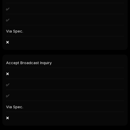
✅
✅
Via Spec.
❌
Accept Broadcast Inquiry
❌
✅
✅
Via Spec.
❌