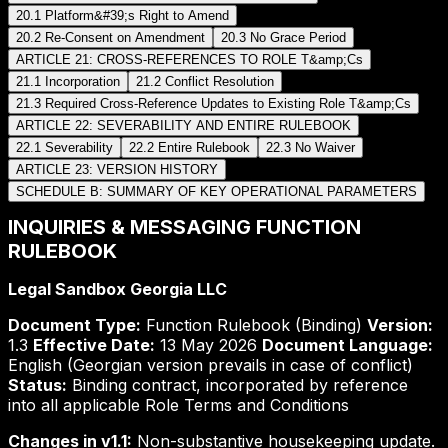
20.1 Platform&#39;s Right to Amend
20.2 Re-Consent on Amendment
20.3 No Grace Period
ARTICLE 21: CROSS-REFERENCES TO ROLE T&amp;Cs
21.1 Incorporation
21.2 Conflict Resolution
21.3 Required Cross-Reference Updates to Existing Role T&amp;Cs
ARTICLE 22: SEVERABILITY AND ENTIRE RULEBOOK
22.1 Severability
22.2 Entire Rulebook
22.3 No Waiver
ARTICLE 23: VERSION HISTORY
SCHEDULE B: SUMMARY OF KEY OPERATIONAL PARAMETERS
INQUIRIES & MESSAGING FUNCTION
RULEBOOK
Legal Sandbox Georgia LLC
Document Type:
Function Rulebook (Binding)
Version:
1.3
Effective Date:
13 May 2026
Document Language:
English (Georgian version prevails in case of conflict)
Status:
Binding contract, incorporated by reference
into all applicable Role Terms and Conditions
Changes in v1.1:
Non-substantive housekeeping update.