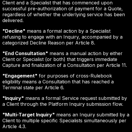
Client and a Specialist that has commenced upon
successful pre-authorization of payment for a Quote,
regardless of whether the underlying service has been
delivered.
"Decline"
means a formal action by a Specialist
refusing to engage with an Inquiry, accompanied by a
categorized Decline Reason per Article 8.
"End Consultation"
means a manual action by either
Client or Specialist (or both) that triggers immediate
Capture and finalization of a Consultation per Article 11.
"Engagement"
for purposes of cross-Rulebook
eligibility means a Consultation that has reached a
Terminal state per Article 6.
"Inquiry"
means a formal Service request submitted by
a Client through the Platform Inquiry submission flow.
"Multi-Target Inquiry"
means an Inquiry submitted by a
Client to multiple specific Specialists simultaneously per
Article 4.3.