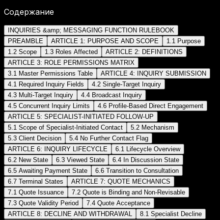
Содержание
INQUIRIES &amp; MESSAGING FUNCTION RULEBOOK
PREAMBLE
ARTICLE 1: PURPOSE AND SCOPE
1.1 Purpose
1.2 Scope
1.3 Roles Affected
ARTICLE 2: DEFINITIONS
ARTICLE 3: ROLE PERMISSIONS MATRIX
3.1 Master Permissions Table
ARTICLE 4: INQUIRY SUBMISSION
4.1 Required Inquiry Fields
4.2 Single-Target Inquiry
4.3 Multi-Target Inquiry
4.4 Broadcast Inquiry
4.5 Concurrent Inquiry Limits
4.6 Profile-Based Direct Engagement
ARTICLE 5: SPECIALIST-INITIATED FOLLOW-UP
5.1 Scope of Specialist-Initiated Contact
5.2 Mechanism
5.3 Client Decision
5.4 No Further Contact Flag
ARTICLE 6: INQUIRY LIFECYCLE
6.1 Lifecycle Overview
6.2 New State
6.3 Viewed State
6.4 In Discussion State
6.5 Awaiting Payment State
6.6 Transition to Consultation
6.7 Terminal States
ARTICLE 7: QUOTE MECHANICS
7.1 Quote Issuance
7.2 Quote is Binding and Non-Revisable
7.3 Quote Validity Period
7.4 Quote Acceptance
ARTICLE 8: DECLINE AND WITHDRAWAL
8.1 Specialist Decline