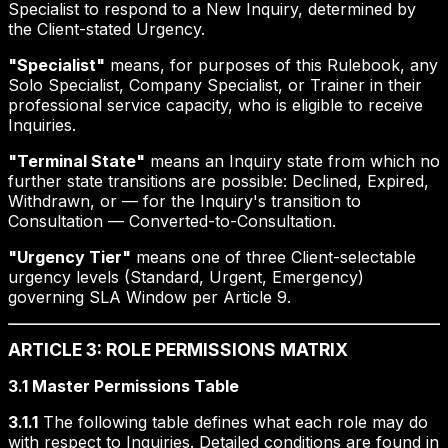
Specialist to respond to a New Inquiry, determined by
the Client-stated Urgency.
"Specialist"
means, for purposes of this Rulebook, any
Solo Specialist, Company Specialist, or Trainer in their
professional service capacity, who is eligible to receive
Inquiries.
"Terminal State"
means an Inquiry state from which no
further state transitions are possible: Declined, Expired,
Withdrawn, or — for the Inquiry's transition to
Consultation — Converted-to-Consultation.
"Urgency Tier"
means one of three Client-selectable
urgency levels (Standard, Urgent, Emergency)
governing SLA Window per Article 9.
ARTICLE 3: ROLE PERMISSIONS MATRIX
3.1 Master Permissions Table
3.1.1
The following table defines what each role may do
with respect to Inquiries. Detailed conditions are found in