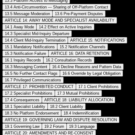
13.3 Platform Access to Messaging
13.4 Anti-Circumvention — Sharing of Off-Platform Contact
13.5 Message Moderation
13.6 Pre-Payment Disputes
ARTICLE 14: AWAY MODE AND SPECIALIST AVAILABILITY
14.1 Away Mode
14.2 Effect on Active Inquiries
14.3 Specialist Mid-Inquiry Departure
14.4 Client Mid-Inquiry Termination
ARTICLE 15: NOTIFICATIONS
15.1 Mandatory Notifications
15.2 Notification Channels
15.3 Notification Failure
ARTICLE 16: DATA RETENTION
16.1 Inquiry Records
16.2 Consultation Records
16.3 Messaging Content
16.4 Decline Reasons and Pattern Data
16.5 No Further Contact Flags
16.6 Override by Legal Obligation
16.7 Privileged Communications
ARTICLE 17: PROHIBITED CONDUCT
17.1 Client Prohibitions
17.2 Specialist Prohibitions
17.3 Mutual Prohibitions
17.4 Consequences
ARTICLE 18: LIABILITY ALLOCATION
18.1 Specialist Liability
18.2 Client Liability
18.3 No Platform Endorsement
18.4 Indemnification
ARTICLE 19: GOVERNING LAW AND DISPUTE RESOLUTION
19.1 Governing Law
19.2 Forum
19.3 Language
ARTICLE 20: AMENDMENTS AND RE-CONSENT