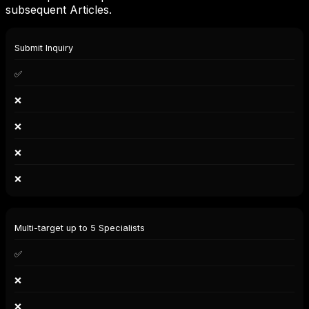
subsequent Articles.
Capability
Submit Inquiry
User
(Client)
✅
Solo
Spec.
❌
Co.
Spec.
❌
Company
Moderator
❌
❌
Multi-target up to 5 Specialists
✅
❌
❌