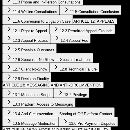
11.3 Phone and In-Person Consultations
11.4 Written Consultations
11.5 Consultation Conclusion
11.6 Conversion to Litigation Case
ARTICLE 12: APPEALS
12.1 Right to Appeal
12.2 Permitted Appeal Grounds
12.3 Appeal Process
12.4 Appeal Fee
12.5 Possible Outcomes
12.6 Specialist No-Show — Special Treatment
12.7 Client No-Show
12.8 Technical Failure
12.9 Decision Finality
ARTICLE 13: MESSAGING AND ANTI-CIRCUMVENTION
13.1 Messaging Scope
13.2 Privilege
13.3 Platform Access to Messaging
13.4 Anti-Circumvention — Sharing of Off-Platform Contact
13.5 Message Moderation
13.6 Pre-Payment Disputes
ARTICLE 14: AWAY MODE AND SPECIALIST AVAILABILITY