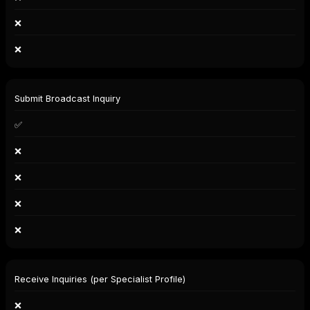
❌
❌
Submit Broadcast Inquiry
✅
❌
❌
❌
❌
Receive Inquiries (per Specialist Profile)
❌