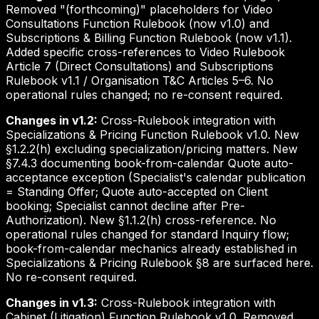
Removed "(forthcoming)" placeholders for Video
Consultations Function Rulebook (now v1.0) and
Subscriptions & Billing Function Rulebook (now v1.1).
Added specific cross-references to Video Rulebook
Article 7 (Direct Consultations) and Subscriptions
Rulebook v1.1 / Organisation T&C Articles 5–6. No
operational rules changed; no re-consent required.
Changes in v1.2:
Cross-Rulebook integration with
Specializations & Pricing Function Rulebook v1.0. New
§1.2.2(h) excluding specialization/pricing matters. New
§7.4.3 documenting book-from-calendar Quote auto-
acceptance exception (Specialist's calendar publication
= Standing Offer; Quote auto-accepted on Client
booking; Specialist cannot decline after Pre-
Authorization). New §1.1.2(h) cross-reference. No
operational rules changed for standard Inquiry flow;
book-from-calendar mechanics already established in
Specializations & Pricing Rulebook §8 are surfaced here.
No re-consent required.
Changes in v1.3:
Cross-Rulebook integration with
Cabinet (Litigation) Function Rulebook v1.0. Removed