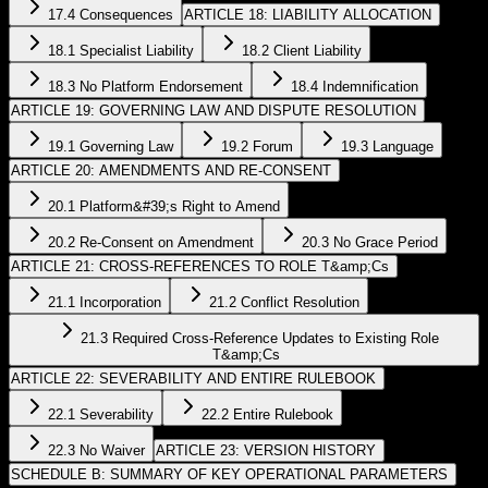
17.4 Consequences
ARTICLE 18: LIABILITY ALLOCATION
18.1 Specialist Liability
18.2 Client Liability
18.3 No Platform Endorsement
18.4 Indemnification
ARTICLE 19: GOVERNING LAW AND DISPUTE RESOLUTION
19.1 Governing Law
19.2 Forum
19.3 Language
ARTICLE 20: AMENDMENTS AND RE-CONSENT
20.1 Platform&#39;s Right to Amend
20.2 Re-Consent on Amendment
20.3 No Grace Period
ARTICLE 21: CROSS-REFERENCES TO ROLE T&amp;Cs
21.1 Incorporation
21.2 Conflict Resolution
21.3 Required Cross-Reference Updates to Existing Role
T&amp;Cs
ARTICLE 22: SEVERABILITY AND ENTIRE RULEBOOK
22.1 Severability
22.2 Entire Rulebook
22.3 No Waiver
ARTICLE 23: VERSION HISTORY
SCHEDULE B: SUMMARY OF KEY OPERATIONAL PARAMETERS