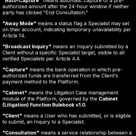
"Auto-Capture"
means automatic capture of a pre-
authorized amount after the 24-hour window if neither
party has clicked "End Consultation."
"Away Mode"
means a status flag a Specialist may set
on their account, indicating temporary unavailability per
Article 14.
"Broadcast Inquiry"
means an Inquiry submitted by a
Client without a specific Specialist target, visible to all
verified Specialists per Article 4.4.
"Capture"
means the bank operation in which pre-
authorized funds are transferred from the Client's
payment method to the Platform.
"Cabinet"
means the Litigation Case management
module of the Platform, governed by the
Cabinet
(Litigation) Function Rulebook v1.0
.
"Client"
means a User who has submitted, or is eligible
to submit, an Inquiry to a Specialist.
"Consultation"
means a service relationship between a