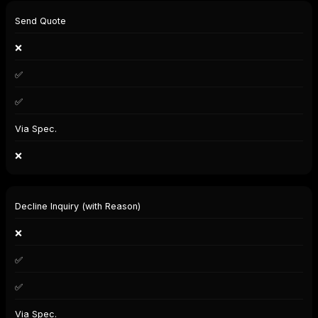
Send Quote
❌
✅
✅
Via Spec.
❌
Decline Inquiry (with Reason)
❌
✅
✅
Via Spec.