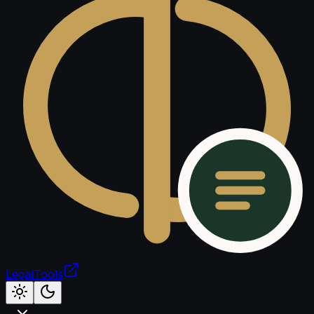
LegalTools