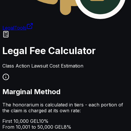
LegalTools
Loading account
Legal Fee Calculator
Class Action Lawsuit Cost Estimation
Marginal Method
The honorarium is calculated in tiers - each portion of
the claim is charged at its own rate:
First 10,000 GEL
10%
From 10,001 to 50,000 GEL
8%