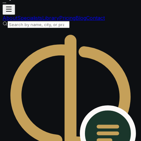
...
Loading account
About
Specialists
Library
Pricing
Blog
Contact