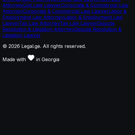
Attorney
Civil Law Lawyer
Corporate & Commercial Law
Attorney
Corporate & Commercial Law Lawyer
Labor &
Employment Law Attorney
Labor & Employment Law
Lawyer
Tax Law Attorney
Tax Law Lawyer
Dispute
Resolution & Litigation Attorney
Dispute Resolution &
Litigation Lawyer
©
2026
Legal.ge.
All rights reserved
.
Made with
in
Georgia