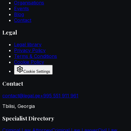
Organisations
Events
Blog
Contact
Legal
Legal library
Privacy Policy
Terms & Conditions
Cookie Policy
Cookie Settings
Contact
contact@legal.ge
+995 551 911 961
Tbilisi, Georgia
Specialist Directory
Criminal Law Attorney
Criminal Law Lawyer
Civil Law