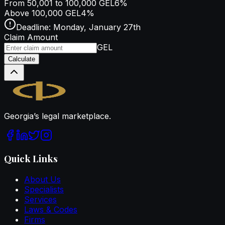
From 50,001 to 100,000 GEL
6%
Above 100,000 GEL
4%
Deadline: Monday, January 27th
Claim Amount
GEL
Calculate
Legal.ge
Georgia’s legal marketplace.
Quick Links
About Us
Specialists
Services
Laws & Codes
Firms