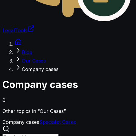
LegalTools
Loading account
Blog
Our Cases
Company cases
Company cases
0
Other topics in “Our Cases”
Company cases
Specialist Cases