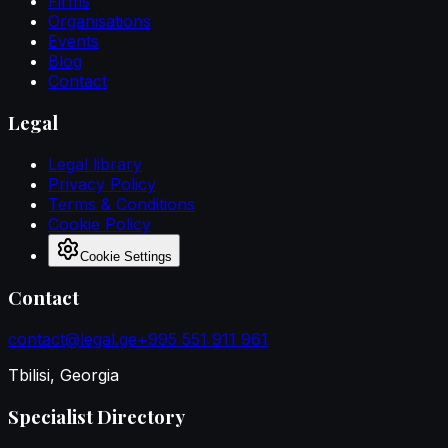
Firms
Organisations
Events
Blog
Contact
Legal
Legal library
Privacy Policy
Terms & Conditions
Cookie Policy
Cookie Settings
Contact
contact@legal.ge
+995 551 911 961
Tbilisi, Georgia
Specialist Directory