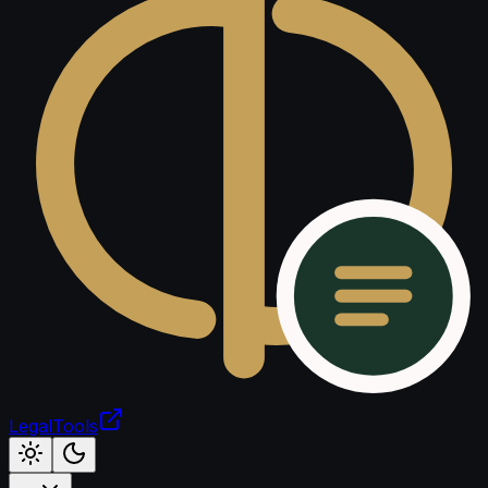
LegalTools