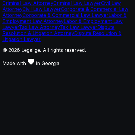
Criminal Law Attorney
Criminal Law Lawyer
Civil Law
Attorney
Civil Law Lawyer
Corporate & Commercial Law
Attorney
Corporate & Commercial Law Lawyer
Labor &
Employment Law Attorney
Labor & Employment Law
Lawyer
Tax Law Attorney
Tax Law Lawyer
Dispute
Resolution & Litigation Attorney
Dispute Resolution &
Litigation Lawyer
©
2026
Legal.ge.
All rights reserved
.
Made with
in
Georgia