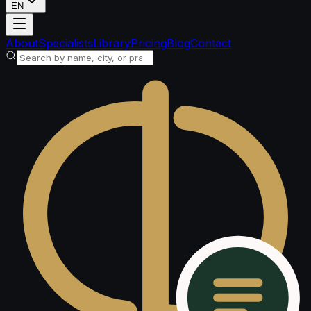
EN
Loading account
About
Specialists
Library
Pricing
Blog
Contact