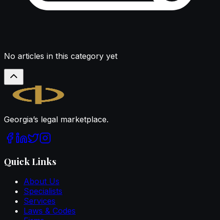
No articles in this category yet
Legal.ge
Georgia’s legal marketplace.
Quick Links
About Us
Specialists
Services
Laws & Codes