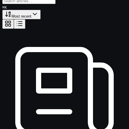
⌘
K
Enter search text to find news
Most recent