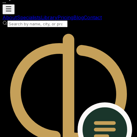
...
Loading account
About
Specialists
Library
Pricing
Blog
Contact