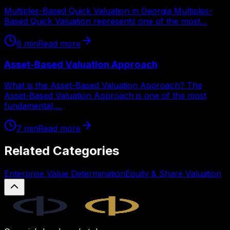
Multiples-Based Quick Valuation in Georgia Multiples-
Based Quick Valuation represents one of the most…
6
min
Read more
Asset-Based Valuation Approach
What is the Asset-Based Valuation Approach? The
Asset-Based Valuation Approach is one of the most
fundamental,…
7
min
Read more
Related Categories
Enterprise Value Determination
Equity & Share Valuation
Legal.ge