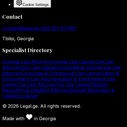
Cookie Settings
Contact
contact@legal.ge
+995 551 911 961
Tbilisi, Georgia
Specialist Directory
Criminal Law Attorney
Criminal Law Lawyer
Civil Law
Attorney
Civil Law Lawyer
Corporate & Commercial Law
Attorney
Corporate & Commercial Law Lawyer
Labor &
Employment Law Attorney
Labor & Employment Law
Lawyer
Tax Law Attorney
Tax Law Lawyer
Dispute
Resolution & Litigation Attorney
Dispute Resolution &
Litigation Lawyer
©
2026
Legal.ge.
All rights reserved
.
Made with
in
Georgia