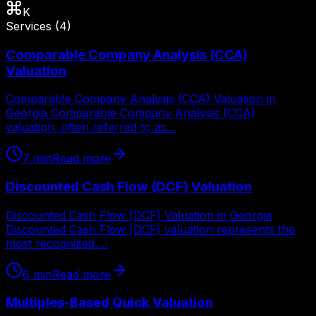
K
Services
(
4
)
Comparable Company Analysis (CCA)
Valuation
Comparable Company Analysis (CCA) Valuation in
Georgia Comparable Company Analysis (CCA)
valuation, often referred to as…
7
min
Read more
Discounted Cash Flow (DCF) Valuation
Discounted Cash Flow (DCF) Valuation in Georgia
Discounted Cash Flow (DCF) valuation represents the
most recognized,…
6
min
Read more
Multiples-Based Quick Valuation