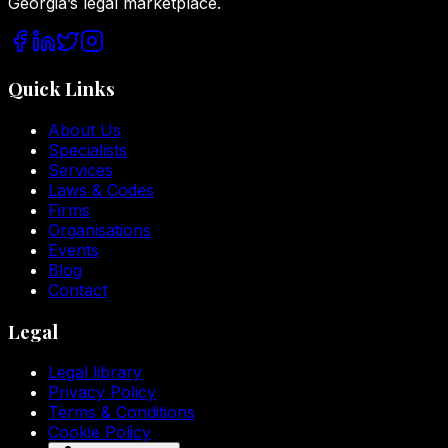
Georgia’s legal marketplace.
Quick Links
About Us
Specialists
Services
Laws & Codes
Firms
Organisations
Events
Blog
Contact
Legal
Legal library
Privacy Policy
Terms & Conditions
Cookie Policy