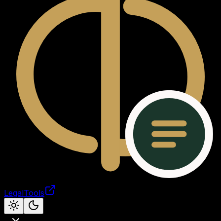
LegalTools