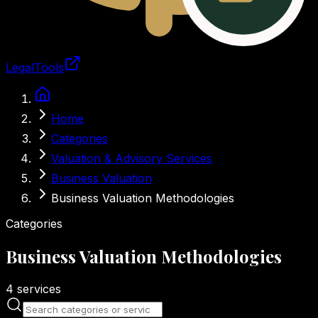
LegalTools
Loading account
Skip to main content
Home
Categories
Valuation & Advisory Services
Business Valuation
Business Valuation Methodologies
Categories
Business Valuation Methodologies
4
services