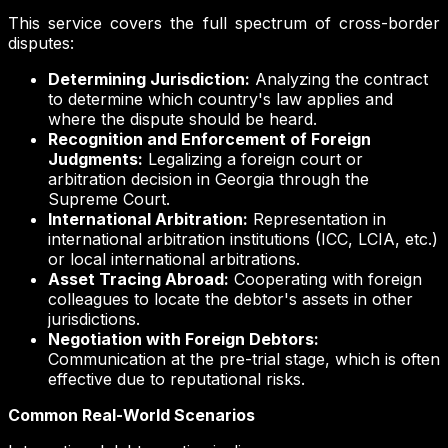
This service covers the full spectrum of cross-border
disputes:
Determining Jurisdiction:
Analyzing the contract
to determine which country's law applies and
where the dispute should be heard.
Recognition and Enforcement of Foreign
Judgments:
Legalizing a foreign court or
arbitration decision in Georgia through the
Supreme Court.
International Arbitration:
Representation in
international arbitration institutions (ICC, LCIA, etc.)
or local international arbitrations.
Asset Tracing Abroad:
Cooperating with foreign
colleagues to locate the debtor's assets in other
jurisdictions.
Negotiation with Foreign Debtors:
Communication at the pre-trial stage, which is often
effective due to reputational risks.
Common Real-World Scenarios