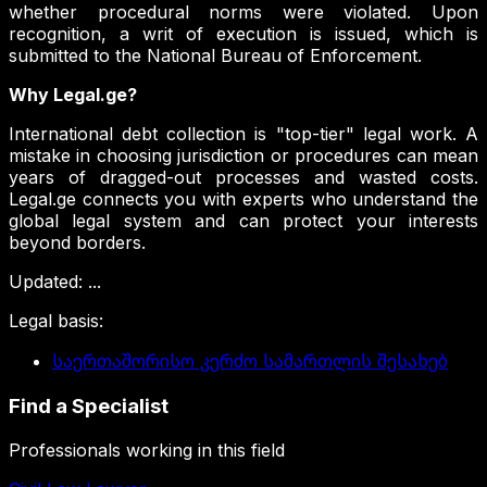
whether procedural norms were violated. Upon
recognition, a writ of execution is issued, which is
submitted to the National Bureau of Enforcement.
Why Legal.ge?
International debt collection is "top-tier" legal work. A
mistake in choosing jurisdiction or procedures can mean
years of dragged-out processes and wasted costs.
Legal.ge connects you with experts who understand the
global legal system and can protect your interests
beyond borders.
Updated
:
...
Legal basis
:
საერთაშორისო კერძო სამართლის შესახებ
Find a Specialist
Professionals working in this field