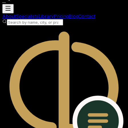
...
Loading account
About
Specialists
Library
Pricing
Blog
Contact