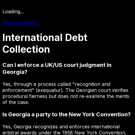
Loading...
Debt Collection
International
Debt
Collection
Can I enforce a UK/US court judgment in
Georgia?
Yes, through a process called "recognition and
enforcement" (exequatur). The Georgian court verifies
procedural fairness but does not re-examine the merits
of the case.
Is Georgia a party to the New York Convention?
Yes, Georgia recognizes and enforces international
arbitral awards under the 1958 New York Convention,