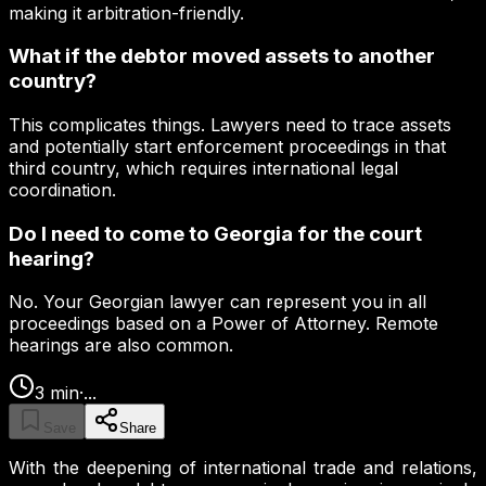
making it arbitration-friendly.
What if the debtor moved assets to another
country?
This complicates things. Lawyers need to trace assets
and potentially start enforcement proceedings in that
third country, which requires international legal
coordination.
Do I need to come to Georgia for the court
hearing?
No. Your Georgian lawyer can represent you in all
proceedings based on a Power of Attorney. Remote
hearings are also common.
3
min
·
...
Save
Share
With the deepening of international trade and relations,