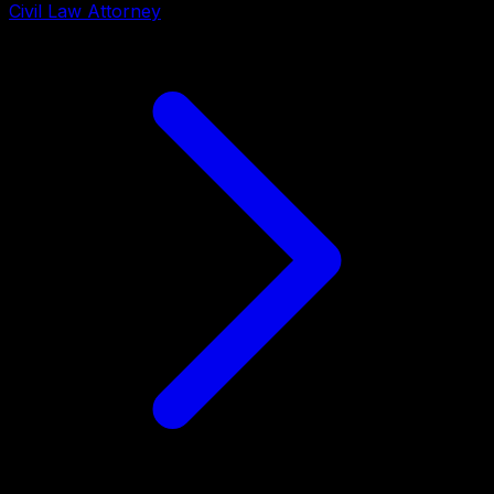
Civil Law Attorney