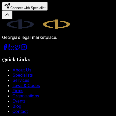
Connect with Specialist
Legal.ge
Georgia’s legal marketplace.
Quick Links
About Us
Specialists
Services
Laws & Codes
Firms
Organisations
Events
Blog
Contact