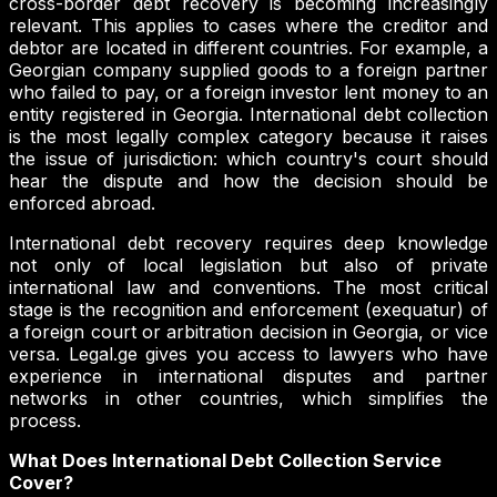
cross-border debt recovery is becoming increasingly
relevant. This applies to cases where the creditor and
debtor are located in different countries. For example, a
Georgian company supplied goods to a foreign partner
who failed to pay, or a foreign investor lent money to an
entity registered in Georgia. International debt collection
is the most legally complex category because it raises
the issue of jurisdiction: which country's court should
hear the dispute and how the decision should be
enforced abroad.
International debt recovery requires deep knowledge
not only of local legislation but also of private
international law and conventions. The most critical
stage is the recognition and enforcement (exequatur) of
a foreign court or arbitration decision in Georgia, or vice
versa. Legal.ge gives you access to lawyers who have
experience in international disputes and partner
networks in other countries, which simplifies the
process.
What Does International Debt Collection Service
Cover?