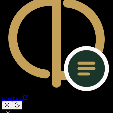
LegalTools