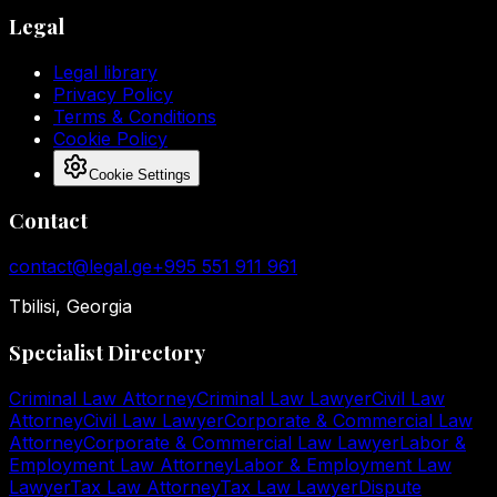
Legal
Legal library
Privacy Policy
Terms & Conditions
Cookie Policy
Cookie Settings
Contact
contact@legal.ge
+995 551 911 961
Tbilisi, Georgia
Specialist Directory
Criminal Law Attorney
Criminal Law Lawyer
Civil Law
Attorney
Civil Law Lawyer
Corporate & Commercial Law
Attorney
Corporate & Commercial Law Lawyer
Labor &
Employment Law Attorney
Labor & Employment Law
Lawyer
Tax Law Attorney
Tax Law Lawyer
Dispute