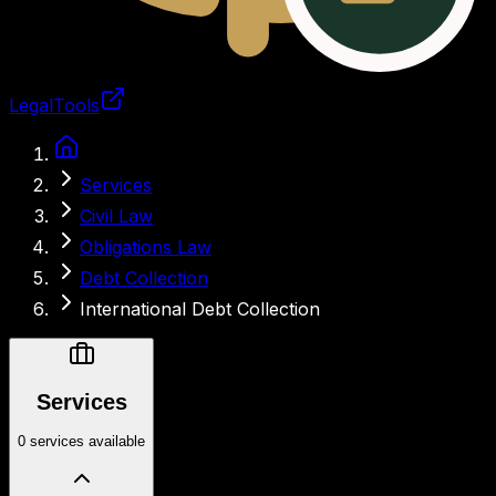
LegalTools
Loading account
Services
Civil Law
Obligations Law
Debt Collection
International Debt Collection
Services
0 services available