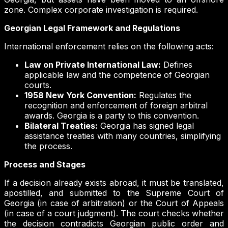
zone. Complex corporate investigation is required.
Georgian Legal Framework and Regulations
International enforcement relies on the following acts:
Law on Private International Law:
Defines
applicable law and the competence of Georgian
courts.
1958 New York Convention:
Regulates the
recognition and enforcement of foreign arbitral
awards. Georgia is a party to this convention.
Bilateral Treaties:
Georgia has signed legal
assistance treaties with many countries, simplifying
the process.
Process and Stages
If a decision already exists abroad, it must be translated,
apostilled, and submitted to the Supreme Court of
Georgia (in case of arbitration) or the Court of Appeals
(in case of a court judgment). The court checks whether
the decision contradicts Georgian public order and