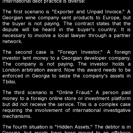
International debt practice is diverse:
The first scenario is "Exporter and Unpaid Invoice." A
Georgian wine company sent products to Europe, but
the buyer is not paying. The contract states that the
dispute will be heard in the buyer's country. It is
necessary to involve a local lawyer through a partner
network.
The second case is "Foreign Investor." A foreign
investor lent money to a Georgian developer company.
The company is not paying. The investor holds a
London arbitration award. Now this award needs to be
enforced in Georgia to seize the company's assets in
Tbilisi.
The third scenario is "Online Fraud." A person paid
money to a foreign online store or investment platform
but did not receive the service. This is a complex case
requiring the involvement of international investigative
mechanisms.
The fourth situation is "Hidden Assets." The debtor is in
Georgia, but assets have been moved to an offshore