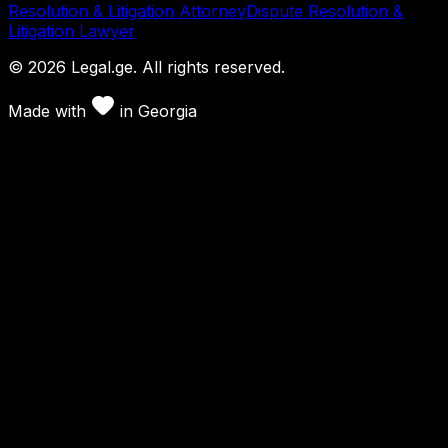
Resolution & Litigation Attorney
Dispute Resolution &
Litigation Lawyer
©
2026
Legal.ge.
All rights reserved
.
Made with
in
Georgia