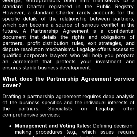
Georgia, entrepreneurs often limit themselves to a
standard Charter registered in the Public Registry.
However, a standard Charter rarely accounts for the
specific details of the relationship between partners,
which can become a source of serious conflict in the
future. A Partnership Agreement is a confidential
document that details the rights and obligations of
partners, profit distribution rules, exit strategies, and
dispute resolution mechanisms. Legal.ge offers access to
qualified corporate lawyers who will help you prepare
an agreement that protects your investment and
ensures stable business development.
What does the Partnership Agreement service
cover?
Drafting a partnership agreement requires deep analysis
of the business specifics and the individual interests of
the partners. Specialists on Legal.ge offer
comprehensive services:
Management and Voting Rules:
Defining decision-
making procedures (e.g., which issues require