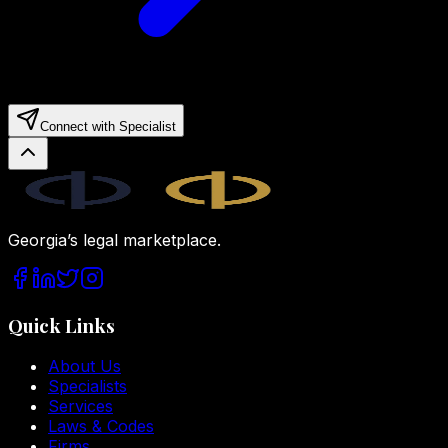
Connect with Specialist
Legal.ge
Georgia’s legal marketplace.
Quick Links
About Us
Specialists
Services
Laws & Codes
Firms