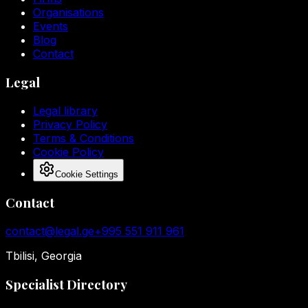
Organisations
Events
Blog
Contact
Legal
Legal library
Privacy Policy
Terms & Conditions
Cookie Policy
Cookie Settings
Contact
contact@legal.ge
+995 551 911 961
Tbilisi, Georgia
Specialist Directory