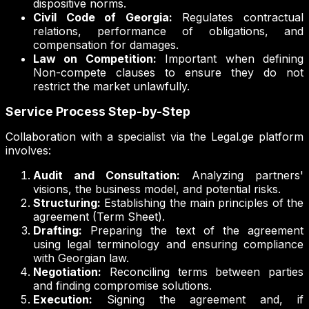
dispositive norms.
Civil Code of Georgia:
Regulates contractual
relations, performance of obligations, and
compensation for damages.
Law on Competition:
Important when defining
Non-compete clauses to ensure they do not
restrict the market unlawfully.
Service Process Step-by-Step
Collaboration with a specialist via the Legal.ge platform
involves:
Audit and Consultation:
Analyzing partners'
visions, the business model, and potential risks.
Structuring:
Establishing the main principles of the
agreement (Term Sheet).
Drafting:
Preparing the text of the agreement
using legal terminology and ensuring compliance
with Georgian law.
Negotiation:
Reconciling terms between parties
and finding compromise solutions.
Execution:
Signing the agreement and, if