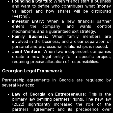
Founding a Startup:
When friends start a business
and want to define who contributes what (money
vs. labor) and how shares will be distributed
(Vesting).
Investor Entry:
When a new financial partner
enters the company and wants control
mechanisms and a guaranteed exit strategy.
Family Business:
When family members are
involved in the business, and a clear separation of
personal and professional relationships is needed.
Joint Venture:
When two independent companies
create a new legal entity for a specific project,
requiring precise allocation of responsibilities.
Georgian Legal Framework
Partnership agreements in Georgia are regulated by
several key acts:
Law of Georgia on Entrepreneurs:
This is the
primary law defining partners' rights. The new law
(2022) significantly increased the role of the
partners' agreement and its precedence over