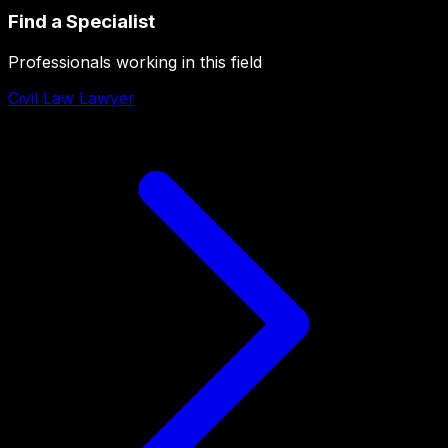
Find a Specialist
Professionals working in this field
Civil Law Lawyer