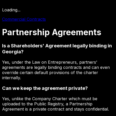
Loading...
Commercial Contracts
Partnership
Agreements
Is a Shareholders' Agreement legally binding in
Georgia?
Yes, under the Law on Entrepreneurs, partners'
agreements are legally binding contracts and can even
override certain default provisions of the charter
internally.
Can we keep the agreement private?
Yes, unlike the Company Charter which must be
uploaded to the Public Registry, a Partnership
Agreement is a private contract and stays confidential.