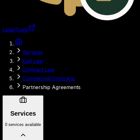
LegalTools
Loading account
Services
Civil Law
Contract Law
Commercial Contracts
Partnership Agreements
Services
0 services available