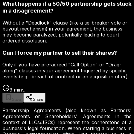
What happens if a 50/50 partnership gets stuck
in a disagreement?
Without a "Deadlock" clause (like a tie-breaker vote or
buyout mechanism) in your agreement, the business
may become paralyzed, potentially leading to court-
ordered dissolution.
Can I force my partner to sell their shares?
Only if you have pre-agreed "Call Option" or "Drag-
along" clauses in your agreement triggered by specific
events (e.g., breach of contract or an acquisition offer).
3
min
·
...
Save
Share
Partnership Agreements (also known as Partners'
Agreements or Shareholders' Agreements in the
context of LLCs/JSCs) represent the cornerstone of a
business's legal foundation. When starting a business in