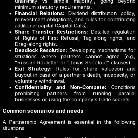
unanimity vs. simple majority), going beyond
minimum statutory requirements.
Financial Relations:
Dividend distribution policy,
reinvestment obligations, and rules for contributing
additional capital (Capital Calls).
Share Transfer Restrictions:
Detailed regulation
of Rights of First Refusal, Tag-along rights, and
Drag-along rights.
Deadlock Resolution:
Developing mechanisms for
situations where partners cannot agree (e.g.,
"Russian Roulette" or "Texas Shootout" clauses).
Exit Strategy:
Rules for share valuation and
buyout in case of a partner's death, incapacity, or
voluntary withdrawal.
Confidentiality and Non-Compete:
Conditions
prohibiting partners from running parallel
businesses or using the company's trade secrets.
Common scenarios and needs
A Partnership Agreement is essential in the following
situations: