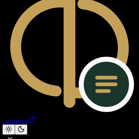
LegalTools