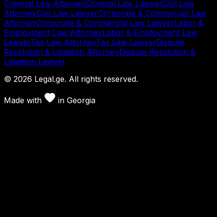
Criminal Law Attorney
Criminal Law Lawyer
Civil Law
Attorney
Civil Law Lawyer
Corporate & Commercial Law
Attorney
Corporate & Commercial Law Lawyer
Labor &
Employment Law Attorney
Labor & Employment Law
Lawyer
Tax Law Attorney
Tax Law Lawyer
Dispute
Resolution & Litigation Attorney
Dispute Resolution &
Litigation Lawyer
©
2026
Legal.ge.
All rights reserved
.
Made with
in
Georgia