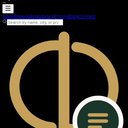
...
Loading account
About
Specialists
Library
Pricing
Blog
Contact