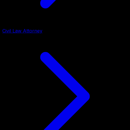
Civil Law Attorney