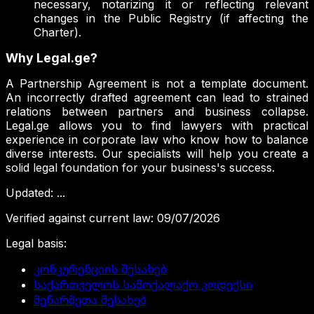
necessary, notarizing it or reflecting relevant
changes in the Public Registry (if affecting the
Charter).
Why Legal.ge?
A Partnership Agreement is not a template document.
An incorrectly drafted agreement can lead to strained
relations between partners and business collapse.
Legal.ge allows you to find lawyers with practical
experience in corporate law who know how to balance
diverse interests. Our specialists will help you create a
solid legal foundation for your business's success.
Updated
:
...
Verified against current law
:
09/07/2026
Legal basis
:
კონკურენციის შესახებ
საქართველოს სამოქალაქო კოდექსი
მეწარმეთა შესახებ