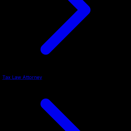
Tax Law Attorney