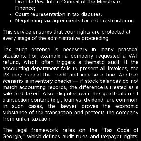
Dispute Resolution Council of the Ministry of
Finance;
Court representation in tax disputes;
Negotiating tax agreements for debt restructuring.
This service ensures that your rights are protected at
every stage of the administrative proceeding.
Tax audit defense is necessary in many practical
situations. For example, a company requested a VAT
refund, which often triggers a thematic audit. If the
accounting department fails to present all invoices, the
RS may cancel the credit and impose a fine. Another
scenario is inventory checks — if stock balances do not
match accounting records, the difference is treated as a
sale and taxed. Also, disputes over the qualification of
transaction content (e.g., loan vs. dividend) are common.
In such cases, the lawyer proves the economic
substance of the transaction and protects the company
from unfair taxation.
The legal framework relies on the "Tax Code of
Georgia," which defines audit rules and taxpayer rights.