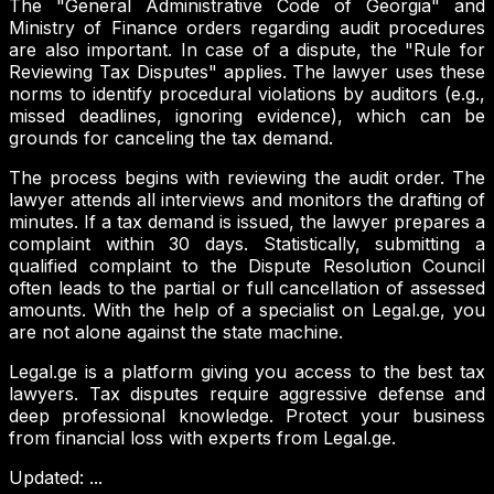
The "General Administrative Code of Georgia" and
Ministry of Finance orders regarding audit procedures
are also important. In case of a dispute, the "Rule for
Reviewing Tax Disputes" applies. The lawyer uses these
norms to identify procedural violations by auditors (e.g.,
missed deadlines, ignoring evidence), which can be
grounds for canceling the tax demand.
The process begins with reviewing the audit order. The
lawyer attends all interviews and monitors the drafting of
minutes. If a tax demand is issued, the lawyer prepares a
complaint within 30 days. Statistically, submitting a
qualified complaint to the Dispute Resolution Council
often leads to the partial or full cancellation of assessed
amounts. With the help of a specialist on Legal.ge, you
are not alone against the state machine.
Legal.ge is a platform giving you access to the best tax
lawyers. Tax disputes require aggressive defense and
deep professional knowledge. Protect your business
from financial loss with experts from Legal.ge.
Updated
:
...