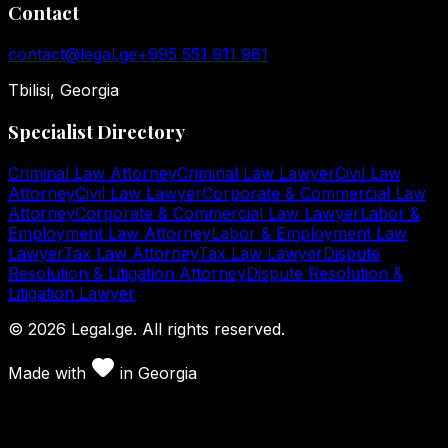
Contact
contact@legal.ge
+995 551 911 961
Tbilisi, Georgia
Specialist Directory
Criminal Law Attorney
Criminal Law Lawyer
Civil Law
Attorney
Civil Law Lawyer
Corporate & Commercial Law
Attorney
Corporate & Commercial Law Lawyer
Labor &
Employment Law Attorney
Labor & Employment Law
Lawyer
Tax Law Attorney
Tax Law Lawyer
Dispute
Resolution & Litigation Attorney
Dispute Resolution &
Litigation Lawyer
©
2026
Legal.ge.
All rights reserved
.
Made with
in
Georgia