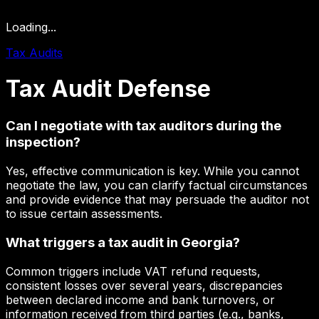
Loading...
Tax Audits
Tax
Audit
Defense
Can I negotiate with tax auditors during the
inspection?
Yes, effective communication is key. While you cannot
negotiate the law, you can clarify factual circumstances
and provide evidence that may persuade the auditor not
to issue certain assessments.
What triggers a tax audit in Georgia?
Common triggers include VAT refund requests,
consistent losses over several years, discrepancies
between declared income and bank turnovers, or
information received from third parties (e.g., banks,