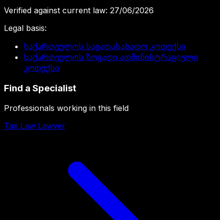
Verified against current law
:
27/06/2026
Legal basis
:
საქართველოს საგადასახადო კოდექსი
საქართველოს ზოგადი ადმინისტრაციული
კოდექსი
Find a Specialist
Professionals working in this field
Tax Law Lawyer