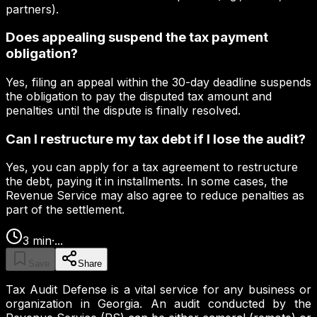
partners).
Does appealing suspend the tax payment
obligation?
Yes, filing an appeal within the 30-day deadline suspends
the obligation to pay the disputed tax amount and
penalties until the dispute is finally resolved.
Can I restructure my tax debt if I lose the audit?
Yes, you can apply for a tax agreement to restructure
the debt, paying it in installments. In some cases, the
Revenue Service may also agree to reduce penalties as
part of the settlement.
3
min
·
...
Save
Share
Tax Audit Defense is a vital service for any business or
organization in Georgia. An audit conducted by the