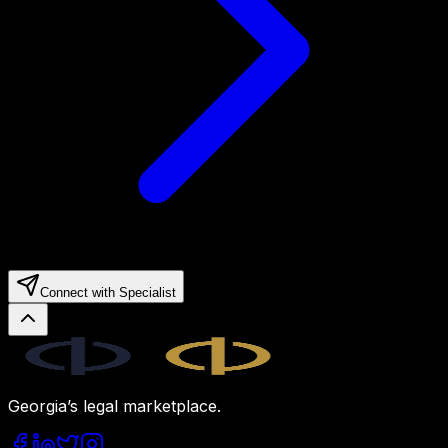
Connect with Specialist
Legal.ge
Georgia’s legal marketplace.