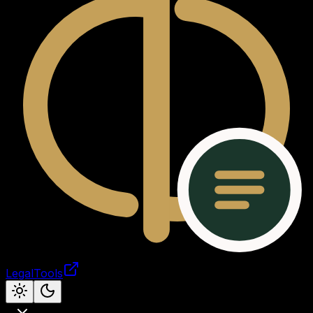
LegalTools