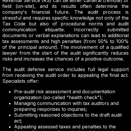
Revenue Service (RS) can be either cameral (remote) or
field (on-site), and its results often determine the
company's financial future. The audit process is
stressful and requires specific knowledge not only of the
Tax Code but also of procedural norms and audit
communication etiquette. Incorrectly submitted
documents or verbal explanations can lead to additional
tax assessments and high penalties (from 50% to 100%
of the principal amount). The involvement of a qualified
lawyer from the start of the audit significantly reduces
risks and increases the chances of a positive outcome.
The audit defense service includes full legal support
from receiving the audit order to appealing the final act.
Specialists offer:
Pre-audit risk assessment and documentation
organization (so-called "health check");
Managing communication with tax auditors and
preparing responses to inquiries;
Submitting reasoned objections to the draft audit
act;
Appealing assessed taxes and penalties to the