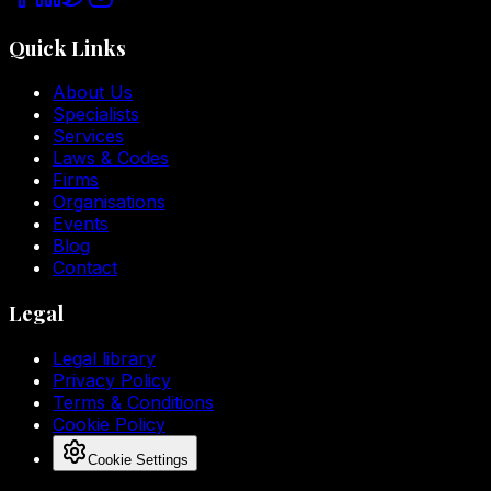
Quick Links
About Us
Specialists
Services
Laws & Codes
Firms
Organisations
Events
Blog
Contact
Legal
Legal library
Privacy Policy
Terms & Conditions
Cookie Policy
Cookie Settings