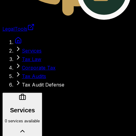
LegalTools
Loading account
Services
Tax Law
Corporate Tax
Tax Audits
Tax Audit Defense
Services
0 services available