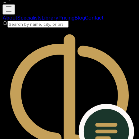
...
Loading account
About
Specialists
Library
Pricing
Blog
Contact