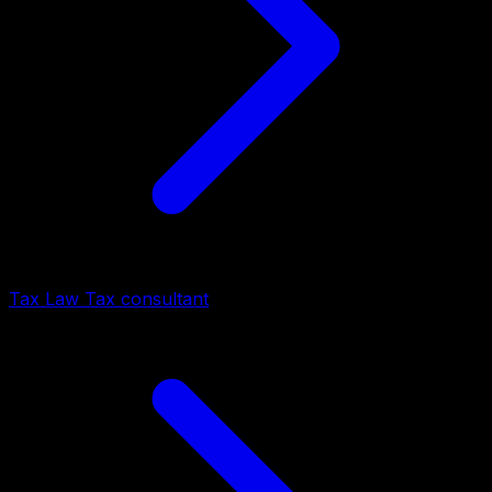
Tax Law Tax consultant