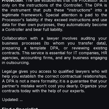
Protection
. The law establishes that the Processor acts
only on the instructions of the Controller. The DPA is
the instrument that puts these "instructions" into a
legitimate framework. Special attention is paid to the
Processor's liability: if they exceed instructions and use
data for their own purposes, they automatically become
a Controller and bear full liability.
Collaboration with a lawyer involves auditing your
business processes (to whom you transfer data),
preparing a template DPA, or reviewing existing
contracts. This service is essential for IT companies, HR
agencies, accounting firms, and any business engaging
in outsourcing.
Legal.ge gives you access to qualified lawyers who will
help you establish the correct contractual relationships.
A DPA is not a mere formality; it is a guarantee that your
partner's mistake won't cost you dearly. Organize your
contracts today with the help of our experts.
Updated
:
...