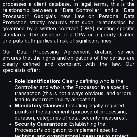
processes a client database. In legal terms, this is the
relationship between a "Data Controller" and a "Data
Processor." Georgia's new Law on Personal Data
Protection strictly requires that such relationships be
governed by a written contract (DPA) meeting specific
standards. The absence of a DPA or a poorly drafted
one puts both parties at risk of significant fines.
Our Data Processing Agreement drafting service
ensures that the rights and obligations of the parties are
clearly defined and compliant with the law. Our
specialists offer:
Role Identification:
Clearly defining who is the
Controller and who is the Processor in a specific
transaction (this is not always obvious, and errors
lead to incorrect liability allocation).
Mandatory Clauses:
Including legally required
points in the agreement (purpose of processing,
duration, categories of data, security measures).
Security Guarantees:
Establishing the
Processor's obligation to implement specific
technical and organizational measures to protect