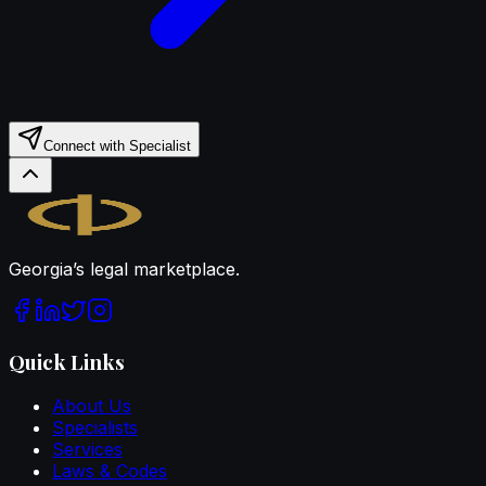
Connect with Specialist
Legal.ge
Georgia’s legal marketplace.
Quick Links
About Us
Specialists
Services
Laws & Codes