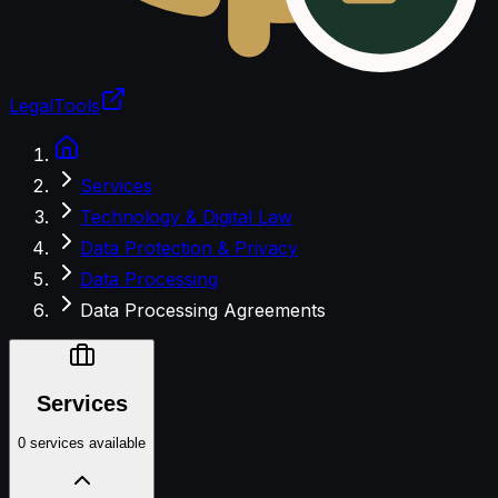
LegalTools
Loading account
Services
Technology & Digital Law
Data Protection & Privacy
Data Processing
Data Processing Agreements
Services
0 services available