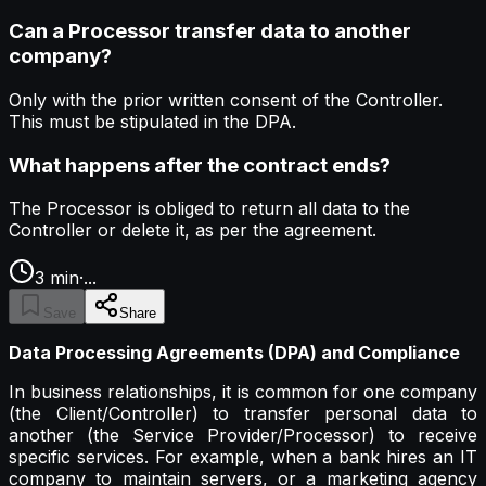
Can a Processor transfer data to another
company?
Only with the prior written consent of the Controller.
This must be stipulated in the DPA.
What happens after the contract ends?
The Processor is obliged to return all data to the
Controller or delete it, as per the agreement.
3
min
·
...
Save
Share
Data Processing Agreements (DPA) and Compliance
In business relationships, it is common for one company
(the Client/Controller) to transfer personal data to
another (the Service Provider/Processor) to receive
specific services. For example, when a bank hires an IT
company to maintain servers, or a marketing agency