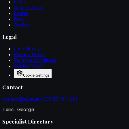
Firms
Organisations
Events
Blog
Contact
Legal
Legal library
Privacy Policy
Terms & Conditions
Cookie Policy
Cookie Settings
Contact
contact@legal.ge
+995 551 911 961
Tbilisi, Georgia
Specialist Directory