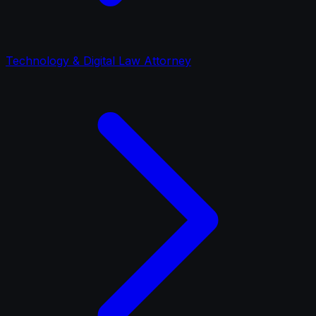
Technology & Digital Law Attorney