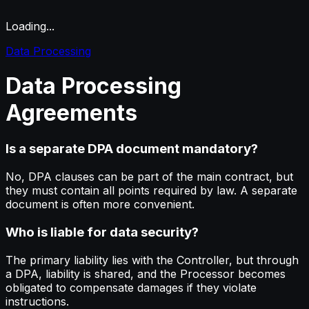
Loading...
Data Processing
Data
Processing
Agreements
Is a separate DPA document mandatory?
No, DPA clauses can be part of the main contract, but
they must contain all points required by law. A separate
document is often more convenient.
Who is liable for data security?
The primary liability lies with the Controller, but through
a DPA, liability is shared, and the Processor becomes
obligated to compensate damages if they violate
instructions.