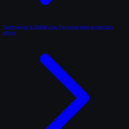
Technology & Digital Law Personal data protection
officer