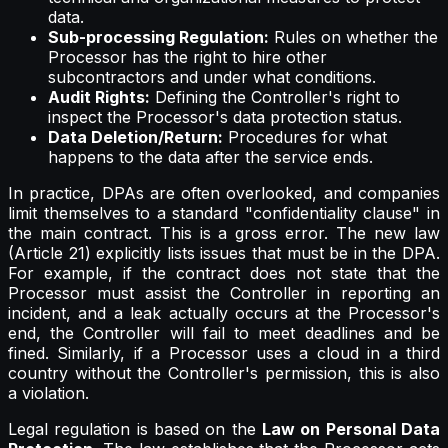
data.
Sub-processing Regulation:
Rules on whether the
Processor has the right to hire other
subcontractors and under what conditions.
Audit Rights:
Defining the Controller's right to
inspect the Processor's data protection status.
Data Deletion/Return:
Procedures for what
happens to the data after the service ends.
In practice, DPAs are often overlooked, and companies
limit themselves to a standard "confidentiality clause" in
the main contract. This is a gross error. The new law
(Article 21) explicitly lists issues that must be in the DPA.
For example, if the contract does not state that the
Processor must assist the Controller in reporting an
incident, and a leak actually occurs at the Processor's
end, the Controller will fail to meet deadlines and be
fined. Similarly, if a Processor uses a cloud in a third
country without the Controller's permission, this is also
a violation.
Legal regulation is based on the
Law on Personal Data