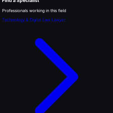
Find a Specialist
Professionals working in this field
Technology & Digital Law Lawyer