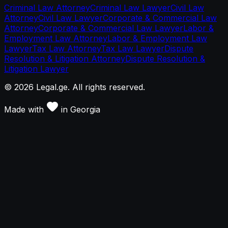
Criminal Law Attorney
Criminal Law Lawyer
Civil Law
Attorney
Civil Law Lawyer
Corporate & Commercial Law
Attorney
Corporate & Commercial Law Lawyer
Labor &
Employment Law Attorney
Labor & Employment Law
Lawyer
Tax Law Attorney
Tax Law Lawyer
Dispute
Resolution & Litigation Attorney
Dispute Resolution &
Litigation Lawyer
©
2026
Legal.ge.
All rights reserved
.
Made with
in
Georgia