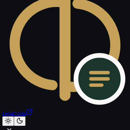
LegalTools