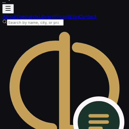
...
Loading account
About
Specialists
Library
Pricing
Blog
Contact