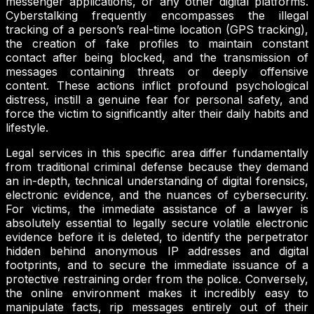
messenger applications, or any other digital platforms.
Cyberstalking frequently encompasses the illegal
tracking of a person’s real-time location (GPS tracking),
the creation of fake profiles to maintain constant
contact after being blocked, and the transmission of
messages containing threats or deeply offensive
content. These actions inflict profound psychological
distress, instill a genuine fear for personal safety, and
force the victim to significantly alter their daily habits and
lifestyle.
Legal services in this specific area differ fundamentally
from traditional criminal defense because they demand
an in-depth, technical understanding of digital forensics,
electronic evidence, and the nuances of cybersecurity.
For victims, the immediate assistance of a lawyer is
absolutely essential to legally secure volatile electronic
evidence before it is deleted, to identify the perpetrator
hidden behind anonymous IP addresses and digital
footprints, and to secure the immediate issuance of a
protective restraining order from the police. Conversely,
the online environment makes it incredibly easy to
manipulate facts, rip messages entirely out of their