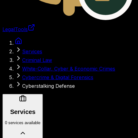
LegalTools
Loading account
Services
Criminal Law
White-Collar, Cyber & Economic Crimes
Cybercrime & Digital Forensics
Cyberstalking Defense
Services
0 services available