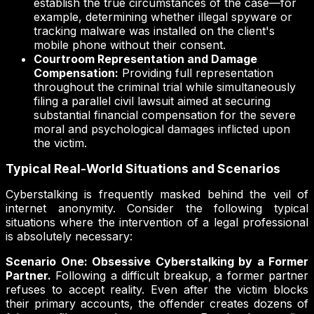
establish the true circumstances of the case—for
example, determining whether illegal spyware or
tracking malware was installed on the client's
mobile phone without their consent.
Courtroom Representation and Damage
Compensation:
Providing full representation
throughout the criminal trial while simultaneously
filing a parallel civil lawsuit aimed at securing
substantial financial compensation for the severe
moral and psychological damages inflicted upon
the victim.
Typical Real-World Situations and Scenarios
Cyberstalking is frequently masked behind the veil of
internet anonymity. Consider the following typical
situations where the intervention of a legal professional
is absolutely necessary:
Scenario One: Obsessive Cyberstalking by a Former
Partner.
Following a difficult breakup, a former partner
refuses to accept reality. Even after the victim blocks
their primary accounts, the offender creates dozens of