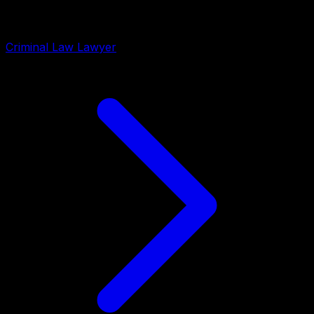
Criminal Law Lawyer