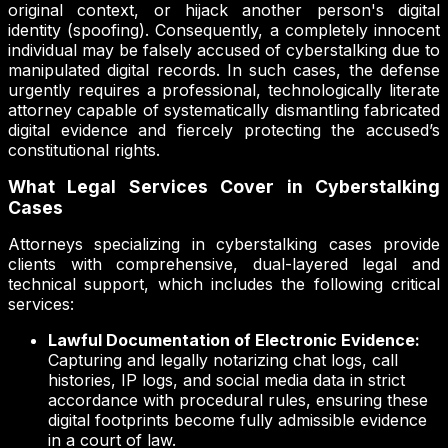
original context, or hijack another person's digital
identity (spoofing). Consequently, a completely innocent
individual may be falsely accused of cyberstalking due to
manipulated digital records. In such cases, the defense
urgently requires a professional, technologically literate
attorney capable of systematically dismantling fabricated
digital evidence and fiercely protecting the accused’s
constitutional rights.
What Legal Services Cover in Cyberstalking
Cases
Attorneys specializing in cyberstalking cases provide
clients with comprehensive, dual-layered legal and
technical support, which includes the following critical
services:
Lawful Documentation of Electronic Evidence:
Capturing and legally notarizing chat logs, call
histories, IP logs, and social media data in strict
accordance with procedural rules, ensuring these
digital footprints become fully admissible evidence
in a court of law.