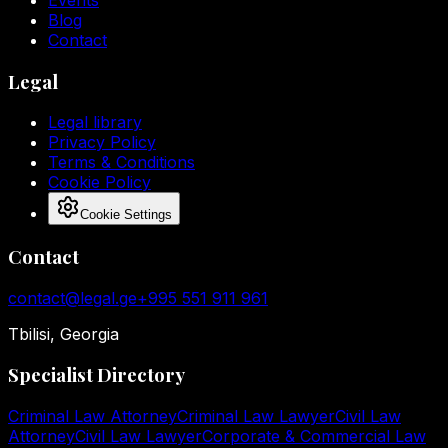
Blog
Contact
Legal
Legal library
Privacy Policy
Terms & Conditions
Cookie Policy
Cookie Settings
Contact
contact@legal.ge
+995 551 911 961
Tbilisi, Georgia
Specialist Directory
Criminal Law Attorney
Criminal Law Lawyer
Civil Law
Attorney
Civil Law Lawyer
Corporate & Commercial Law