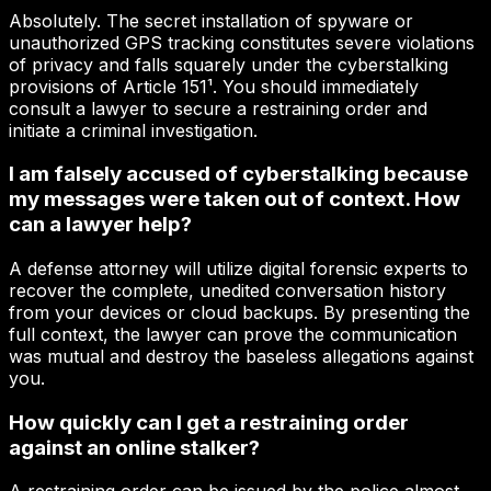
Absolutely. The secret installation of spyware or
unauthorized GPS tracking constitutes severe violations
of privacy and falls squarely under the cyberstalking
provisions of Article 151¹. You should immediately
consult a lawyer to secure a restraining order and
initiate a criminal investigation.
I am falsely accused of cyberstalking because
my messages were taken out of context. How
can a lawyer help?
A defense attorney will utilize digital forensic experts to
recover the complete, unedited conversation history
from your devices or cloud backups. By presenting the
full context, the lawyer can prove the communication
was mutual and destroy the baseless allegations against
you.
How quickly can I get a restraining order
against an online stalker?