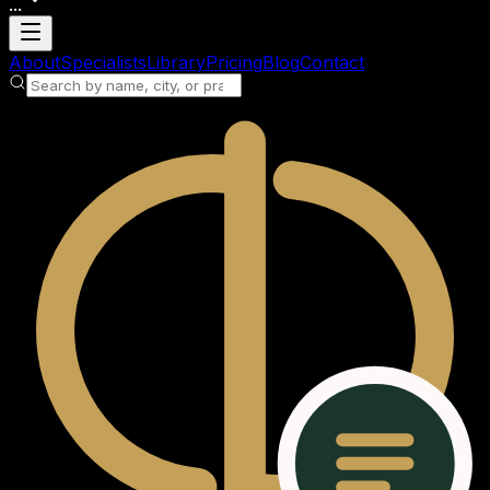
...
Loading account
About
Specialists
Library
Pricing
Blog
Contact