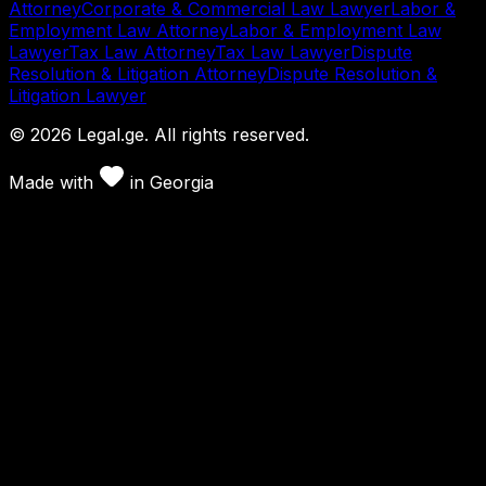
Attorney
Corporate & Commercial Law Lawyer
Labor &
Employment Law Attorney
Labor & Employment Law
Lawyer
Tax Law Attorney
Tax Law Lawyer
Dispute
Resolution & Litigation Attorney
Dispute Resolution &
Litigation Lawyer
©
2026
Legal.ge.
All rights reserved
.
Made with
in
Georgia