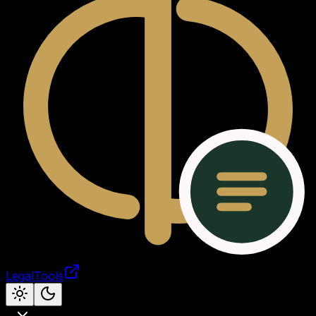
LegalTools