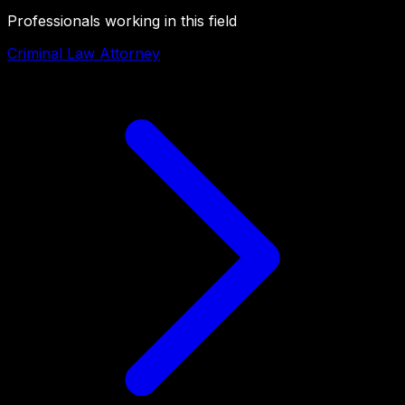
Professionals working in this field
Criminal Law Attorney