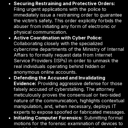
Securing Restraining and Protective Orders:
Filing urgent applications with the police to
immediately issue a restraining order to guarantee
the victim’s safety. This order explicitly forbids the
abuser from initiating any form of electronic or
physical communication.
Active Coordination with Cyber Police:
Collaborating closely with the specialized
cybercrime departments of the Ministry of Internal
Affairs to formally request data from Internet
Service Providers (ISPs) in order to unmask the
real individuals operating behind hidden or
anonymous online accounts.
Defending the Accused and Invalidating
Evidence:
Providing aggressive defense for those
falsely accused of cyberstalking. The attorney
meticulously proves the consensual or two-sided
nature of the communication, highlights contextual
manipulation, and, when necessary, deploys IT
experts to expose spoofed or fabricated messages.
Initiating Computer Forensics:
Submitting formal
motions for the forensic examination of devices to