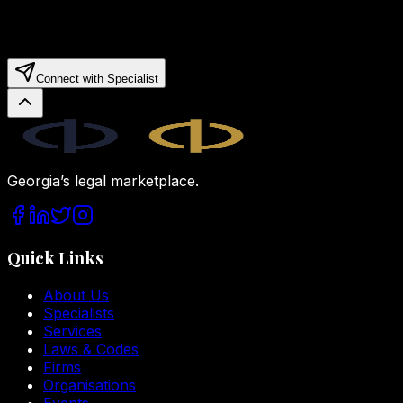
Connect with Specialist
Legal.ge
Georgia’s legal marketplace.
Quick Links
About Us
Specialists
Services
Laws & Codes
Firms
Organisations
Events