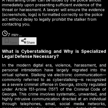
A restraining order can be issued by the police almost
immediately upon presenting sufficient evidence of the
threat or harassment. A lawyer will ensure the evidence
(screenshots, logs) is formatted correctly so the police
act without delay to legally prohibit the stalker from
contacting you.
7
min
·
...
Save
Share
What is Cyberstalking and Why is Specialized
Legal Defense Necessary?
In the modern digital era, violence, harassment, and
personal intimidation have largely migrated into the
virtual sphere. Stalking via electronic communication—
commonly referred to as cyberstalking—is recognized
as a severe criminal offense in Georgia, strictly regulated
under Article 151-prime (151¹) of the Criminal Code of
Georgia. This crime involves systematic, unwanted, and
highly intrusive communication directed at an individual
through telephones, email, social media networks,