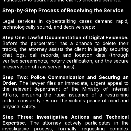
Step-by-Step Process of Receiving the Service
Legal services in cyberstalking cases demand rapid,
technologically sound, and decisive steps:
Step One: Lawful Documentation of Digital Evidence.
Before the perpetrator has a chance to delete their
tracks, the attorney assists the client in legally securing
chat logs, call records, and location data (through
verified screenshots, notary certification, and the secure
preservation of raw server logs).
Step Two: Police Communication and Securing an
Order.
The lawyer files an immediate, urgent appeal to
the relevant department of the Ministry of Internal
Affairs, ensuring the rapid issuance of a restraining
order to instantly restore the victim's peace of mind and
physical safety.
Step Three: Investigative Actions and Technical
Expertise.
The attorney actively participates in the
investigative process, formally requesting complex