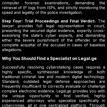
computer forensic examinations, demanding the
retrieval of IP logs from ISPs, and strictly monitoring the
speed and legality of the police investigation.
Step Four: Trial Proceedings and Final Verdict.
The
lawyer provides full legal representation in court,
presenting the secured digital evidence, expertly cross-
examining the state's cyber experts, and demanding
either the severe punishment of the offender or the
complete acquittal of the accused in cases of baseless
allegations.
Why You Should Find a Specialist on Legal.ge
Successfully resolving cyberstalking cases requires a
highly specific, synthesized knowledge of both
traditional criminal law and modern digital technology.
Standard, outdated legal defense approaches are
frequently insufficient to correctly evaluate or challenge
complex electronic evidence. Legal.ge provides you with
the unique opportunity to find verified, highly
experienced attorneys who specialize specifically in
cybercrimes, all in one centralized platform. Through