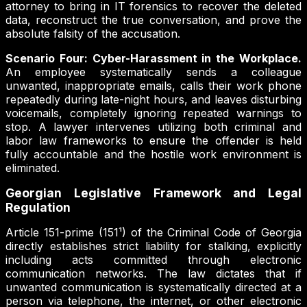
attorney to bring in IT forensics to recover the deleted
data, reconstruct the true conversation, and prove the
absolute falsity of the accusation.
Scenario Four: Cyber-Harassment in the Workplace.
An employee systematically sends a colleague
unwanted, inappropriate emails, calls their work phone
repeatedly during late-night hours, and leaves disturbing
voicemails, completely ignoring repeated warnings to
stop. A lawyer intervenes utilizing both criminal and
labor law frameworks to ensure the offender is held
fully accountable and the hostile work environment is
eliminated.
Georgian Legislative Framework and Legal
Regulation
Article 151-prime (151¹) of the Criminal Code of Georgia
directly establishes strict liability for stalking, explicitly
including acts committed through electronic
communication networks. The law dictates that if
unwanted communication is systematically directed at a
person via telephone, the internet, or other electronic