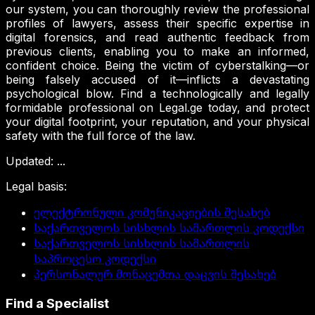
our system, you can thoroughly review the professional
profiles of lawyers, assess their specific expertise in
digital forensics, and read authentic feedback from
previous clients, enabling you to make an informed,
confident choice. Being the victim of cyberstalking—or
being falsely accused of it—inflicts a devastating
psychological blow. Find a technologically and legally
formidable professional on Legal.ge today, and protect
your digital footprint, your reputation, and your physical
safety with the full force of the law.
Updated
:
...
Legal basis
:
ელექტრონული კომუნიკაციების შესახებ
საქართველოს სისხლის სამართლის კოდექსი
საქართველოს სისხლის სამართლის
საპროცესო კოდექსი
პერსონალურ მონაცემთა დაცვის შესახებ
Find a Specialist