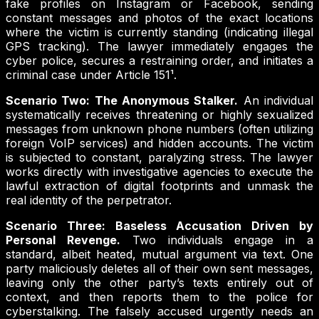
fake profiles on Instagram or Facebook, sending
constant messages and photos of the exact locations
where the victim is currently standing (indicating illegal
GPS tracking). The lawyer immediately engages the
cyber police, secures a restraining order, and initiates a
criminal case under Article 151¹.
Scenario Two: The Anonymous Stalker.
An individual
systematically receives threatening or highly sexualized
messages from unknown phone numbers (often utilizing
foreign VoIP services) and hidden accounts. The victim
is subjected to constant, paralyzing stress. The lawyer
works directly with investigative agencies to execute the
lawful extraction of digital footprints and unmask the
real identity of the perpetrator.
Scenario Three: Baseless Accusation Driven by
Personal Revenge.
Two individuals engage in a
standard, albeit heated, mutual argument via text. One
party maliciously deletes all of their own sent messages,
leaving only the other party’s texts entirely out of
context, and then reports them to the police for
cyberstalking. The falsely accused urgently needs an