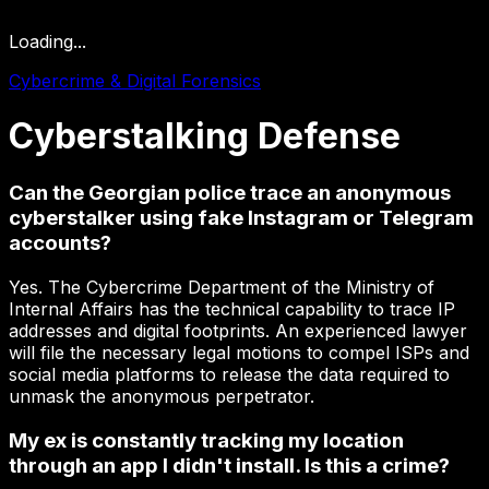
Loading...
Cybercrime & Digital Forensics
Cyberstalking
Defense
Can the Georgian police trace an anonymous
cyberstalker using fake Instagram or Telegram
accounts?
Yes. The Cybercrime Department of the Ministry of
Internal Affairs has the technical capability to trace IP
addresses and digital footprints. An experienced lawyer
will file the necessary legal motions to compel ISPs and
social media platforms to release the data required to
unmask the anonymous perpetrator.
My ex is constantly tracking my location
through an app I didn't install. Is this a crime?