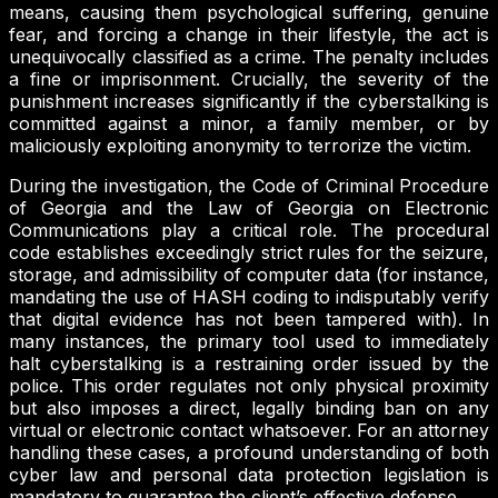
means, causing them psychological suffering, genuine
fear, and forcing a change in their lifestyle, the act is
unequivocally classified as a crime. The penalty includes
a fine or imprisonment. Crucially, the severity of the
punishment increases significantly if the cyberstalking is
committed against a minor, a family member, or by
maliciously exploiting anonymity to terrorize the victim.
During the investigation, the Code of Criminal Procedure
of Georgia and the Law of Georgia on Electronic
Communications play a critical role. The procedural
code establishes exceedingly strict rules for the seizure,
storage, and admissibility of computer data (for instance,
mandating the use of HASH coding to indisputably verify
that digital evidence has not been tampered with). In
many instances, the primary tool used to immediately
halt cyberstalking is a restraining order issued by the
police. This order regulates not only physical proximity
but also imposes a direct, legally binding ban on any
virtual or electronic contact whatsoever. For an attorney
handling these cases, a profound understanding of both
cyber law and personal data protection legislation is
mandatory to guarantee the client’s effective defense.