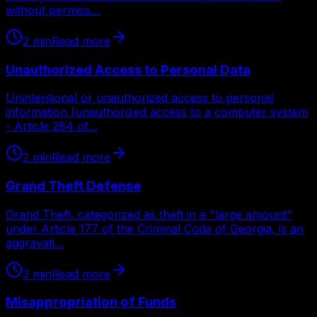
without permiss…
2
min
Read more
Unauthorized Access to Personal Data
Unintentional or unauthorized access to personal
information (unauthorized access to a computer system
- Article 284 of…
2
min
Read more
Grand Theft Defense
Grand Theft, categorized as theft in a "large amount"
under Article 177 of the Criminal Code of Georgia, is an
aggravati…
3
min
Read more
Misappropriation of Funds