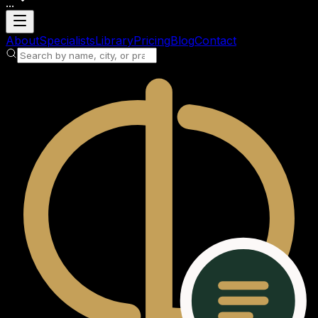
...
Loading account
About
Specialists
Library
Pricing
Blog
Contact