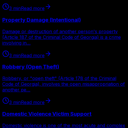
3
min
Read more
Property Damage (Intentional)
Damage or destruction of another person's property
(Article 187 of the Criminal Code of Georgia) is a crime
involving in…
3
min
Read more
Robbery (Open Theft)
Robbery, or "open theft" (Article 178 of the Criminal
Code of Georgia), involves the open misappropriation of
another pe…
3
min
Read more
Domestic Violence Victim Support
Domestic violence is one of the most acute and complex