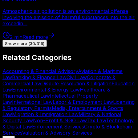
Atmospheric air pollution is an environmental offense
involving the emission of harmful substances into the air
exceedin…
2
min
Read more
Show more
(
30
/
316
)
Related Categories
Accounting & Financial Advisory
Aviation & Maritime
Law
Banking & Finance Law
Civil Law
Corporate &
Commercial Law
Dispute Resolution & Litigation
Education
Law
Environmental & Energy Law
Healthcare &
Pharmaceutical Law
Intellectual Property
Law
International Law
Labor & Employment Law
Licensing
& Regulatory Permits
Media, Entertainment & Sports
Law
Migration & Immigration Law
Military & National
Security Law
Non-Profit & NGO Law
Tax Law
Technology
& Digital Law
Enforcement Services
Crypto & Blockchain
Services
Valuation & Advisory Services