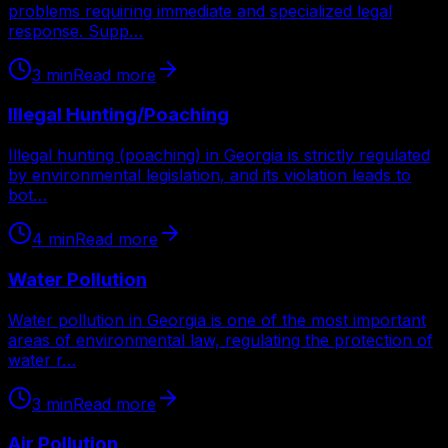
problems requiring immediate and specialized legal
response. Supp…
3
min
Read more
Illegal Hunting/Poaching
Illegal hunting (poaching) in Georgia is strictly regulated
by environmental legislation, and its violation leads to
bot…
4
min
Read more
Water Pollution
Water pollution in Georgia is one of the most important
areas of environmental law, regulating the protection of
water r…
3
min
Read more
Air Pollution