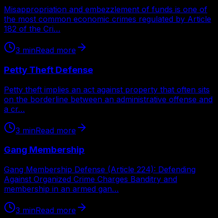
Misappropriation and embezzlement of funds is one of
the most common economic crimes regulated by Article
182 of the Cri…
3
min
Read more
Petty Theft Defense
Petty theft implies an act against property that often sits
on the borderline between an administrative offense and
a cr…
3
min
Read more
Gang Membership
Gang Membership Defense (Article 224): Defending
Against Organized Crime Charges Banditry and
membership in an armed gan…
3
min
Read more