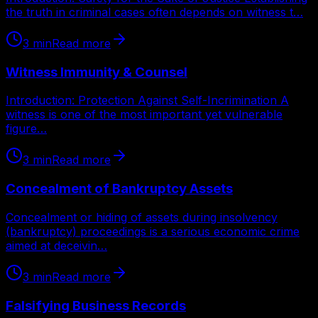
the truth in criminal cases often depends on witness t…
3
min
Read more
Witness Immunity & Counsel
Introduction: Protection Against Self-Incrimination A
witness is one of the most important yet vulnerable
figure…
3
min
Read more
Concealment of Bankruptcy Assets
Concealment or hiding of assets during insolvency
(bankruptcy) proceedings is a serious economic crime
aimed at deceivin…
3
min
Read more
Falsifying Business Records