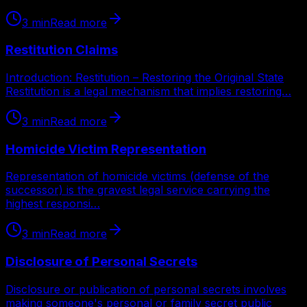
3
min
Read more
Restitution Claims
Introduction: Restitution – Restoring the Original State
Restitution is a legal mechanism that implies restoring…
3
min
Read more
Homicide Victim Representation
Representation of homicide victims (defense of the
successor) is the gravest legal service carrying the
highest responsi…
3
min
Read more
Disclosure of Personal Secrets
Disclosure or publication of personal secrets involves
making someone's personal or family secret public