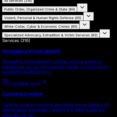
All services
(
316
)
Public Order, Organized Crime & State
(
84
)
Violent, Personal & Human Rights Defense
(
65
)
White-Collar, Cyber & Economic Crimes
(
85
)
Specialized Advocacy, Extradition & Victim Services
(
82
)
Services
(
316
)
Smuggling (Contraband)
Smuggling (contraband) involves moving goods or
substances across the customs border of Georgia by
bypassing customs con…
3
min
Read more
Customs Evasion
Customs evasion involves the deliberate avoidance of
paying taxes and duties owed to the state budget by
importers or ex…