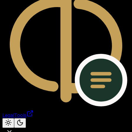
LegalTools