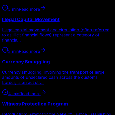
3
min
Read more
Illegal Capital Movement
Illegal capital movement and circulation (often referred
to as illicit financial flows) represent a category of
financia…
3
min
Read more
Currency Smuggling
Currency smuggling, involving the transport of large
amounts of undeclared cash across the customs
border, is an act str…
4
min
Read more
Witness Protection Program
Introduction: Safety for the Sake of Justice Establishing