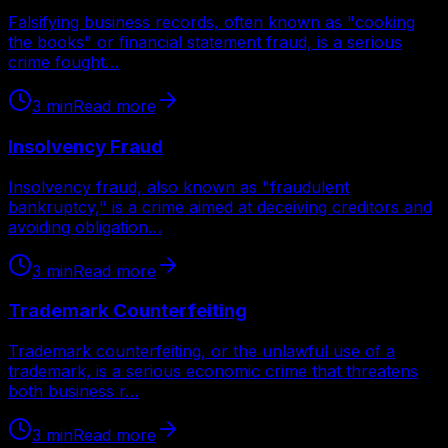
Falsifying business records, often known as "cooking
the books" or financial statement fraud, is a serious
crime fought…
3
min
Read more
Insolvency Fraud
Insolvency fraud, also known as "fraudulent
bankruptcy," is a crime aimed at deceiving creditors and
avoiding obligation…
3
min
Read more
Trademark Counterfeiting
Trademark counterfeiting, or the unlawful use of a
trademark, is a serious economic crime that threatens
both business r…
3
min
Read more