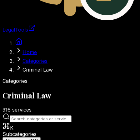
LegalTools
Loading account
Skip to main content
Home
Categories
Criminal Law
Categories
Criminal Law
316
services
K
Subcategories