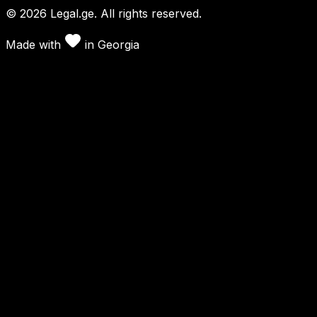
©
2026
Legal.ge.
All rights reserved
.
Made with
in
Georgia