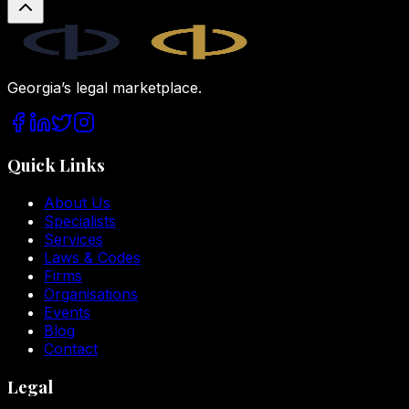
Legal.ge
Georgia’s legal marketplace.
Quick Links
About Us
Specialists
Services
Laws & Codes
Firms
Organisations
Events
Blog
Contact
Legal