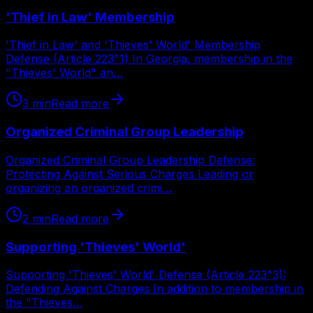
'Thief in Law' Membership
'Thief in Law' and 'Thieves' World' Membership
Defense (Article 223^1) In Georgia, membership in the
"Thieves' World" an…
3
min
Read more
Organized Criminal Group Leadership
Organized Criminal Group Leadership Defense:
Protecting Against Serious Charges Leading or
organizing an organized crimi…
2
min
Read more
Supporting 'Thieves' World'
Supporting 'Thieves' World' Defense (Article 223^3):
Defending Against Charges In addition to membership in
the "Thieves…