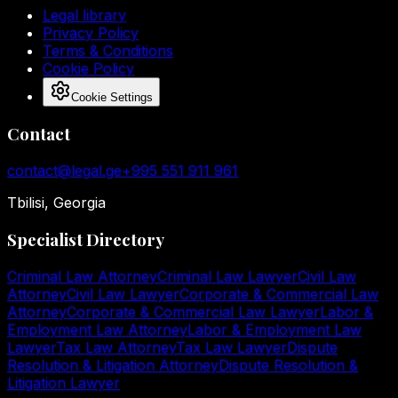
Legal library
Privacy Policy
Terms & Conditions
Cookie Policy
Cookie Settings
Contact
contact@legal.ge
+995 551 911 961
Tbilisi, Georgia
Specialist Directory
Criminal Law Attorney
Criminal Law Lawyer
Civil Law
Attorney
Civil Law Lawyer
Corporate & Commercial Law
Attorney
Corporate & Commercial Law Lawyer
Labor &
Employment Law Attorney
Labor & Employment Law
Lawyer
Tax Law Attorney
Tax Law Lawyer
Dispute
Resolution & Litigation Attorney
Dispute Resolution &
Litigation Lawyer