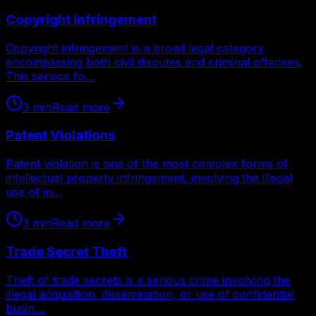
Copyright Infringement
Copyright infringement is a broad legal category
encompassing both civil disputes and criminal offenses.
This service fo…
3
min
Read more
Patent Violations
Patent violation is one of the most complex forms of
intellectual property infringement, involving the illegal
use of in…
3
min
Read more
Trade Secret Theft
Theft of trade secrets is a serious crime involving the
illegal acquisition, dissemination, or use of confidential
busin…