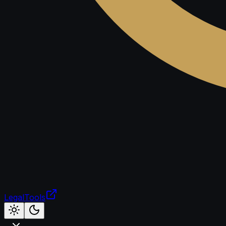
LegalTools