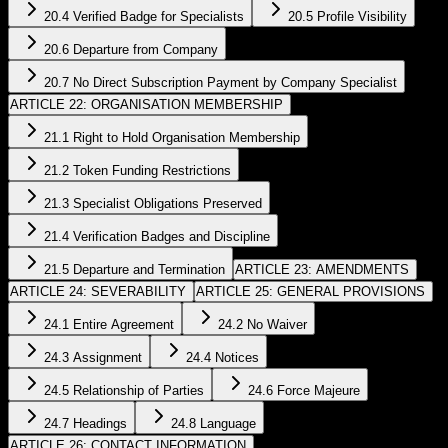
20.4 Verified Badge for Specialists
20.5 Profile Visibility
20.6 Departure from Company
20.7 No Direct Subscription Payment by Company Specialist
ARTICLE 22: ORGANISATION MEMBERSHIP
21.1 Right to Hold Organisation Membership
21.2 Token Funding Restrictions
21.3 Specialist Obligations Preserved
21.4 Verification Badges and Discipline
21.5 Departure and Termination
ARTICLE 23: AMENDMENTS
ARTICLE 24: SEVERABILITY
ARTICLE 25: GENERAL PROVISIONS
24.1 Entire Agreement
24.2 No Waiver
24.3 Assignment
24.4 Notices
24.5 Relationship of Parties
24.6 Force Majeure
24.7 Headings
24.8 Language
ARTICLE 26: CONTACT INFORMATION