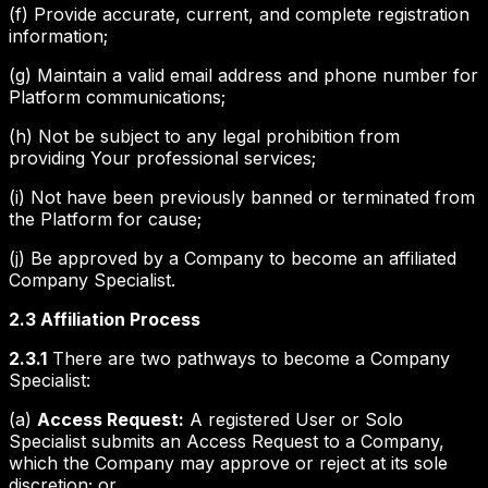
(f) Provide accurate, current, and complete registration
information;
(g) Maintain a valid email address and phone number for
Platform communications;
(h) Not be subject to any legal prohibition from
providing Your professional services;
(i) Not have been previously banned or terminated from
the Platform for cause;
(j) Be approved by a Company to become an affiliated
Company Specialist.
2.3 Affiliation Process
2.3.1
There are two pathways to become a Company
Specialist:
(a)
Access Request:
A registered User or Solo
Specialist submits an Access Request to a Company,
which the Company may approve or reject at its sole
discretion; or