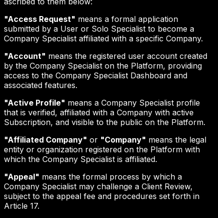
ascribed to them below:
"Access Request"
means a formal application
submitted by a User or Solo Specialist to become a
Company Specialist affiliated with a specific Company.
"Account"
means the registered user account created
by the Company Specialist on the Platform, providing
access to the Company Specialist Dashboard and
associated features.
"Active Profile"
means a Company Specialist profile
that is verified, affiliated with a Company with active
Subscription, and visible to the public on the Platform.
"Affiliated Company"
or
"Company"
means the legal
entity or organization registered on the Platform with
which the Company Specialist is affiliated.
"Appeal"
means the formal process by which a
Company Specialist may challenge a Client Review,
subject to the appeal fee and procedures set forth in
Article 17.