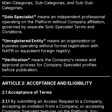
Main Categories, Sub-Categories, and Sub-Sub-
Categories.
"Solo Specialist"
means an independent professional
operating on the Platform without Company affiliation,
governed by separate Solo Specialist Terms and
Conditions.
"Unregistered Entity"
means an organization or
business operating without formal registration with
NAPR or equivalent foreign registry.
"Verification"
means the Company's review and
approval process for Company Specialist profiles
before publication.
ARTICLE 2: ACCEPTANCE AND ELIGIBILITY
2.1 Acceptance of Terms
2.1.1
By submitting an Access Request to a Company,
accepting an invitation from a Company, or accessing
Company Specialist features on the Platform, You