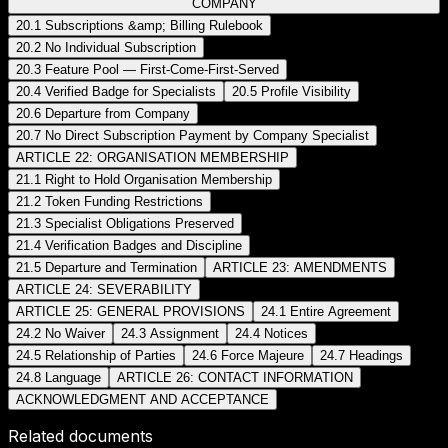
COMPANY
20.1 Subscriptions &amp; Billing Rulebook
20.2 No Individual Subscription
20.3 Feature Pool — First-Come-First-Served
20.4 Verified Badge for Specialists
20.5 Profile Visibility
20.6 Departure from Company
20.7 No Direct Subscription Payment by Company Specialist
ARTICLE 22: ORGANISATION MEMBERSHIP
21.1 Right to Hold Organisation Membership
21.2 Token Funding Restrictions
21.3 Specialist Obligations Preserved
21.4 Verification Badges and Discipline
21.5 Departure and Termination
ARTICLE 23: AMENDMENTS
ARTICLE 24: SEVERABILITY
ARTICLE 25: GENERAL PROVISIONS
24.1 Entire Agreement
24.2 No Waiver
24.3 Assignment
24.4 Notices
24.5 Relationship of Parties
24.6 Force Majeure
24.7 Headings
24.8 Language
ARTICLE 26: CONTACT INFORMATION
ACKNOWLEDGMENT AND ACCEPTANCE
Related documents