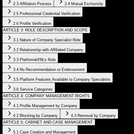
2.3 Affiliation Process
2.4 Mutual Exclusivity
2.5 Professional Credential Verification
2.6 Profile Verification
ARTICLE 3: ROLE DESCRIPTION AND SCOPE
3.1 Nature of Company Specialist Role
3.2 Relationship with Affiliated Company
3.3 Platform&#39;s Role
3.4 No Recommendation or Endorsement
3.5 Platform Features Available to Company Specialists
3.6 Service Categories
ARTICLE 4: COMPANY MANAGEMENT RIGHTS
4.1 Profile Management by Company
4.2 Blocking by Company
4.3 Removal by Company
ARTICLE 5: CABINET AND CASE MANAGEMENT
5.1 Case Creation and Management