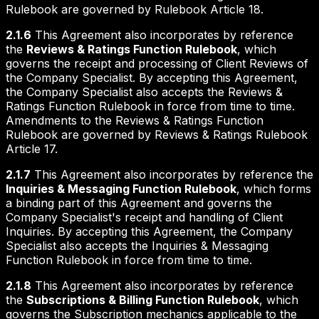
Rulebook are governed by Rulebook Article 18.
2.1.6
This Agreement also incorporates by reference
the
Reviews & Ratings Function Rulebook
, which
governs the receipt and processing of Client Reviews of
the Company Specialist. By accepting this Agreement,
the Company Specialist also accepts the Reviews &
Ratings Function Rulebook in force from time to time.
Amendments to the Reviews & Ratings Function
Rulebook are governed by Reviews & Ratings Rulebook
Article 17.
2.1.7
This Agreement also incorporates by reference the
Inquiries & Messaging Function Rulebook
, which forms
a binding part of this Agreement and governs the
Company Specialist's receipt and handling of Client
Inquiries. By accepting this Agreement, the Company
Specialist also accepts the Inquiries & Messaging
Function Rulebook in force from time to time.
2.1.8
This Agreement also incorporates by reference
the
Subscriptions & Billing Function Rulebook
, which
governs the Subscription mechanics applicable to the