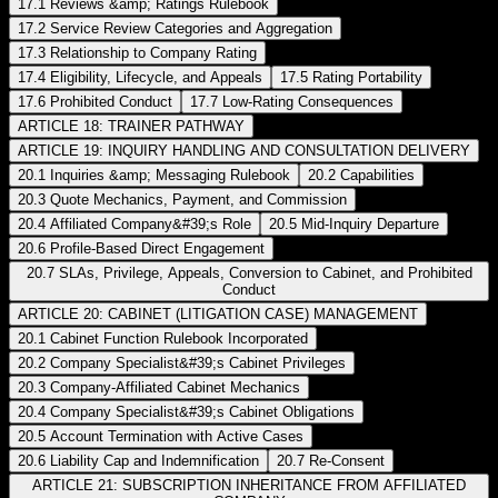
17.1 Reviews &amp; Ratings Rulebook
17.2 Service Review Categories and Aggregation
17.3 Relationship to Company Rating
17.4 Eligibility, Lifecycle, and Appeals
17.5 Rating Portability
17.6 Prohibited Conduct
17.7 Low-Rating Consequences
ARTICLE 18: TRAINER PATHWAY
ARTICLE 19: INQUIRY HANDLING AND CONSULTATION DELIVERY
20.1 Inquiries &amp; Messaging Rulebook
20.2 Capabilities
20.3 Quote Mechanics, Payment, and Commission
20.4 Affiliated Company&#39;s Role
20.5 Mid-Inquiry Departure
20.6 Profile-Based Direct Engagement
20.7 SLAs, Privilege, Appeals, Conversion to Cabinet, and Prohibited
Conduct
ARTICLE 20: CABINET (LITIGATION CASE) MANAGEMENT
20.1 Cabinet Function Rulebook Incorporated
20.2 Company Specialist&#39;s Cabinet Privileges
20.3 Company-Affiliated Cabinet Mechanics
20.4 Company Specialist&#39;s Cabinet Obligations
20.5 Account Termination with Active Cases
20.6 Liability Cap and Indemnification
20.7 Re-Consent
ARTICLE 21: SUBSCRIPTION INHERITANCE FROM AFFILIATED