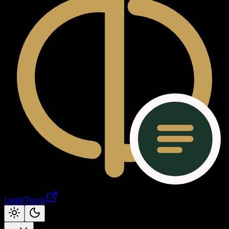
LegalTools