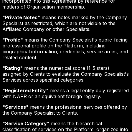
incorporated into this Agreement by reference for
matters of Organisation membership.
"Private Notes"
means notes marked by the Company
Specialist as restricted, which are not visible to the
Affiliated Company or other Specialists.
"Profile"
means the Company Specialist's public-facing
professional profile on the Platform, including
biographical information, credentials, service areas, and
related content.
"Rating"
means the numerical score (1-5 stars)
assigned by Clients to evaluate the Company Specialist's
Services across specified categories.
"Registered Entity"
means a legal entity duly registered
with NAPR or an equivalent foreign registry.
"Services"
means the professional services offered by
the Company Specialist to Clients.
"Service Category"
means the hierarchical
classification of services on the Platform, organized into