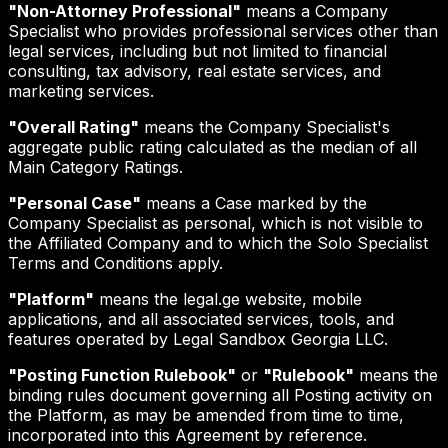
"Non-Attorney Professional"
means a Company
Specialist who provides professional services other than
legal services, including but not limited to financial
consulting, tax advisory, real estate services, and
marketing services.
"Overall Rating"
means the Company Specialist's
aggregate public rating calculated as the median of all
Main Category Ratings.
"Personal Case"
means a Case marked by the
Company Specialist as personal, which is not visible to
the Affiliated Company and to which the Solo Specialist
Terms and Conditions apply.
"Platform"
means the legal.ge website, mobile
applications, and all associated services, tools, and
features operated by Legal Sandbox Georgia LLC.
"Posting Function Rulebook"
or
"Rulebook"
means the
binding rules document governing all Posting activity on
the Platform, as may be amended from time to time,
incorporated into this Agreement by reference.