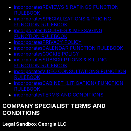
incorporates
REVIEWS & RATINGS FUNCTION
RULEBOOK
incorporates
SPECIALIZATIONS & PRICING
FUNCTION RULEBOOK
incorporates
INQUIRIES & MESSAGING
FUNCTION RULEBOOK
incorporates
PRIVACY POLICY
incorporates
CALENDAR FUNCTION RULEBOOK
incorporates
COOKIE POLICY
incorporates
SUBSCRIPTIONS & BILLING
FUNCTION RULEBOOK
incorporates
VIDEO CONSULTATIONS FUNCTION
RULEBOOK
incorporates
CABINET (LITIGATION) FUNCTION
RULEBOOK
incorporates
TERMS AND CONDITIONS
COMPANY SPECIALIST TERMS AND
CONDITIONS
Legal Sandbox Georgia LLC