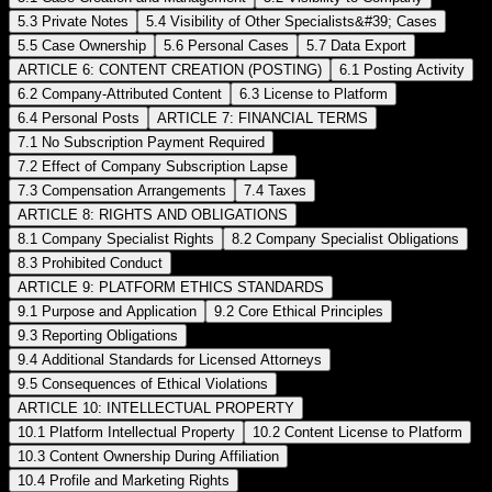
5.3 Private Notes
5.4 Visibility of Other Specialists&#39; Cases
5.5 Case Ownership
5.6 Personal Cases
5.7 Data Export
ARTICLE 6: CONTENT CREATION (POSTING)
6.1 Posting Activity
6.2 Company-Attributed Content
6.3 License to Platform
6.4 Personal Posts
ARTICLE 7: FINANCIAL TERMS
7.1 No Subscription Payment Required
7.2 Effect of Company Subscription Lapse
7.3 Compensation Arrangements
7.4 Taxes
ARTICLE 8: RIGHTS AND OBLIGATIONS
8.1 Company Specialist Rights
8.2 Company Specialist Obligations
8.3 Prohibited Conduct
ARTICLE 9: PLATFORM ETHICS STANDARDS
9.1 Purpose and Application
9.2 Core Ethical Principles
9.3 Reporting Obligations
9.4 Additional Standards for Licensed Attorneys
9.5 Consequences of Ethical Violations
ARTICLE 10: INTELLECTUAL PROPERTY
10.1 Platform Intellectual Property
10.2 Content License to Platform
10.3 Content Ownership During Affiliation
10.4 Profile and Marketing Rights