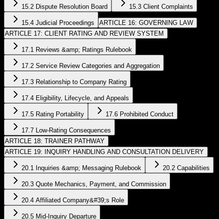
15.2 Dispute Resolution Board
15.3 Client Complaints
15.4 Judicial Proceedings
ARTICLE 16: GOVERNING LAW
ARTICLE 17: CLIENT RATING AND REVIEW SYSTEM
17.1 Reviews &amp; Ratings Rulebook
17.2 Service Review Categories and Aggregation
17.3 Relationship to Company Rating
17.4 Eligibility, Lifecycle, and Appeals
17.5 Rating Portability
17.6 Prohibited Conduct
17.7 Low-Rating Consequences
ARTICLE 18: TRAINER PATHWAY
ARTICLE 19: INQUIRY HANDLING AND CONSULTATION DELIVERY
20.1 Inquiries &amp; Messaging Rulebook
20.2 Capabilities
20.3 Quote Mechanics, Payment, and Commission
20.4 Affiliated Company&#39;s Role
20.5 Mid-Inquiry Departure