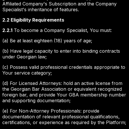
Affiliated Company's Subscription and the Company
Specialist's inheritance of features.
2.2 Eligibility Requirements
2.2.1
To become a Company Specialist, You must:
(a) Be at least eighteen (18) years of age;
(b) Have legal capacity to enter into binding contracts
under Georgian law;
(c) Possess valid professional credentials appropriate to
Your service category;
(d) For Licensed Attorneys: hold an active license from
the Georgian Bar Association or equivalent recognized
foreign bar, and provide Your GBA membership number
and supporting documentation;
(e) For Non-Attorney Professionals: provide
documentation of relevant professional qualifications,
certifications, or experience as required by the Platform;