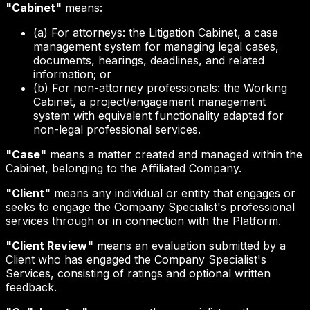
"Cabinet"
means:
(a) For attorneys: the Litigation Cabinet, a case
management system for managing legal cases,
documents, hearings, deadlines, and related
information; or
(b) For non-attorney professionals: the Working
Cabinet, a project/engagement management
system with equivalent functionality adapted for
non-legal professional services.
"Case"
means a matter created and managed within the
Cabinet, belonging to the Affiliated Company.
"Client"
means any individual or entity that engages or
seeks to engage the Company Specialist's professional
services through or in connection with the Platform.
"Client Review"
means an evaluation submitted by a
Client who has engaged the Company Specialist's
Services, consisting of ratings and optional written
feedback.