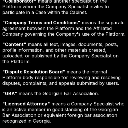
"Collaborator"
means another specialist on the
Platform whom the Company Specialist invites to
participate in a Case within the Cabinet.
"Company Terms and Conditions"
means the separate
agreement between the Platform and the Affiliated
Company governing the Company's use of the Platform.
"Content"
means all text, images, documents, posts,
profile information, and other materials created,
uploaded, or published by the Company Specialist on
the Platform.
"Dispute Resolution Board"
means the internal
Platform body responsible for reviewing and resolving
disputes, complaints, and appeals submitted by users.
"GBA"
means the Georgian Bar Association.
"Licensed Attorney"
means a Company Specialist who
is an active member in good standing of the Georgian
Bar Association or equivalent foreign bar association
recognized in Georgia.