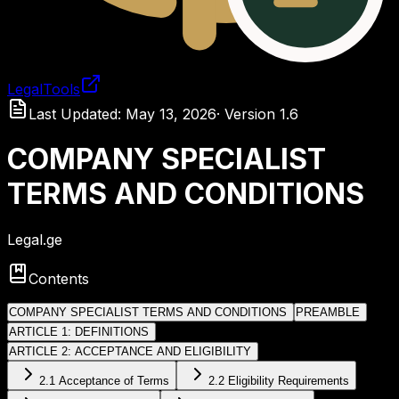
LegalTools
Loading account
Last Updated
:
May 13, 2026
·
Version
1.6
COMPANY SPECIALIST
TERMS AND CONDITIONS
Legal.ge
Contents
COMPANY SPECIALIST TERMS AND CONDITIONS
PREAMBLE
ARTICLE 1: DEFINITIONS
ARTICLE 2: ACCEPTANCE AND ELIGIBILITY
2.1 Acceptance of Terms
2.2 Eligibility Requirements