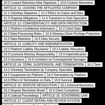
10.5 Content Retention After Departure
10.6 Content Warranties
ARTICLE 11: LEAVING THE AFFILIATED COMPANY
11.1 Voluntary Departure
11.2 Effect on Cases and Data
11.3 Ongoing Obligations
11.4 Transition to Solo Specialist
ARTICLE 12: CONFIDENTIALITY AND DATA PROTECTION
12.1 Platform Confidential Information
12.2 Client Data
12.3 Data Processing Roles
12.4 Attorney-Client Privilege Protection
12.5 Data Retention
12.6 Data Security
ARTICLE 13: LIABILITY AND INDEMNIFICATION
13.1 Platform Liability Disclaimer
13.2 Liability Allocation
13.3 Licensed Attorney Responsibility
13.4 Indemnification
13.5 Insurance
13.6 Limitation on Consequential Damages
ARTICLE 14: TERM, SUSPENSION, AND TERMINATION
14.1 Term
14.2 Voluntary Termination by Company Specialist
14.3 Suspension by Platform
14.4 Termination by Platform
14.5 Effect of Termination on Data
14.6 Survival
ARTICLE 15: DISPUTE RESOLUTION
15.1 Informal Resolution
15.2 Dispute Resolution Board
15.3 Client Complaints
15.4 Judicial Proceedings
ARTICLE 16: GOVERNING LAW
ARTICLE 17: CLIENT RATING AND REVIEW SYSTEM