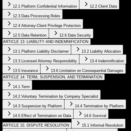
12.1 Platform Confidential Information
12.2 Client Data
12.3 Data Processing Roles
12.4 Attorney-Client Privilege Protection
12.5 Data Retention
12.6 Data Security
ARTICLE 13: LIABILITY AND INDEMNIFICATION
13.1 Platform Liability Disclaimer
13.2 Liability Allocation
13.3 Licensed Attorney Responsibility
13.4 Indemnification
13.5 Insurance
13.6 Limitation on Consequential Damages
ARTICLE 14: TERM, SUSPENSION, AND TERMINATION
14.1 Term
14.2 Voluntary Termination by Company Specialist
14.3 Suspension by Platform
14.4 Termination by Platform
14.5 Effect of Termination on Data
14.6 Survival
ARTICLE 15: DISPUTE RESOLUTION
15.1 Informal Resolution