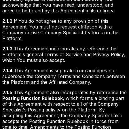
acknowledge that You have read, understood, and
agree to be bound by this Agreement in its entirety.
2.1.2
If You do not agree to any provision of this
Agreement, You must not request affiliation with a
Company or use Company Specialist features on the
Platform.
2.1.3
This Agreement incorporates by reference the
Platform's general Terms of Service and Privacy Policy,
which You must also accept.
2.1.4
This Agreement is separate from and does not
supersede the Company Terms and Conditions between
the Platform and the Affiliated Company.
2.1.5
This Agreement also incorporates by reference the
Posting Function Rulebook
, which forms a binding part
of this Agreement with respect to all of the Company
Specialist's Posting activity on the Platform. By
accepting this Agreement, the Company Specialist also
accepts the Posting Function Rulebook in force from
time to time. Amendments to the Posting Function