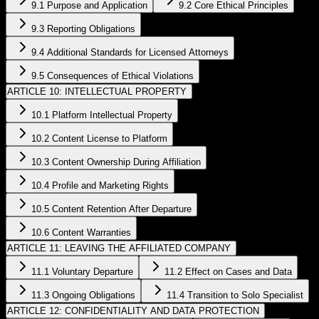
9.1 Purpose and Application
9.2 Core Ethical Principles
9.3 Reporting Obligations
9.4 Additional Standards for Licensed Attorneys
9.5 Consequences of Ethical Violations
ARTICLE 10: INTELLECTUAL PROPERTY
10.1 Platform Intellectual Property
10.2 Content License to Platform
10.3 Content Ownership During Affiliation
10.4 Profile and Marketing Rights
10.5 Content Retention After Departure
10.6 Content Warranties
ARTICLE 11: LEAVING THE AFFILIATED COMPANY
11.1 Voluntary Departure
11.2 Effect on Cases and Data
11.3 Ongoing Obligations
11.4 Transition to Solo Specialist
ARTICLE 12: CONFIDENTIALITY AND DATA PROTECTION