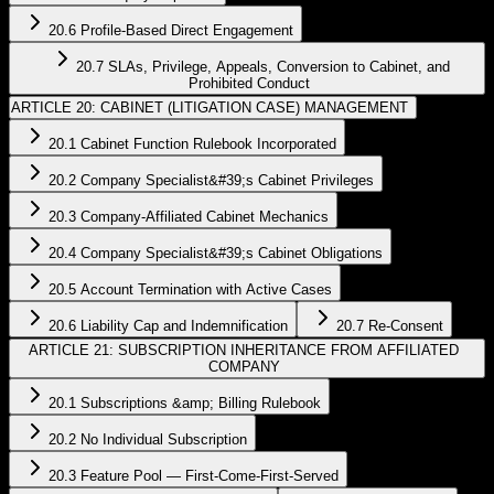
20.6 Profile-Based Direct Engagement
20.7 SLAs, Privilege, Appeals, Conversion to Cabinet, and
Prohibited Conduct
ARTICLE 20: CABINET (LITIGATION CASE) MANAGEMENT
20.1 Cabinet Function Rulebook Incorporated
20.2 Company Specialist&#39;s Cabinet Privileges
20.3 Company-Affiliated Cabinet Mechanics
20.4 Company Specialist&#39;s Cabinet Obligations
20.5 Account Termination with Active Cases
20.6 Liability Cap and Indemnification
20.7 Re-Consent
ARTICLE 21: SUBSCRIPTION INHERITANCE FROM AFFILIATED
COMPANY
20.1 Subscriptions &amp; Billing Rulebook
20.2 No Individual Subscription
20.3 Feature Pool — First-Come-First-Served