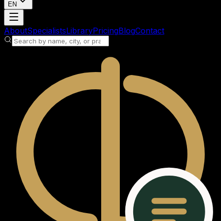
EN
Loading account
About
Specialists
Library
Pricing
Blog
Contact