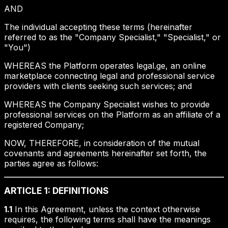
AND
The individual accepting these terms (hereinafter
referred to as the "Company Specialist," "Specialist," or
"You")
WHEREAS the Platform operates legal.ge, an online
marketplace connecting legal and professional service
providers with clients seeking such services; and
WHEREAS the Company Specialist wishes to provide
professional services on the Platform as an affiliate of a
registered Company;
NOW, THEREFORE, in consideration of the mutual
covenants and agreements hereinafter set forth, the
parties agree as follows:
ARTICLE 1: DEFINITIONS
1.1
In this Agreement, unless the context otherwise
requires, the following terms shall have the meanings