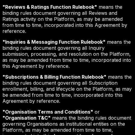
"Reviews & Ratings Function Rulebook"
means the
binding rules document governing all Reviews and
Ratings activity on the Platform, as may be amended
from time to time, incorporated into this Agreement by
reference.
"Inquiries & Messaging Function Rulebook"
means the
binding rules document governing all Inquiry
submission, processing, and resolution on the Platform,
as may be amended from time to time, incorporated into
this Agreement by reference.
"Subscriptions & Billing Function Rulebook"
means the
binding rules document governing all Subscription
enrollment, billing, and lifecycle on the Platform, as may
be amended from time to time, incorporated into this
Agreement by reference.
"Organisation Terms and Conditions"
or
"Organisation T&C"
means the binding rules document
governing Organisations as institutional entities on the
Platform, as may be amended from time to time,