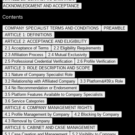
ACKNOWLEDGMENT AND ACCEPTANCE
Contents
COMPANY SPECIALIST TERMS AND CONDITIONS
PREAMBLE
ARTICLE 1: DEFINITIONS
ARTICLE 2: ACCEPTANCE AND ELIGIBILITY
2.1 Acceptance of Terms
2.2 Eligibility Requirements
2.3 Affiliation Process
2.4 Mutual Exclusivity
2.5 Professional Credential Verification
2.6 Profile Verification
ARTICLE 3: ROLE DESCRIPTION AND SCOPE
3.1 Nature of Company Specialist Role
3.2 Relationship with Affiliated Company
3.3 Platform&#39;s Role
3.4 No Recommendation or Endorsement
3.5 Platform Features Available to Company Specialists
3.6 Service Categories
ARTICLE 4: COMPANY MANAGEMENT RIGHTS
4.1 Profile Management by Company
4.2 Blocking by Company
4.3 Removal by Company
ARTICLE 5: CABINET AND CASE MANAGEMENT
5.1 Case Creation and Management
5.2 Visibility to Company