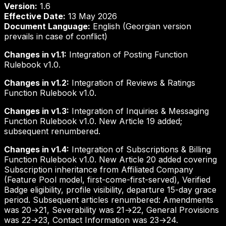
Version:
1.6
Effective Date:
13 May 2026
Document Language:
English (Georgian version
prevails in case of conflict)
Changes in v1.1:
Integration of Posting Function
Rulebook v1.0.
Changes in v1.2:
Integration of Reviews & Ratings
Function Rulebook v1.0.
Changes in v1.3:
Integration of Inquiries & Messaging
Function Rulebook v1.0. New Article 19 added;
subsequent renumbered.
Changes in v1.4:
Integration of Subscriptions & Billing
Function Rulebook v1.0. New Article 20 added covering
Subscription inheritance from Affiliated Company
(Feature Pool model, first-come-first-served), Verified
Badge eligibility, profile visibility, departure 15-day grace
period. Subsequent articles renumbered: Amendments
was 20→21, Severability was 21→22, General Provisions
was 22→23, Contact Information was 23→24.