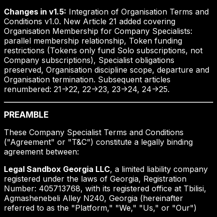
Changes in v1.5:
Integration of Organisation Terms and
Conditions v1.0. New Article 21 added covering
Organisation Membership for Company Specialists:
parallel membership relationship, Token funding
restrictions (Tokens only fund Solo subscriptions, not
Company subscriptions), Specialist obligations
preserved, Organisation discipline scope, departure and
Organisation termination. Subsequent articles
renumbered: 21->22, 22->23, 23->24, 24->25.
PREAMBLE
These Company Specialist Terms and Conditions
("Agreement" or "T&C") constitute a legally binding
agreement between:
Legal Sandbox Georgia LLC
, a limited liability company
registered under the laws of Georgia, Registration
Number: 405713768, with its registered office at Tbilisi,
Agmashenebeli Alley N240, Georgia (hereinafter
referred to as the "Platform," "We," "Us," or "Our")