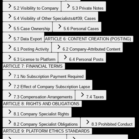
5.2 Visibility to Company
5.3 Private Notes
5.4 Visibility of Other Specialists&#39; Cases
5.5 Case Ownership
5.6 Personal Cases
5.7 Data Export
ARTICLE 6: CONTENT CREATION (POSTING)
6.1 Posting Activity
6.2 Company-Attributed Content
6.3 License to Platform
6.4 Personal Posts
ARTICLE 7: FINANCIAL TERMS
7.1 No Subscription Payment Required
7.2 Effect of Company Subscription Lapse
7.3 Compensation Arrangements
7.4 Taxes
ARTICLE 8: RIGHTS AND OBLIGATIONS
8.1 Company Specialist Rights
8.2 Company Specialist Obligations
8.3 Prohibited Conduct
ARTICLE 9: PLATFORM ETHICS STANDARDS