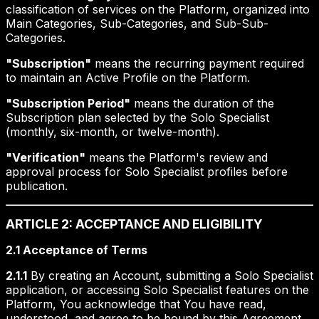
classification of services on the Platform, organized into
Main Categories, Sub-Categories, and Sub-Sub-
Categories.
"Subscription"
means the recurring payment required
to maintain an Active Profile on the Platform.
"Subscription Period"
means the duration of the
Subscription plan selected by the Solo Specialist
(monthly, six-month, or twelve-month).
"Verification"
means the Platform's review and
approval process for Solo Specialist profiles before
publication.
ARTICLE 2: ACCEPTANCE AND ELIGIBILITY
2.1 Acceptance of Terms
2.1.1
By creating an Account, submitting a Solo Specialist
application, or accessing Solo Specialist features on the
Platform, You acknowledge that You have read,
understood, and agree to be bound by this Agreement