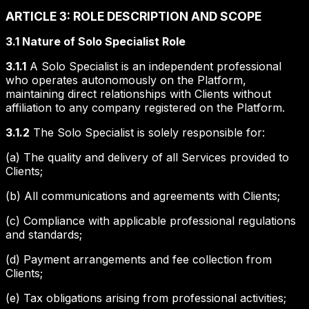
ARTICLE 3: ROLE DESCRIPTION AND SCOPE
3.1 Nature of Solo Specialist Role
3.1.1
A Solo Specialist is an independent professional
who operates autonomously on the Platform,
maintaining direct relationships with Clients without
affiliation to any company registered on the Platform.
3.1.2
The Solo Specialist is solely responsible for:
(a) The quality and delivery of all Services provided to
Clients;
(b) All communications and agreements with Clients;
(c) Compliance with applicable professional regulations
and standards;
(d) Payment arrangements and fee collection from
Clients;
(e) Tax obligations arising from professional activities;