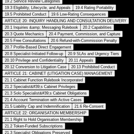
19.2 Service Review Categories
19.3 Eligibility, Lifecycle, and Appeals
19.4 Rating Portability
19.5 Prohibited Conduct
19.6 Low-Rating Consequences
ARTICLE 20: INQUIRY HANDLING AND CONSULTATION DELIVERY
20.1 Inquiries &amp; Messaging Rulebook
20.2 Capabilities
20.3 Quote Mechanics
20.4 Payment, Commission, and Capture
20.5 Free Consultations
20.6 Refund-with-Commission Penalty
20.7 Profile-Based Direct Engagement
20.8 Specialist-Initiated Follow-up
20.9 SLAs and Urgency Tiers
20.10 Privilege and Confidentiality
20.11 Appeals
20.12 Conversion to Litigation Case
20.13 Prohibited Conduct
ARTICLE 21: CABINET (LITIGATION CASE) MANAGEMENT
21.1 Cabinet Function Rulebook Incorporated
21.2 Specialist&#39;s Cabinet Privileges
21.3 Solo Specialist&#39;s Cabinet Obligations
21.4 Account Termination with Active Cases
21.5 Liability Cap and Indemnification
21.6 Re-Consent
ARTICLE 22: ORGANISATION MEMBERSHIP
21.1 Right to Hold Organisation Membership
21.2 Token-Funded Subscriptions
21.3 Specialist Obligations Preserved