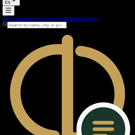
EN
Loading account
About
Specialists
Library
Pricing
Blog
Contact