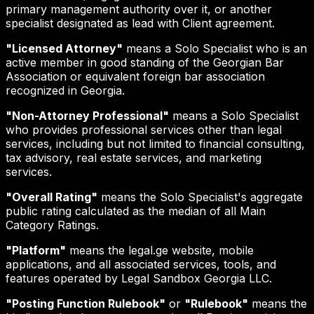
primary management authority over it, or another
specialist designated as lead with Client agreement.
"Licensed Attorney"
means a Solo Specialist who is an
active member in good standing of the Georgian Bar
Association or equivalent foreign bar association
recognized in Georgia.
"Non-Attorney Professional"
means a Solo Specialist
who provides professional services other than legal
services, including but not limited to financial consulting,
tax advisory, real estate services, and marketing
services.
"Overall Rating"
means the Solo Specialist's aggregate
public rating calculated as the median of all Main
Category Ratings.
"Platform"
means the legal.ge website, mobile
applications, and all associated services, tools, and
features operated by Legal Sandbox Georgia LLC.
"Posting Function Rulebook"
or
"Rulebook"
means the