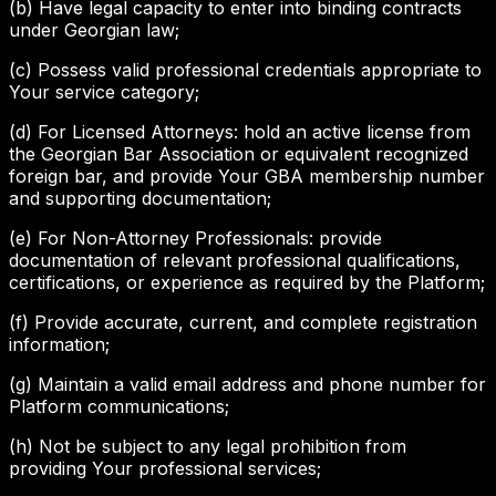
(b) Have legal capacity to enter into binding contracts
under Georgian law;
(c) Possess valid professional credentials appropriate to
Your service category;
(d) For Licensed Attorneys: hold an active license from
the Georgian Bar Association or equivalent recognized
foreign bar, and provide Your GBA membership number
and supporting documentation;
(e) For Non-Attorney Professionals: provide
documentation of relevant professional qualifications,
certifications, or experience as required by the Platform;
(f) Provide accurate, current, and complete registration
information;
(g) Maintain a valid email address and phone number for
Platform communications;
(h) Not be subject to any legal prohibition from
providing Your professional services;