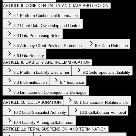
ARTICLE 8: CONFIDENTIALITY AND DATA PROTECTION
8.1 Platform Confidential Information
8.2 Client Data Ownership and Control
8.3 Data Processing Roles
8.4 Attorney-Client Privilege Protection
8.5 Data Retention
8.6 Data Security
ARTICLE 9: LIABILITY AND INDEMNIFICATION
9.1 Platform Liability Disclaimer
9.2 Solo Specialist Liability
9.3 Indemnification
9.4 Insurance
9.5 Limitation on Consequential Damages
ARTICLE 10: COLLABORATION
10.1 Collaborator Relationships
10.2 Lead Specialist Authority
10.3 Collaborator Removal
10.4 Liability Among Collaborators
ARTICLE 11: TERM, SUSPENSION, AND TERMINATION