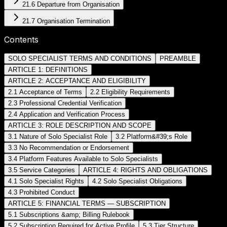
21.6 Departure from Organisation
21.7 Organisation Termination
Contents
SOLO SPECIALIST TERMS AND CONDITIONS
PREAMBLE
ARTICLE 1: DEFINITIONS
ARTICLE 2: ACCEPTANCE AND ELIGIBILITY
2.1 Acceptance of Terms
2.2 Eligibility Requirements
2.3 Professional Credential Verification
2.4 Application and Verification Process
ARTICLE 3: ROLE DESCRIPTION AND SCOPE
3.1 Nature of Solo Specialist Role
3.2 Platform&#39;s Role
3.3 No Recommendation or Endorsement
3.4 Platform Features Available to Solo Specialists
3.5 Service Categories
ARTICLE 4: RIGHTS AND OBLIGATIONS
4.1 Solo Specialist Rights
4.2 Solo Specialist Obligations
4.3 Prohibited Conduct
ARTICLE 5: FINANCIAL TERMS — SUBSCRIPTION
5.1 Subscriptions &amp; Billing Rulebook
5.2 Subscription Required for Active Profile
5.3 Tier Structure