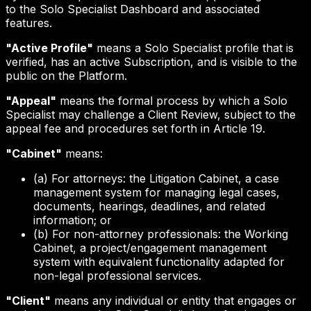
to the Solo Specialist Dashboard and associated
features.
"Active Profile"
means a Solo Specialist profile that is
verified, has an active Subscription, and is visible to the
public on the Platform.
"Appeal"
means the formal process by which a Solo
Specialist may challenge a Client Review, subject to the
appeal fee and procedures set forth in Article 19.
"Cabinet"
means:
(a) For attorneys: the Litigation Cabinet, a case
management system for managing legal cases,
documents, hearings, deadlines, and related
information; or
(b) For non-attorney professionals: the Working
Cabinet, a project/engagement management
system with equivalent functionality adapted for
non-legal professional services.
"Client"
means any individual or entity that engages or