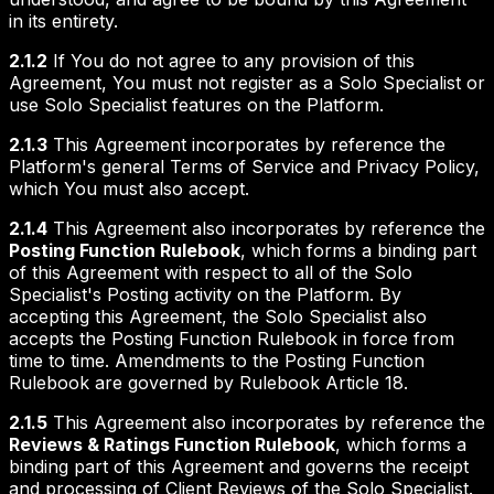
in its entirety.
2.1.2
If You do not agree to any provision of this
Agreement, You must not register as a Solo Specialist or
use Solo Specialist features on the Platform.
2.1.3
This Agreement incorporates by reference the
Platform's general Terms of Service and Privacy Policy,
which You must also accept.
2.1.4
This Agreement also incorporates by reference the
Posting Function Rulebook
, which forms a binding part
of this Agreement with respect to all of the Solo
Specialist's Posting activity on the Platform. By
accepting this Agreement, the Solo Specialist also
accepts the Posting Function Rulebook in force from
time to time. Amendments to the Posting Function
Rulebook are governed by Rulebook Article 18.
2.1.5
This Agreement also incorporates by reference the
Reviews & Ratings Function Rulebook
, which forms a
binding part of this Agreement and governs the receipt
and processing of Client Reviews of the Solo Specialist.