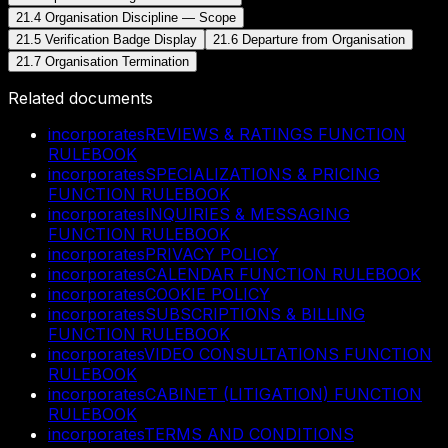
21.4 Organisation Discipline — Scope
21.5 Verification Badge Display
21.6 Departure from Organisation
21.7 Organisation Termination
Related documents
incorporates
REVIEWS & RATINGS FUNCTION
RULEBOOK
incorporates
SPECIALIZATIONS & PRICING
FUNCTION RULEBOOK
incorporates
INQUIRIES & MESSAGING
FUNCTION RULEBOOK
incorporates
PRIVACY POLICY
incorporates
CALENDAR FUNCTION RULEBOOK
incorporates
COOKIE POLICY
incorporates
SUBSCRIPTIONS & BILLING
FUNCTION RULEBOOK
incorporates
VIDEO CONSULTATIONS FUNCTION
RULEBOOK
incorporates
CABINET (LITIGATION) FUNCTION
RULEBOOK
incorporates
TERMS AND CONDITIONS