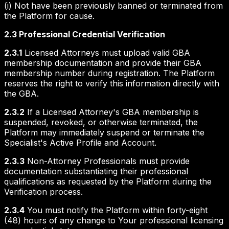
(i) Not have been previously banned or terminated from
the Platform for cause.
2.3 Professional Credential Verification
2.3.1
Licensed Attorneys must upload valid GBA
membership documentation and provide their GBA
membership number during registration. The Platform
reserves the right to verify this information directly with
the GBA.
2.3.2
If a Licensed Attorney's GBA membership is
suspended, revoked, or otherwise terminated, the
Platform may immediately suspend or terminate the
Specialist's Active Profile and Account.
2.3.3
Non-Attorney Professionals must provide
documentation substantiating their professional
qualifications as requested by the Platform during the
Verification process.
2.3.4
You must notify the Platform within forty-eight
(48) hours of any change to Your professional licensing