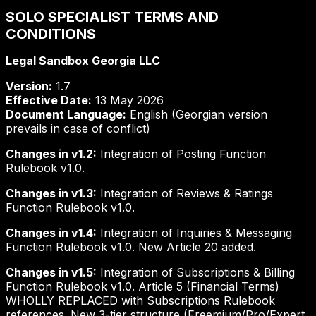
SOLO SPECIALIST TERMS AND
CONDITIONS
Legal Sandbox Georgia LLC
Version:
1.7
Effective Date:
13 May 2026
Document Language:
English (Georgian version
prevails in case of conflict)
Changes in v1.2:
Integration of Posting Function
Rulebook v1.0.
Changes in v1.3:
Integration of Reviews & Ratings
Function Rulebook v1.0.
Changes in v1.4:
Integration of Inquiries & Messaging
Function Rulebook v1.0. New Article 20 added.
Changes in v1.5:
Integration of Subscriptions & Billing
Function Rulebook v1.0. Article 5 (Financial Terms)
WHOLLY REPLACED with Subscriptions Rulebook
references. New 3-tier structure (Freemium/Pro/Expert