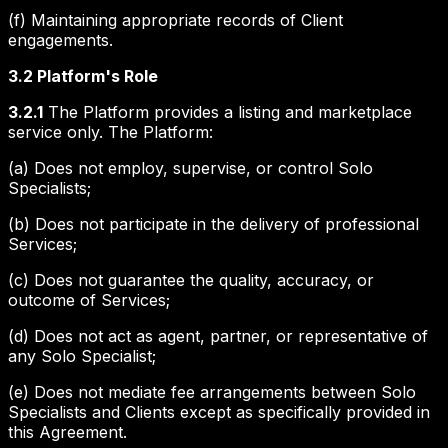
(f) Maintaining appropriate records of Client
engagements.
3.2 Platform's Role
3.2.1
The Platform provides a listing and marketplace
service only. The Platform:
(a) Does not employ, supervise, or control Solo
Specialists;
(b) Does not participate in the delivery of professional
Services;
(c) Does not guarantee the quality, accuracy, or
outcome of Services;
(d) Does not act as agent, partner, or representative of
any Solo Specialist;
(e) Does not mediate fee arrangements between Solo
Specialists and Clients except as specifically provided in
this Agreement.