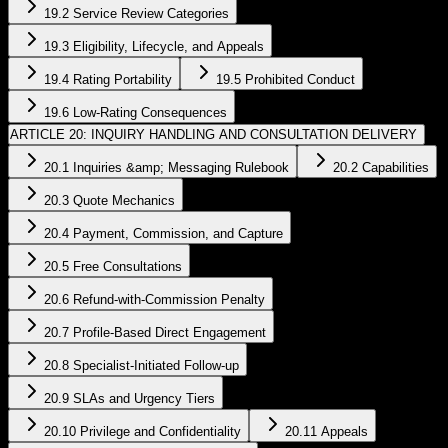
19.2 Service Review Categories
19.3 Eligibility, Lifecycle, and Appeals
19.4 Rating Portability
19.5 Prohibited Conduct
19.6 Low-Rating Consequences
ARTICLE 20: INQUIRY HANDLING AND CONSULTATION DELIVERY
20.1 Inquiries &amp; Messaging Rulebook
20.2 Capabilities
20.3 Quote Mechanics
20.4 Payment, Commission, and Capture
20.5 Free Consultations
20.6 Refund-with-Commission Penalty
20.7 Profile-Based Direct Engagement
20.8 Specialist-Initiated Follow-up
20.9 SLAs and Urgency Tiers
20.10 Privilege and Confidentiality
20.11 Appeals