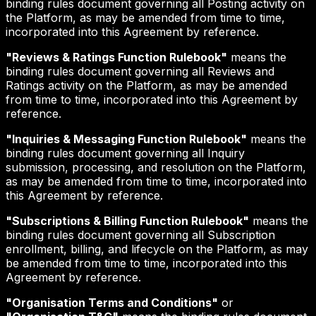
binding rules document governing all Posting activity on
the Platform, as may be amended from time to time,
incorporated into this Agreement by reference.
"Reviews & Ratings Function Rulebook"
means the
binding rules document governing all Reviews and
Ratings activity on the Platform, as may be amended
from time to time, incorporated into this Agreement by
reference.
"Inquiries & Messaging Function Rulebook"
means the
binding rules document governing all Inquiry
submission, processing, and resolution on the Platform,
as may be amended from time to time, incorporated into
this Agreement by reference.
"Subscriptions & Billing Function Rulebook"
means the
binding rules document governing all Subscription
enrollment, billing, and lifecycle on the Platform, as may
be amended from time to time, incorporated into this
Agreement by reference.
"Organisation Terms and Conditions"
or