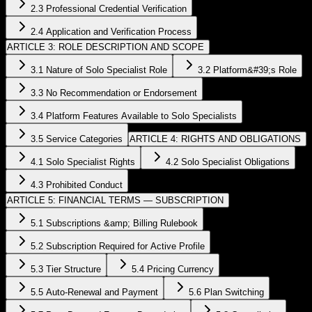
2.3 Professional Credential Verification
2.4 Application and Verification Process
ARTICLE 3: ROLE DESCRIPTION AND SCOPE
3.1 Nature of Solo Specialist Role
3.2 Platform&#39;s Role
3.3 No Recommendation or Endorsement
3.4 Platform Features Available to Solo Specialists
3.5 Service Categories
ARTICLE 4: RIGHTS AND OBLIGATIONS
4.1 Solo Specialist Rights
4.2 Solo Specialist Obligations
4.3 Prohibited Conduct
ARTICLE 5: FINANCIAL TERMS — SUBSCRIPTION
5.1 Subscriptions &amp; Billing Rulebook
5.2 Subscription Required for Active Profile
5.3 Tier Structure
5.4 Pricing Currency
5.5 Auto-Renewal and Payment
5.6 Plan Switching