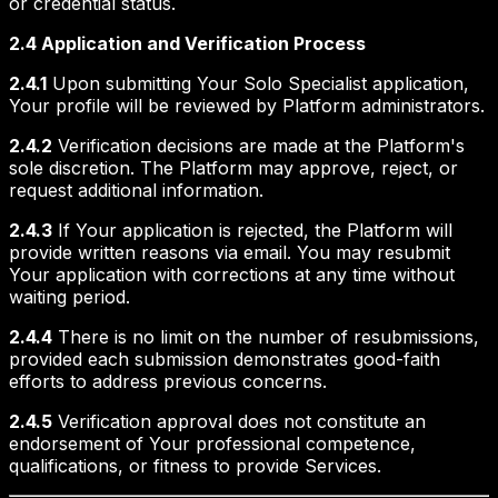
or credential status.
2.4 Application and Verification Process
2.4.1
Upon submitting Your Solo Specialist application,
Your profile will be reviewed by Platform administrators.
2.4.2
Verification decisions are made at the Platform's
sole discretion. The Platform may approve, reject, or
request additional information.
2.4.3
If Your application is rejected, the Platform will
provide written reasons via email. You may resubmit
Your application with corrections at any time without
waiting period.
2.4.4
There is no limit on the number of resubmissions,
provided each submission demonstrates good-faith
efforts to address previous concerns.
2.4.5
Verification approval does not constitute an
endorsement of Your professional competence,
qualifications, or fitness to provide Services.