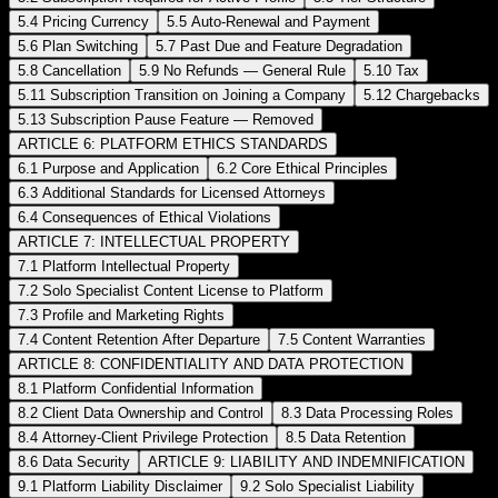
5.4 Pricing Currency
5.5 Auto-Renewal and Payment
5.6 Plan Switching
5.7 Past Due and Feature Degradation
5.8 Cancellation
5.9 No Refunds — General Rule
5.10 Tax
5.11 Subscription Transition on Joining a Company
5.12 Chargebacks
5.13 Subscription Pause Feature — Removed
ARTICLE 6: PLATFORM ETHICS STANDARDS
6.1 Purpose and Application
6.2 Core Ethical Principles
6.3 Additional Standards for Licensed Attorneys
6.4 Consequences of Ethical Violations
ARTICLE 7: INTELLECTUAL PROPERTY
7.1 Platform Intellectual Property
7.2 Solo Specialist Content License to Platform
7.3 Profile and Marketing Rights
7.4 Content Retention After Departure
7.5 Content Warranties
ARTICLE 8: CONFIDENTIALITY AND DATA PROTECTION
8.1 Platform Confidential Information
8.2 Client Data Ownership and Control
8.3 Data Processing Roles
8.4 Attorney-Client Privilege Protection
8.5 Data Retention
8.6 Data Security
ARTICLE 9: LIABILITY AND INDEMNIFICATION
9.1 Platform Liability Disclaimer
9.2 Solo Specialist Liability