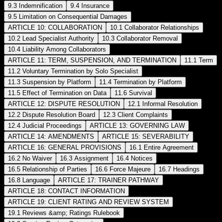
9.3 Indemnification
9.4 Insurance
9.5 Limitation on Consequential Damages
ARTICLE 10: COLLABORATION
10.1 Collaborator Relationships
10.2 Lead Specialist Authority
10.3 Collaborator Removal
10.4 Liability Among Collaborators
ARTICLE 11: TERM, SUSPENSION, AND TERMINATION
11.1 Term
11.2 Voluntary Termination by Solo Specialist
11.3 Suspension by Platform
11.4 Termination by Platform
11.5 Effect of Termination on Data
11.6 Survival
ARTICLE 12: DISPUTE RESOLUTION
12.1 Informal Resolution
12.2 Dispute Resolution Board
12.3 Client Complaints
12.4 Judicial Proceedings
ARTICLE 13: GOVERNING LAW
ARTICLE 14: AMENDMENTS
ARTICLE 15: SEVERABILITY
ARTICLE 16: GENERAL PROVISIONS
16.1 Entire Agreement
16.2 No Waiver
16.3 Assignment
16.4 Notices
16.5 Relationship of Parties
16.6 Force Majeure
16.7 Headings
16.8 Language
ARTICLE 17: TRAINER PATHWAY
ARTICLE 18: CONTACT INFORMATION
ARTICLE 19: CLIENT RATING AND REVIEW SYSTEM
19.1 Reviews &amp; Ratings Rulebook