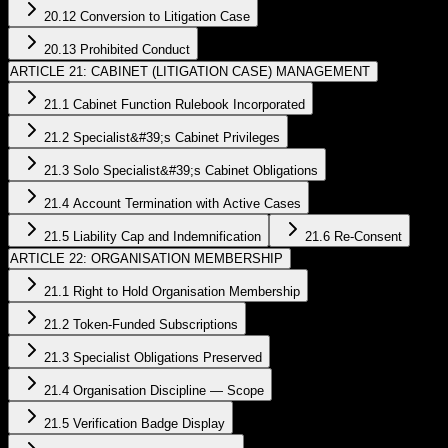
20.12 Conversion to Litigation Case
20.13 Prohibited Conduct
ARTICLE 21: CABINET (LITIGATION CASE) MANAGEMENT
21.1 Cabinet Function Rulebook Incorporated
21.2 Specialist&#39;s Cabinet Privileges
21.3 Solo Specialist&#39;s Cabinet Obligations
21.4 Account Termination with Active Cases
21.5 Liability Cap and Indemnification
21.6 Re-Consent
ARTICLE 22: ORGANISATION MEMBERSHIP
21.1 Right to Hold Organisation Membership
21.2 Token-Funded Subscriptions
21.3 Specialist Obligations Preserved
21.4 Organisation Discipline — Scope
21.5 Verification Badge Display