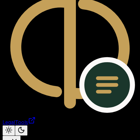
LegalTools