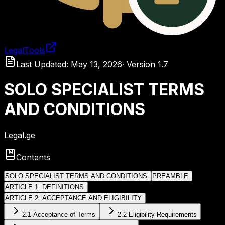
LegalTools
Loading account
Last Updated
:
May 13, 2026
·
Version
1.7
SOLO SPECIALIST TERMS
AND CONDITIONS
Legal.ge
Contents
SOLO SPECIALIST TERMS AND CONDITIONS
PREAMBLE
ARTICLE 1: DEFINITIONS
ARTICLE 2: ACCEPTANCE AND ELIGIBILITY
2.1 Acceptance of Terms
2.2 Eligibility Requirements