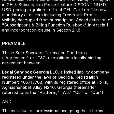
in GEL). Subscription Pause Feature DISCONTINUED.
USD-pricing migration to direct GEL. Card on File now
mandatory at all tiers including Freemium. Profile
visibility decoupled from subscription. Added definition of
"Subscriptions & Billing Function Rulebook" in Article 1
and incorporation clause in Section 2.1.8.
PREAMBLE
These Solo Specialist Terms and Conditions
("Agreement" or "T&C") constitute a legally binding
agreement between:
Legal Sandbox Georgia LLC
, a limited liability company
registered under the laws of Georgia, Registration
Number: 405713768, with its registered office at Tbilisi,
Agmashenebeli Alley N240, Georgia (hereinafter
referred to as the "Platform," "We," "Us," or "Our")
AND
The individual or professional accepting these terms