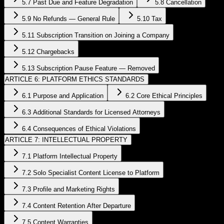
5.7 Past Due and Feature Degradation
5.8 Cancellation
5.9 No Refunds — General Rule
5.10 Tax
5.11 Subscription Transition on Joining a Company
5.12 Chargebacks
5.13 Subscription Pause Feature — Removed
ARTICLE 6: PLATFORM ETHICS STANDARDS
6.1 Purpose and Application
6.2 Core Ethical Principles
6.3 Additional Standards for Licensed Attorneys
6.4 Consequences of Ethical Violations
ARTICLE 7: INTELLECTUAL PROPERTY
7.1 Platform Intellectual Property
7.2 Solo Specialist Content License to Platform
7.3 Profile and Marketing Rights
7.4 Content Retention After Departure
7.5 Content Warranties