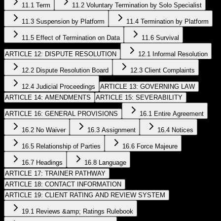
11.1 Term
11.2 Voluntary Termination by Solo Specialist
11.3 Suspension by Platform
11.4 Termination by Platform
11.5 Effect of Termination on Data
11.6 Survival
ARTICLE 12: DISPUTE RESOLUTION
12.1 Informal Resolution
12.2 Dispute Resolution Board
12.3 Client Complaints
12.4 Judicial Proceedings
ARTICLE 13: GOVERNING LAW
ARTICLE 14: AMENDMENTS
ARTICLE 15: SEVERABILITY
ARTICLE 16: GENERAL PROVISIONS
16.1 Entire Agreement
16.2 No Waiver
16.3 Assignment
16.4 Notices
16.5 Relationship of Parties
16.6 Force Majeure
16.7 Headings
16.8 Language
ARTICLE 17: TRAINER PATHWAY
ARTICLE 18: CONTACT INFORMATION
ARTICLE 19: CLIENT RATING AND REVIEW SYSTEM
19.1 Reviews &amp; Ratings Rulebook