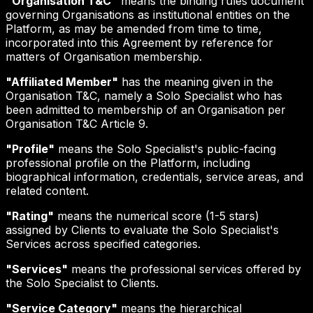
"Organisation T&C"
means the binding rules document
governing Organisations as institutional entities on the
Platform, as may be amended from time to time,
incorporated into this Agreement by reference for
matters of Organisation membership.
"Affiliated Member"
has the meaning given in the
Organisation T&C, namely a Solo Specialist who has
been admitted to membership of an Organisation per
Organisation T&C Article 9.
"Profile"
means the Solo Specialist's public-facing
professional profile on the Platform, including
biographical information, credentials, service areas, and
related content.
"Rating"
means the numerical score (1-5 stars)
assigned by Clients to evaluate the Solo Specialist's
Services across specified categories.
"Services"
means the professional services offered by
the Solo Specialist to Clients.
"Service Category"
means the hierarchical