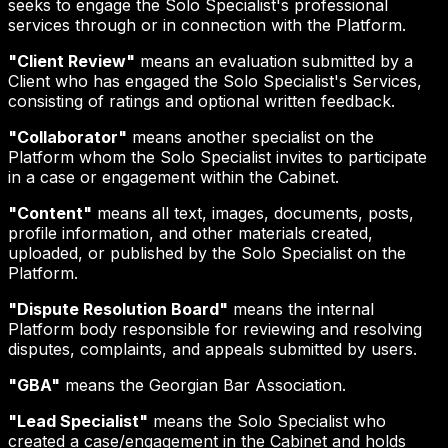
seeks to engage the Solo Specialist's professional
services through or in connection with the Platform.
"Client Review"
means an evaluation submitted by a
Client who has engaged the Solo Specialist's Services,
consisting of ratings and optional written feedback.
"Collaborator"
means another specialist on the
Platform whom the Solo Specialist invites to participate
in a case or engagement within the Cabinet.
"Content"
means all text, images, documents, posts,
profile information, and other materials created,
uploaded, or published by the Solo Specialist on the
Platform.
"Dispute Resolution Board"
means the internal
Platform body responsible for reviewing and resolving
disputes, complaints, and appeals submitted by users.
"GBA"
means the Georgian Bar Association.
"Lead Specialist"
means the Solo Specialist who
created a case/engagement in the Cabinet and holds