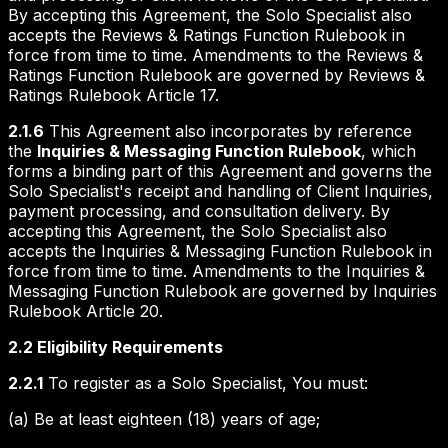
By accepting this Agreement, the Solo Specialist also
accepts the Reviews & Ratings Function Rulebook in
force from time to time. Amendments to the Reviews &
Ratings Function Rulebook are governed by Reviews &
Ratings Rulebook Article 17.
2.1.6
This Agreement also incorporates by reference
the
Inquiries & Messaging Function Rulebook
, which
forms a binding part of this Agreement and governs the
Solo Specialist's receipt and handling of Client Inquiries,
payment processing, and consultation delivery. By
accepting this Agreement, the Solo Specialist also
accepts the Inquiries & Messaging Function Rulebook in
force from time to time. Amendments to the Inquiries &
Messaging Function Rulebook are governed by Inquiries
Rulebook Article 20.
2.2 Eligibility Requirements
2.2.1
To register as a Solo Specialist, You must:
(a) Be at least eighteen (18) years of age;