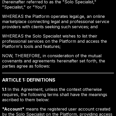
(hereinafter referred to as the "Solo Specialist,"
"Specialist," or "You")
WHEREAS the Platform operates legal.ge, an online
marketplace connecting legal and professional service
providers with clients seeking such services; and
WHEREAS the Solo Specialist wishes to list their
professional services on the Platform and access the
Platform's tools and features;
NOW, THEREFORE, in consideration of the mutual
covenants and agreements hereinafter set forth, the
parties agree as follows:
ARTICLE 1: DEFINITIONS
1.1
In this Agreement, unless the context otherwise
requires, the following terms shall have the meanings
ascribed to them below:
"Account"
means the registered user account created
by the Solo Specialist on the Platform, providing access