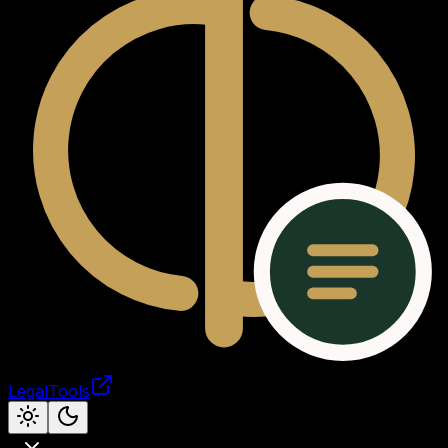
LegalTools