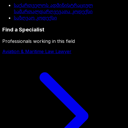
საქართველოს ადმინისტრაციულ
სამართალდარღვევათა კოდექსი
საზღვაო კოდექსი
Find a Specialist
Professionals working in this field
Aviation & Maritime Law Lawyer