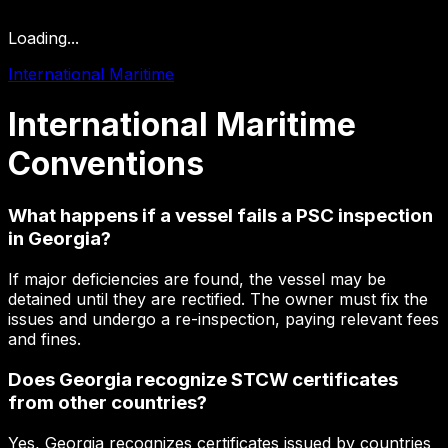
Loading...
International Maritime
International
Maritime
Conventions
What happens if a vessel fails a PSC inspection
in Georgia?
If major deficiencies are found, the vessel may be
detained until they are rectified. The owner must fix the
issues and undergo a re-inspection, paying relevant fees
and fines.
Does Georgia recognize STCW certificates
from other countries?
Yes, Georgia recognizes certificates issued by countries