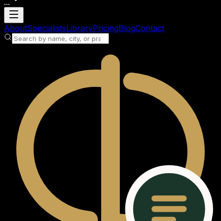
...
Loading account
About
Specialists
Library
Pricing
Blog
Contact