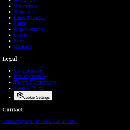
About Us
Specialists
Services
Laws & Codes
Firms
Organisations
Events
Blog
Contact
Legal
Legal library
Privacy Policy
Terms & Conditions
Cookie Policy
Cookie Settings
Contact
contact@legal.ge
+995 551 911 961