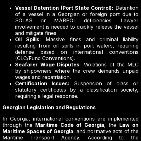
Vessel Detention (Port State Control):
Detention
of a vessel in a Georgian or foreign port due to
SOLAS or MARPOL deficiencies. Lawyer
involvement is needed to quickly release the vessel
and mitigate fines.
Oil Spills:
Massive fines and criminal liability
resulting from oil spills in port waters, requiring
defense based on international conventions
(CLC/Fund Conventions).
Seafarer Wage Disputes:
Violations of the MLC
by shipowners where the crew demands unpaid
wages and repatriation.
Certification Issues:
Suspension of class or
statutory certificates by a classification society,
requiring a legal response.
Georgian Legislation and Regulations
In Georgia, international conventions are implemented
through the
Maritime Code of Georgia
, the
Law on
Maritime Spaces of Georgia
, and normative acts of the
Maritime Transport Agency. According to the