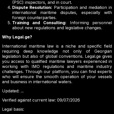
(PSC) inspectors, and in court.
Dispute Resolution:
Participation and mediation in
international maritime disputes, especially with
foreign counterparties.
Training and Consulting:
Informing personnel
about new regulations and legislative changes.
Why Legal.ge?
International maritime law is a niche and specific field
requiring deep knowledge not only of Georgian
legislation but also of global conventions. Legal.ge gives
you access to qualified maritime lawyers experienced in
working with IMO regulations and maritime industry
challenges. Through our platform, you can find experts
who will ensure the smooth operation of your vessels
and business in international waters.
Updated
:
...
Verified against current law
:
09/07/2026
Legal basis
: