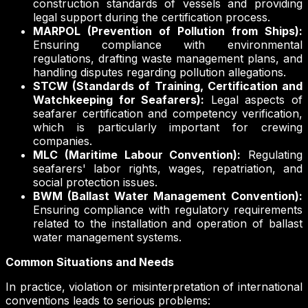
construction standards of vessels and providing
legal support during the certification process.
MARPOL (Prevention of Pollution from Ships):
Ensuring compliance with environmental
regulations, drafting waste management plans, and
handling disputes regarding pollution allegations.
STCW (Standards of Training, Certification and
Watchkeeping for Seafarers):
Legal aspects of
seafarer certification and competency verification,
which is particularly important for crewing
companies.
MLC (Maritime Labour Convention):
Regulating
seafarers' labor rights, wages, repatriation, and
social protection issues.
BWM (Ballast Water Management Convention):
Ensuring compliance with regulatory requirements
related to the installation and operation of ballast
water management systems.
Common Situations and Needs
In practice, violation or misinterpretation of international
conventions leads to serious problems: