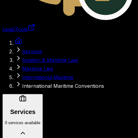
LegalTools
Loading account
Services
Aviation & Maritime Law
Maritime Law
International Maritime
International Maritime Conventions
Services
0 services available