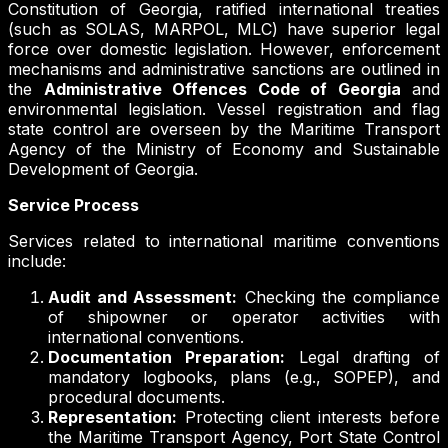
Constitution of Georgia, ratified international treaties
(such as SOLAS, MARPOL, MLC) have superior legal
force over domestic legislation. However, enforcement
mechanisms and administrative sanctions are outlined in
the
Administrative Offences Code of Georgia
and
environmental legislation. Vessel registration and flag
state control are overseen by the Maritime Transport
Agency of the Ministry of Economy and Sustainable
Development of Georgia.
Service Process
Services related to international maritime conventions
include:
Audit and Assessment:
Checking the compliance
of shipowner or operator activities with
international conventions.
Documentation Preparation:
Legal drafting of
mandatory logbooks, plans (e.g., SOPEP), and
procedural documents.
Representation:
Protecting client interests before
the Maritime Transport Agency, Port State Control