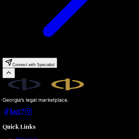
Connect with Specialist
Legal.ge
Georgia’s legal marketplace.
Quick Links