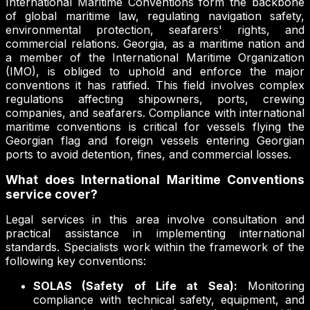
International Maritime Conventions form the backbone
of global maritime law, regulating navigation safety,
environmental protection, seafarers' rights, and
commercial relations. Georgia, as a maritime nation and
a member of the International Maritime Organization
(IMO), is obliged to uphold and enforce the major
conventions it has ratified. This field involves complex
regulations affecting shipowners, ports, crewing
companies, and seafarers. Compliance with international
maritime conventions is critical for vessels flying the
Georgian flag and foreign vessels entering Georgian
ports to avoid detention, fines, and commercial losses.
What does International Maritime Conventions
service cover?
Legal services in this area involve consultation and
practical assistance in implementing international
standards. Specialists work within the framework of the
following key conventions:
SOLAS (Safety of Life at Sea):
Monitoring
compliance with technical safety, equipment, and