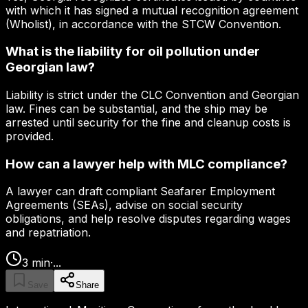
with which it has signed a mutual recognition agreement
(Wholist), in accordance with the STCW Convention.
What is the liability for oil pollution under
Georgian law?
Liability is strict under the CLC Convention and Georgian
law. Fines can be substantial, and the ship may be
arrested until security for the fine and cleanup costs is
provided.
How can a lawyer help with MLC compliance?
A lawyer can draft compliant Seafarer Employment
Agreements (SEAs), advise on social security
obligations, and help resolve disputes regarding wages
and repatriation.
3
min
·
...
Save
Share