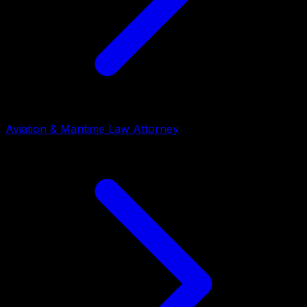
Aviation & Maritime Law Attorney