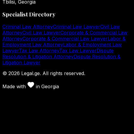
Tbilisi, Georgia
Specialist Directory
Criminal Law Attorney
Criminal Law Lawyer
Civil Law
Attorney
Civil Law Lawyer
Corporate & Commercial Law
Attorney
Corporate & Commercial Law Lawyer
Labor &
Employment Law Attorney
Labor & Employment Law
Lawyer
Tax Law Attorney
Tax Law Lawyer
Dispute
Resolution & Litigation Attorney
Dispute Resolution &
Litigation Lawyer
©
2026
Legal.ge.
All rights reserved
.
Made with
in
Georgia