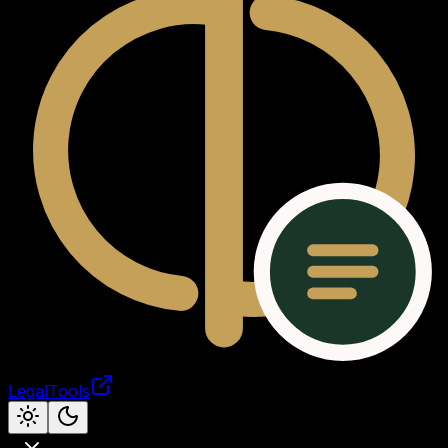
LegalTools