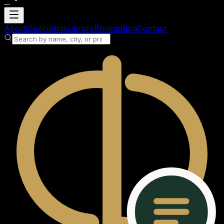
...
Loading account
About
Specialists
Library
Pricing
Blog
Contact