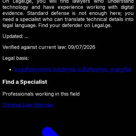
On Legal.ge, you will find lawyers who understand
technology and have experience working with digital
evidence. Standard defense is not enough here; you
need a specialist who can translate technical details into
legal language. Find your defender on Legal.ge.
Updated
:
...
Verified against current law
:
09/07/2026
Legal basis
:
საქართველოს სისხლის სამართლის კოდექსი
Find a Specialist
Professionals working in this field
Criminal Law Attorney