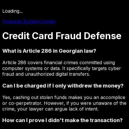
Loading...
Financial System Crimes
Credit
Card
Fraud
Defense
What is Article 286 in Georgian law?
Article 286 covers financial crimes committed using
computer systems or data. It specifically targets cyber
fraud and unauthorized digital transfers.
Can I be charged if I only withdrew the money?
Yes, cashing out stolen funds makes you an accomplice
or co-perpetrator. However, if you were unaware of the
crime, your lawyer can argue lack of intent.
How can I prove I didn't make the transaction?