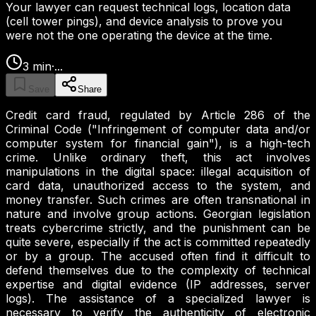
Your lawyer can request technical logs, location data
(cell tower pings), and device analysis to prove you
were not the one operating the device at the time.
3
min
·
...
Save
Share
Credit card fraud, regulated by Article 286 of the
Criminal Code ("Infringement of computer data and/or
computer system for financial gain"), is a high-tech
crime. Unlike ordinary theft, this act involves
manipulations in the digital space: illegal acquisition of
card data, unauthorized access to the system, and
money transfer. Such crimes are often transnational in
nature and involve group actions. Georgian legislation
treats cybercrime strictly, and the punishment can be
quite severe, especially if the act is committed repeatedly
or by a group. The accused often find it difficult to
defend themselves due to the complexity of technical
expertise and digital evidence (IP addresses, server
logs). The assistance of a specialized lawyer is
necessary to verify the authenticity of electronic