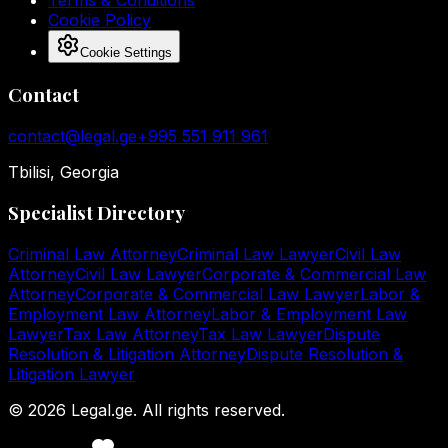
Terms & Conditions
Cookie Policy
Cookie Settings
Contact
contact@legal.ge
+995 551 911 961
Tbilisi, Georgia
Specialist Directory
Criminal Law Attorney
Criminal Law Lawyer
Civil Law
Attorney
Civil Law Lawyer
Corporate & Commercial Law
Attorney
Corporate & Commercial Law Lawyer
Labor &
Employment Law Attorney
Labor & Employment Law
Lawyer
Tax Law Attorney
Tax Law Lawyer
Dispute
Resolution & Litigation Attorney
Dispute Resolution &
Litigation Lawyer
©
2026
Legal.ge.
All rights reserved
.