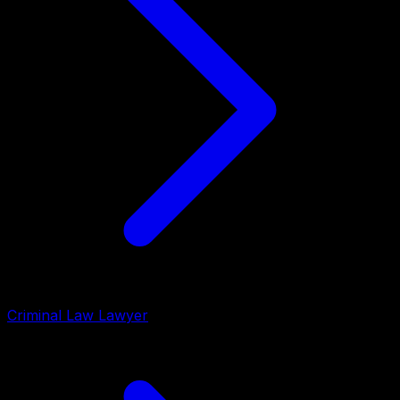
Criminal Law Lawyer