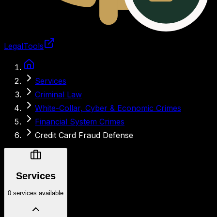
LegalTools
Loading account
Services
Criminal Law
White-Collar, Cyber & Economic Crimes
Financial System Crimes
Credit Card Fraud Defense
Services
0 services available