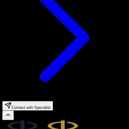
Connect with Specialist
Legal.ge