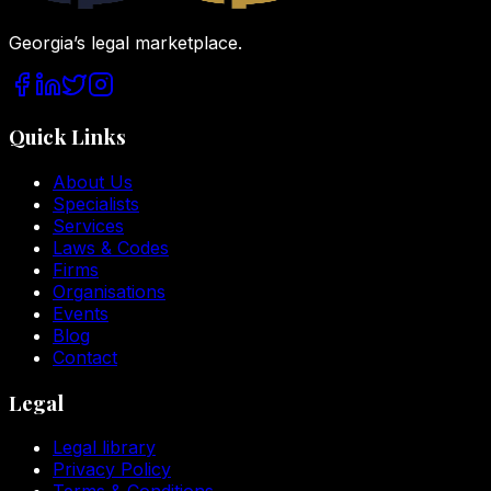
Georgia’s legal marketplace.
Quick Links
About Us
Specialists
Services
Laws & Codes
Firms
Organisations
Events
Blog
Contact
Legal
Legal library
Privacy Policy