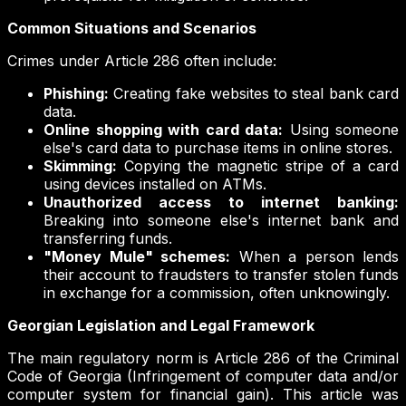
Common Situations and Scenarios
Crimes under Article 286 often include:
Phishing:
Creating fake websites to steal bank card
data.
Online shopping with card data:
Using someone
else's card data to purchase items in online stores.
Skimming:
Copying the magnetic stripe of a card
using devices installed on ATMs.
Unauthorized access to internet banking:
Breaking into someone else's internet bank and
transferring funds.
"Money Mule" schemes:
When a person lends
their account to fraudsters to transfer stolen funds
in exchange for a commission, often unknowingly.
Georgian Legislation and Legal Framework
The main regulatory norm is Article 286 of the Criminal
Code of Georgia (Infringement of computer data and/or
computer system for financial gain). This article was