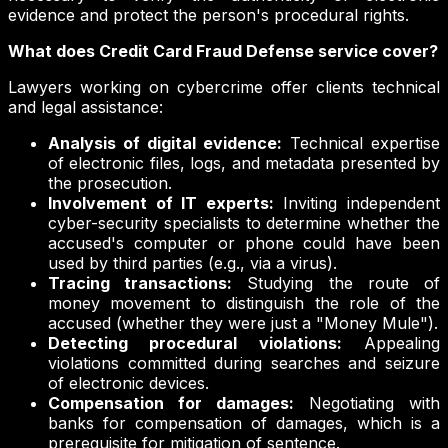
evidence and protect the person's procedural rights.
What does Credit Card Fraud Defense service cover?
Lawyers working on cybercrime offer clients technical
and legal assistance:
Analysis of digital evidence:
Technical expertise
of electronic files, logs, and metadata presented by
the prosecution.
Involvement of IT experts:
Inviting independent
cyber-security specialists to determine whether the
accused's computer or phone could have been
used by third parties (e.g., via a virus).
Tracing transactions:
Studying the route of
money movement to distinguish the role of the
accused (whether they were just a "Money Mule").
Detecting procedural violations:
Appealing
violations committed during searches and seizure
of electronic devices.
Compensation for damages:
Negotiating with
banks for compensation of damages, which is a
prerequisite for mitigation of sentence.