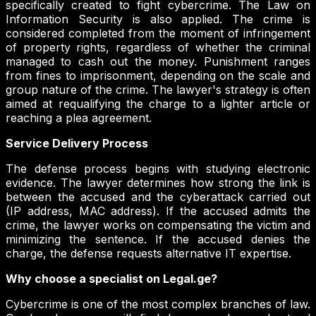
specifically created to fight cybercrime. The Law on
Information Security is also applied. The crime is
considered completed from the moment of infringement
of property rights, regardless of whether the criminal
managed to cash out the money. Punishment ranges
from fines to imprisonment, depending on the scale and
group nature of the crime. The lawyer's strategy is often
aimed at requalifying the charge to a lighter article or
reaching a plea agreement.
Service Delivery Process
The defense process begins with studying electronic
evidence. The lawyer determines how strong the link is
between the accused and the cyberattack carried out
(IP address, MAC address). If the accused admits the
crime, the lawyer works on compensating the victim and
minimizing the sentence. If the accused denies the
charge, the defense requests alternative IT expertise.
Why choose a specialist on Legal.ge?
Cybercrime is one of the most complex branches of law.