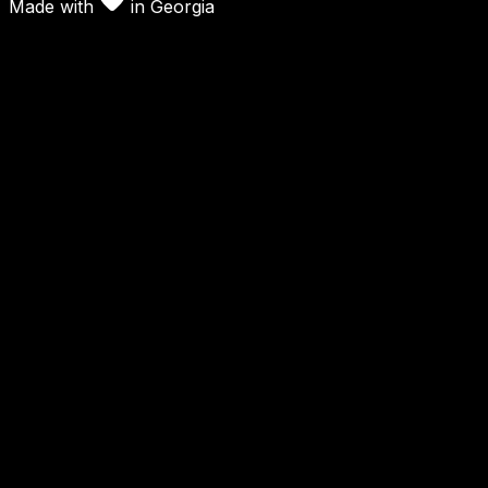
Made with
in
Georgia