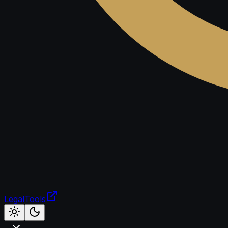
LegalTools