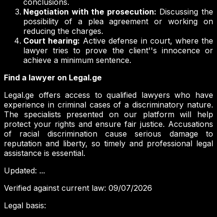
conclusions.
Negotiation with the prosecution:
Discussing the
possibility of a plea agreement or working on
reducing the charges.
Court hearing:
Active defense in court, where the
lawyer tries to prove the client''s innocence or
achieve a minimum sentence.
Find a lawyer on Legal.ge
Legal.ge offers access to qualified lawyers who have
experience in criminal cases of a discriminatory nature.
The specialists presented on our platform will help
protect your rights and ensure fair justice. Accusations
of racial discrimination cause serious damage to
reputation and liberty, so timely and professional legal
assistance is essential.
Updated
:
...
Verified against current law
:
09/07/2026
Legal basis
: