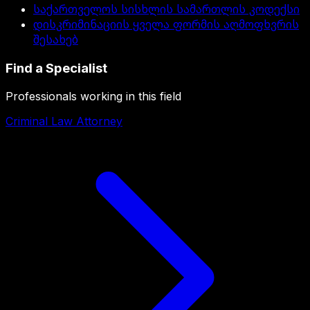
საქართველოს სისხლის სამართლის კოდექსი
დისკრიმინაციის ყველა ფორმის აღმოფხვრის
შესახებ
Find a Specialist
Professionals working in this field
Criminal Law Attorney