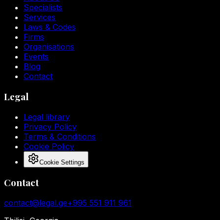
Specialists
Services
Laws & Codes
Firms
Organisations
Events
Blog
Contact
Legal
Legal library
Privacy Policy
Terms & Conditions
Cookie Policy
Cookie Settings
Contact
contact@legal.ge
+995 551 911 961