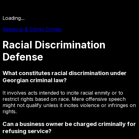
Loading...
Religious & Ethnic Crimes
Racial
Discrimination
Defense
What constitutes racial discrimination under
Georgian criminal law?
It involves acts intended to incite racial enmity or to
restrict rights based on race. Mere offensive speech
might not qualify unless it incites violence or infringes on
rights.
Can a business owner be charged criminally for
refusing service?