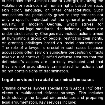
crime under the Criminal Code of Georgia, involving the
violation or restriction of human rights based on race,
skin color, language, or other characteristics. Such
accusations are particularly grave as they concern not
only a specific individual but the general principle of
equality. In modern Georgia, which strives for
international legal standards, discriminatory crimes are
under strict scrutiny. Charges may include actions aimed
at humiliating a group of people, restricting their rights,
or granting privileges based on racial characteristics.
The role of a lawyer is crucial in such cases because
accusations often rely on subjective perception or facts
taken out of context. Qualified defense ensures that the
defendant''s actions are correctly evaluated and that
they are not groundlessly criminalized for actions that
do not contain signs of discrimination.
Legal services in racial discrimination cases
Criminal defense lawyers specializing in Article 142¹ offer
clients a multifaceted defense strategy. This includes
both studying the factual circumstances and preparing
legal argumentation. Key services include: