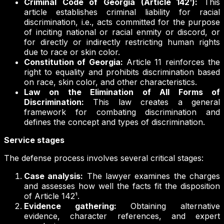
Criminal Code of Georgia (Article 142¹):
This
article establishes criminal liability for racial
discrimination, i.e., acts committed for the purpose
of inciting national or racial enmity or discord, or
for directly or indirectly restricting human rights
due to race or skin color.
Constitution of Georgia:
Article 11 reinforces the
right to equality and prohibits discrimination based
on race, skin color, and other characteristics.
Law on the Elimination of All Forms of
Discrimination:
This law creates a general
framework for combating discrimination and
defines the concept and types of discrimination.
Service stages
The defense process involves several critical stages:
Case analysis:
The lawyer examines the charges
and assesses how well the facts fit the disposition
of Article 142¹.
Evidence gathering:
Obtaining alternative
evidence, character references, and expert