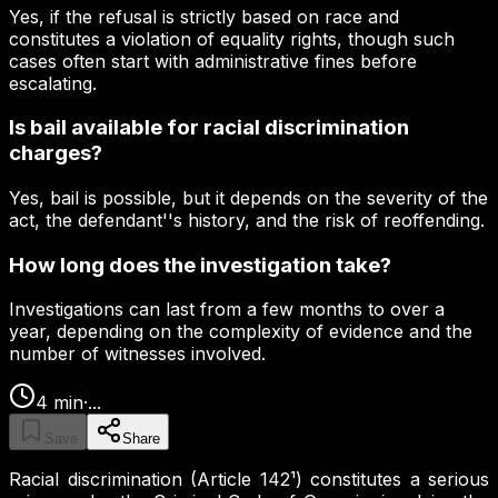
Yes, if the refusal is strictly based on race and
constitutes a violation of equality rights, though such
cases often start with administrative fines before
escalating.
Is bail available for racial discrimination
charges?
Yes, bail is possible, but it depends on the severity of the
act, the defendant''s history, and the risk of reoffending.
How long does the investigation take?
Investigations can last from a few months to over a
year, depending on the complexity of evidence and the
number of witnesses involved.
4
min
·
...
Save
Share
Racial discrimination (Article 142¹) constitutes a serious