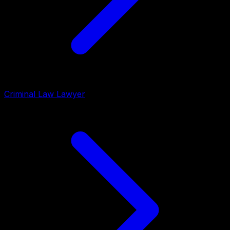
Criminal Law Lawyer