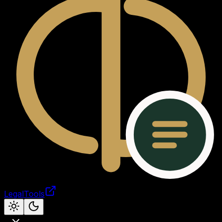
LegalTools