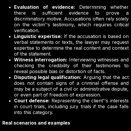
Evaluation of evidence:
Determining whether
there is sufficient evidence to prove a
discriminatory motive. Accusations often rely solely
on the victim''s testimony, which requires critical
verification.
Linguistic expertise:
If the accusation is based on
verbal statements or texts, the lawyer may request
expertise to determine the real content and context
of the statement.
Witness interrogation:
Interviewing witnesses and
checking the credibility of their testimonies to
reveal possible bias or distortion of facts.
Disputing legal qualification:
Arguing that the act
does not contain signs of a criminal offense and
may be a subject of a civil or administrative dispute,
or even part of freedom of expression.
Court defense:
Representing the client''s interests
in court trials, including jury trials if the case falls
into this category.
Real scenarios and examples