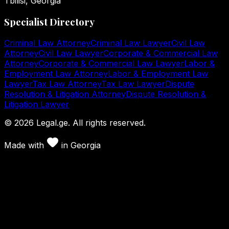
Tbilisi, Georgia
Specialist Directory
Criminal Law Attorney
Criminal Law Lawyer
Civil Law
Attorney
Civil Law Lawyer
Corporate & Commercial Law
Attorney
Corporate & Commercial Law Lawyer
Labor &
Employment Law Attorney
Labor & Employment Law
Lawyer
Tax Law Attorney
Tax Law Lawyer
Dispute
Resolution & Litigation Attorney
Dispute Resolution &
Litigation Lawyer
©
2026
Legal.ge.
All rights reserved
.
Made with
in
Georgia