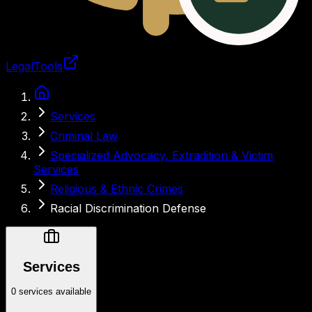
LegalTools
Loading account
Services
Criminal Law
Specialized Advocacy, Extradition & Victim
Services
Religious & Ethnic Crimes
Racial Discrimination Defense
Services
0 services available