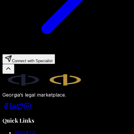
Connect with Specialist
Legal.ge
Georgia’s legal marketplace.
Quick Links
About Us