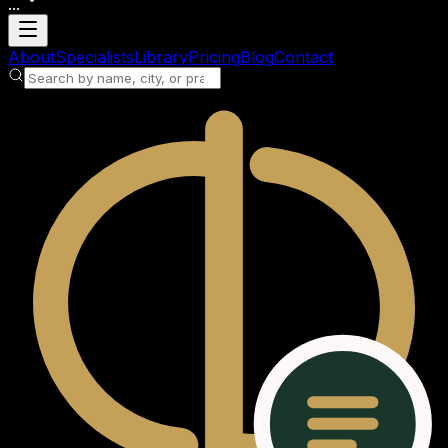
...
Loading account
About
Specialists
Library
Pricing
Blog
Contact