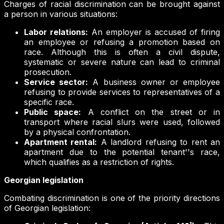
Charges of racial discrimination can be brought against
a person in various situations:
Labor relations:
An employer is accused of firing
an employee or refusing a promotion based on
race. Although this is often a civil dispute,
systematic or severe nature can lead to criminal
prosecution.
Service sector:
A business owner or employee
refusing to provide services to representatives of a
specific race.
Public space:
A conflict on the street or in
transport where racial slurs were used, followed
by a physical confrontation.
Apartment rental:
A landlord refusing to rent an
apartment due to the potential tenant''s race,
which qualifies as a restriction of rights.
Georgian legislation
Combating discrimination is one of the priority directions
of Georgian legislation: