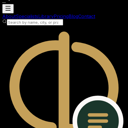
...
Loading account
About
Specialists
Library
Pricing
Blog
Contact