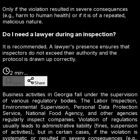
Only if the violation resulted in severe consequences
(e.g., harm to human health) or if it is of a repeated,
malicious nature.
Do I need a lawyer during an inspection?
It is recommended. A lawyer's presence ensures that
inspectors do not exceed their authority and the
protocol is drawn up correctly.
2
min
·
...
Save
Share
Business activities in Georgia fall under the supervision
of various regulatory bodies. The Labor Inspection,
Environmental Supervision, Personal Data Protection
Service, National Food Agency, and other agencies
regularly inspect companies. Violation of regulations
usually leads to administrative liability (fines, suspension
of activities), but in certain cases, if the violation is
systematic or resulted in severe consequences (e.g.,