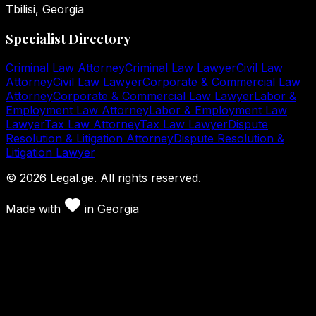
Tbilisi, Georgia
Specialist Directory
Criminal Law Attorney
Criminal Law Lawyer
Civil Law
Attorney
Civil Law Lawyer
Corporate & Commercial Law
Attorney
Corporate & Commercial Law Lawyer
Labor &
Employment Law Attorney
Labor & Employment Law
Lawyer
Tax Law Attorney
Tax Law Lawyer
Dispute
Resolution & Litigation Attorney
Dispute Resolution &
Litigation Lawyer
©
2026
Legal.ge.
All rights reserved
.
Made with
in
Georgia