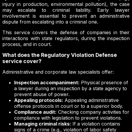
injury in production, environmental pollution), the case
may escalate to criminal liability. Early lawyer
involvement is essential to prevent an administrative
dispute from escalating into a criminal one.
This service covers the defense of companies in their
interactions with state regulators, during the inspection
process, and in court.
What does the Regulatory Violation Defense
service cover?
Administrative and corporate law specialists offer:
Inspection accompaniment:
Physical presence of
a lawyer during an inspection by a state agency to
prevent abuse of power.
Appealing protocols:
Appealing administrative
offense protocols in court or to a superior body.
Compliance audit:
Checking company activities for
compliance with legislation to prevent violations.
Managing criminal risks:
If a violation contains
signs of a crime (e.g., violation of labor safety