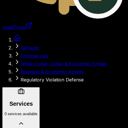
LegalTools
Loading account
Services
Criminal Law
White-Collar, Cyber & Economic Crimes
Business & Economic Activity
Regulatory Violation Defense
Services
0 services available