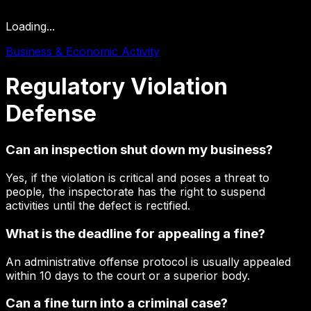
Loading...
Business & Economic Activity
Regulatory
Violation
Defense
Can an inspection shut down my business?
Yes, if the violation is critical and poses a threat to
people, the inspectorate has the right to suspend
activities until the defect is rectified.
What is the deadline for appealing a fine?
An administrative offense protocol is usually appealed
within 10 days to the court or a superior body.
Can a fine turn into a criminal case?