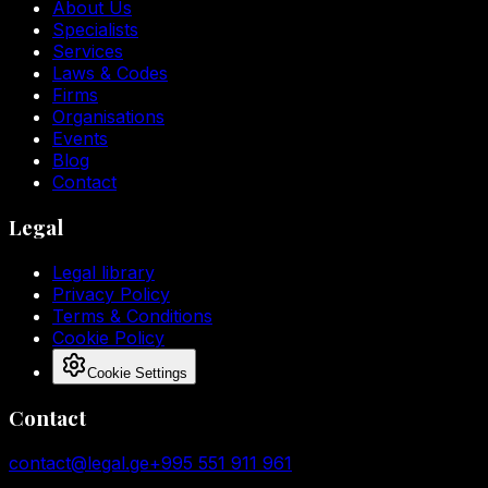
About Us
Specialists
Services
Laws & Codes
Firms
Organisations
Events
Blog
Contact
Legal
Legal library
Privacy Policy
Terms & Conditions
Cookie Policy
Cookie Settings
Contact
contact@legal.ge
+995 551 911 961