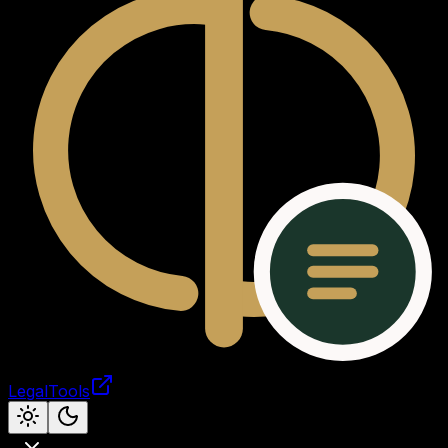
LegalTools