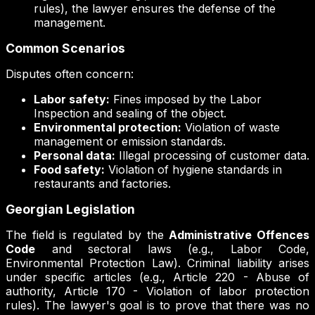
rules), the lawyer ensures the defense of the
management.
Common Scenarios
Disputes often concern:
Labor safety:
Fines imposed by the Labor
Inspection and sealing of the object.
Environmental protection:
Violation of waste
management or emission standards.
Personal data:
Illegal processing of customer data.
Food safety:
Violation of hygiene standards in
restaurants and factories.
Georgian Legislation
The field is regulated by the
Administrative Offences
Code
and sectoral laws (e.g., Labor Code,
Environmental Protection Law). Criminal liability arises
under specific articles (e.g., Article 220 - Abuse of
authority, Article 170 - Violation of labor protection
rules). The lawyer's goal is to prove that there was no