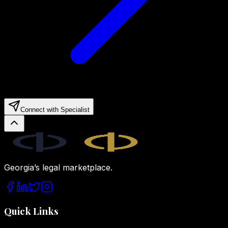
Connect with Specialist
Legal.ge
Georgia’s legal marketplace.
Quick Links