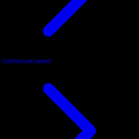
Criminal Law Lawyer