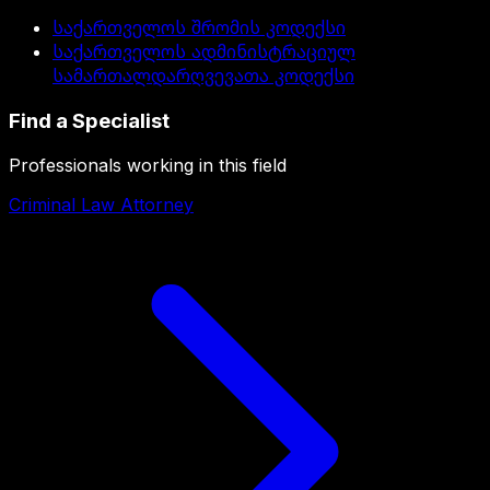
საქართველოს შრომის კოდექსი
საქართველოს ადმინისტრაციულ
სამართალდარღვევათა კოდექსი
Find a Specialist
Professionals working in this field
Criminal Law Attorney