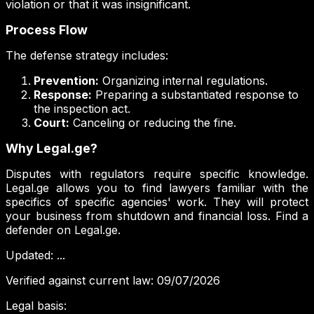
violation or that it was insignificant.
Process Flow
The defense strategy includes:
Prevention:
Organizing internal regulations.
Response:
Preparing a substantiated response to
the inspection act.
Court:
Canceling or reducing the fine.
Why Legal.ge?
Disputes with regulators require specific knowledge.
Legal.ge allows you to find lawyers familiar with the
specifics of specific agencies' work. They will protect
your business from shutdown and financial loss. Find a
defender on Legal.ge.
Updated
:
...
Verified against current law
:
09/07/2026
Legal basis
: