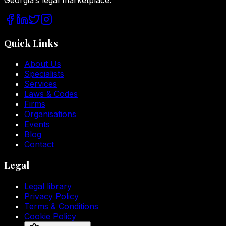
Quick Links
About Us
Specialists
Services
Laws & Codes
Firms
Organisations
Events
Blog
Contact
Legal
Legal library
Privacy Policy
Terms & Conditions
Cookie Policy