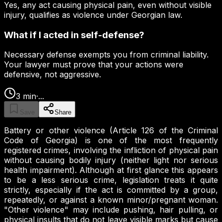
Yes, any act causing physical pain, even without visible
injury, qualifies as violence under Georgian law.
What if I acted in self-defense?
Necessary defense exempts you from criminal liability.
Your lawyer must prove that your actions were
defensive, not aggressive.
3
min
·
...
Save
Share
Battery or other violence (Article 126 of the Criminal
Code of Georgia) is one of the most frequently
registered crimes, involving the infliction of physical pain
without causing bodily injury (neither light nor serious
health impairment). Although at first glance this appears
to be a less serious crime, legislation treats it quite
strictly, especially if the act is committed by a group,
repeatedly, or against a known minor/pregnant woman.
"Other violence" may include pushing, hair pulling, or
physical insults that do not leave visible marks but cause