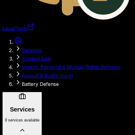
LegalTools
Loading account
Services
Criminal Law
Violent, Personal & Human Rights Defense
Assault & Bodily Harm
Battery Defense
Services
0 services available