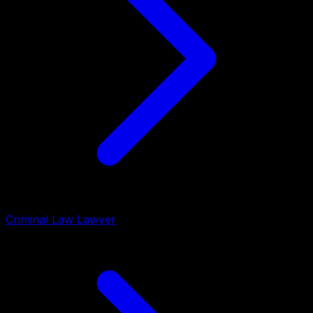
Criminal Law Lawyer