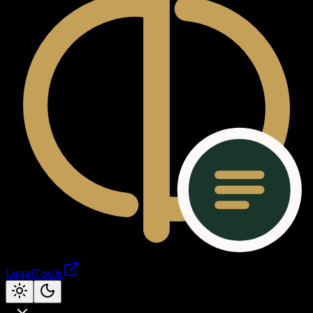
LegalTools