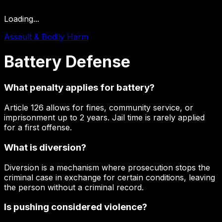
Loading...
Assault & Bodily Harm
Battery
Defense
What penalty applies for battery?
Article 126 allows for fines, community service, or
imprisonment up to 2 years. Jail time is rarely applied
for a first offense.
What is diversion?
Diversion is a mechanism where prosecution stops the
criminal case in exchange for certain conditions, leaving
the person without a criminal record.
Is pushing considered violence?