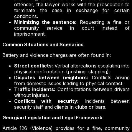
offender, the lawyer works with the prosecution to
terminate the case in exchange for certain
conditions.
Minimizing the sentence:
Requesting a fine or
community service in court instead of
imprisonment.
Common Situations and Scenarios
Battery and violence charges are often found in:
Street conflicts:
Verbal altercations escalating into
physical confrontation (pushing, slapping).
Disputes between neighbors:
Conflicts arising
from domestic issues leading to physical contact.
Traffic incidents:
Confrontations between drivers
without injuries.
Conflicts with security:
Incidents between
security staff and clients in clubs or bars.
Georgian Legislation and Legal Framework
Article 126 (Violence) provides for a fine, community