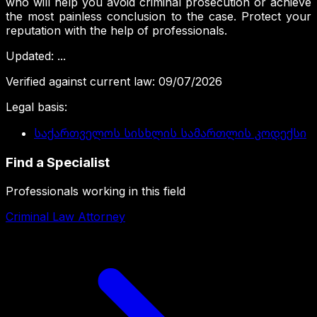
who will help you avoid criminal prosecution or achieve
the most painless conclusion to the case. Protect your
reputation with the help of professionals.
Updated
:
...
Verified against current law
:
09/07/2026
Legal basis
:
საქართველოს სისხლის სამართლის კოდექსი
Find a Specialist
Professionals working in this field
Criminal Law Attorney