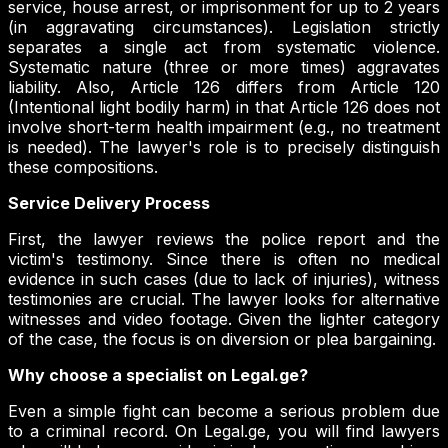
service, house arrest, or imprisonment for up to 2 years
(in aggravating circumstances). Legislation strictly
separates a single act from systematic violence.
Systematic nature (three or more times) aggravates
liability. Also, Article 126 differs from Article 120
(Intentional light bodily harm) in that Article 126 does not
involve short-term health impairment (e.g., no treatment
is needed). The lawyer's role is to precisely distinguish
these compositions.
Service Delivery Process
First, the lawyer reviews the police report and the
victim's testimony. Since there is often no medical
evidence in such cases (due to lack of injuries), witness
testimonies are crucial. The lawyer looks for alternative
witnesses and video footage. Given the lighter category
of the case, the focus is on diversion or plea bargaining.
Why choose a specialist on Legal.ge?
Even a simple fight can become a serious problem due
to a criminal record. On Legal.ge, you will find lawyers