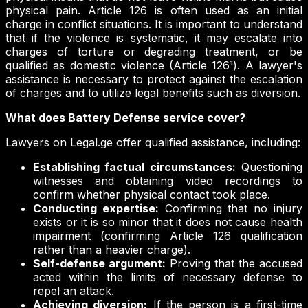
physical pain. Article 126 is often used as an initial
charge in conflict situations. It is important to understand
that if the violence is systematic, it may escalate into
charges of torture or degrading treatment, or be
qualified as domestic violence (Article 126¹). A lawyer's
assistance is necessary to protect against the escalation
of charges and to utilize legal benefits such as diversion.
What does Battery Defense service cover?
Lawyers on Legal.ge offer qualified assistance, including:
Establishing factual circumstances:
Questioning
witnesses and obtaining video recordings to
confirm whether physical contact took place.
Conducting expertise:
Confirming that no injury
exists or it is so minor that it does not cause health
impairment (confirming Article 126 qualification
rather than a heavier charge).
Self-defense argument:
Proving that the accused
acted within the limits of necessary defense to
repel an attack.
Achieving diversion:
If the person is a first-time