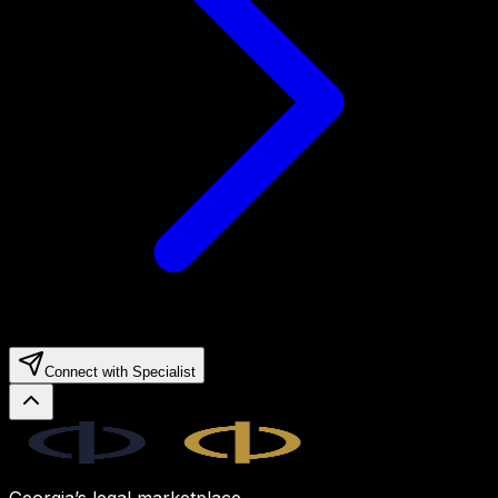
Connect with Specialist
Legal.ge
Georgia’s legal marketplace.