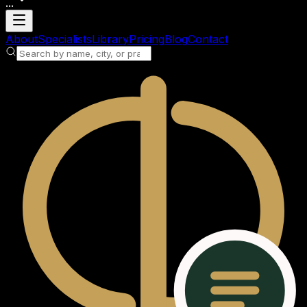
...
Loading account
About
Specialists
Library
Pricing
Blog
Contact