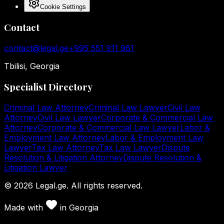
Cookie Settings
Contact
contact@legal.ge
+995 551 911 961
Tbilisi, Georgia
Specialist Directory
Criminal Law Attorney
Criminal Law Lawyer
Civil Law
Attorney
Civil Law Lawyer
Corporate & Commercial Law
Attorney
Corporate & Commercial Law Lawyer
Labor &
Employment Law Attorney
Labor & Employment Law
Lawyer
Tax Law Attorney
Tax Law Lawyer
Dispute
Resolution & Litigation Attorney
Dispute Resolution &
Litigation Lawyer
©
2026
Legal.ge.
All rights reserved
.
Made with
in
Georgia