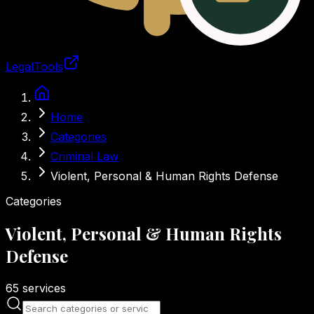
LegalTools
Loading account
Skip to main content
Home
Categories
Criminal Law
Violent, Personal & Human Rights Defense
Categories
Violent, Personal & Human Rights
Defense
65
services