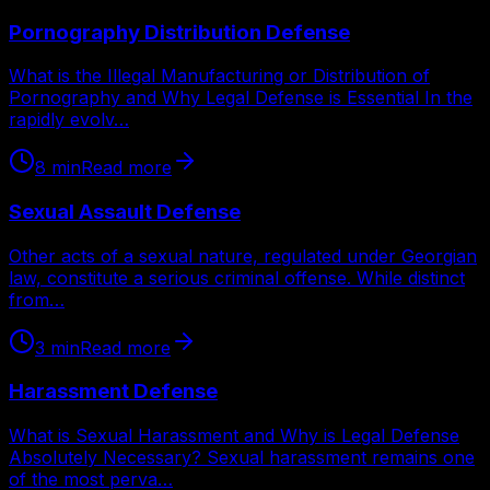
Pornography Distribution Defense
What is the Illegal Manufacturing or Distribution of
Pornography and Why Legal Defense is Essential In the
rapidly evolv…
8
min
Read more
Sexual Assault Defense
Other acts of a sexual nature, regulated under Georgian
law, constitute a serious criminal offense. While distinct
from…
3
min
Read more
Harassment Defense
What is Sexual Harassment and Why is Legal Defense
Absolutely Necessary? Sexual harassment remains one
of the most perva…