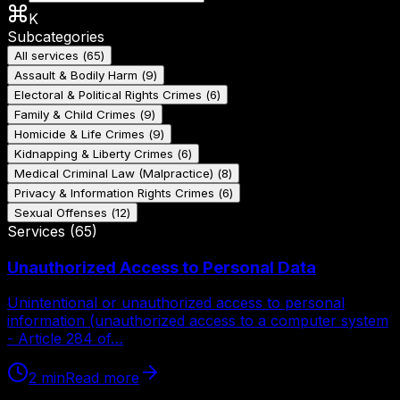
K
Subcategories
All services
(
65
)
Assault & Bodily Harm
(
9
)
Electoral & Political Rights Crimes
(
6
)
Family & Child Crimes
(
9
)
Homicide & Life Crimes
(
9
)
Kidnapping & Liberty Crimes
(
6
)
Medical Criminal Law (Malpractice)
(
8
)
Privacy & Information Rights Crimes
(
6
)
Sexual Offenses
(
12
)
Services
(
65
)
Unauthorized Access to Personal Data
Unintentional or unauthorized access to personal
information (unauthorized access to a computer system
- Article 284 of…
2
min
Read more