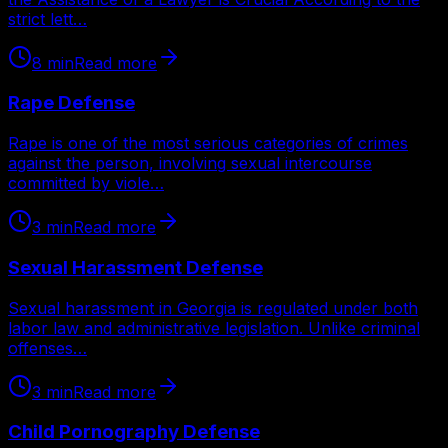
strict lett…
8
min
Read more
Rape Defense
Rape is one of the most serious categories of crimes
against the person, involving sexual intercourse
committed by viole…
3
min
Read more
Sexual Harassment Defense
Sexual harassment in Georgia is regulated under both
labor law and administrative legislation. Unlike criminal
offenses…
3
min
Read more
Child Pornography Defense