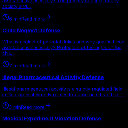
assistance is necessary? The primary concern of any
society and…
6
min
Read more
Child Neglect Defense
What is neglect of parental duties and why qualified legal
assistance is necessary? Protection of the rights of the
chil…
7
min
Read more
Illegal Pharmaceutical Activity Defense
Illegal pharmaceutical activity is a strictly regulated field
in Georgia as it directly relates to public health and saf…
3
min
Read more
Medical Experiment Violation Defense