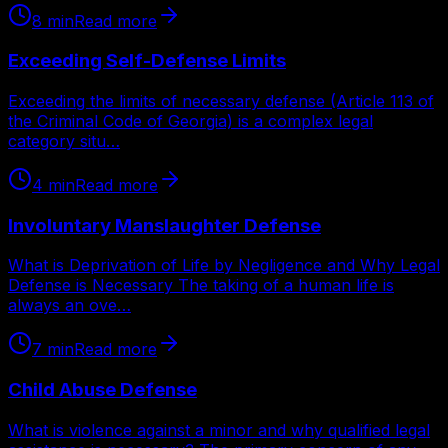
8
min
Read more
Exceeding Self-Defense Limits
Exceeding the limits of necessary defense (Article 113 of
the Criminal Code of Georgia) is a complex legal
category situ…
4
min
Read more
Involuntary Manslaughter Defense
What is Deprivation of Life by Negligence and Why Legal
Defense is Necessary The taking of a human life is
always an ove…
7
min
Read more
Child Abuse Defense
What is violence against a minor and why qualified legal