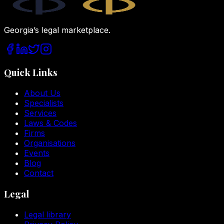
Georgia’s legal marketplace.
Quick Links
About Us
Specialists
Services
Laws & Codes
Firms
Organisations
Events
Blog
Contact
Legal
Legal library