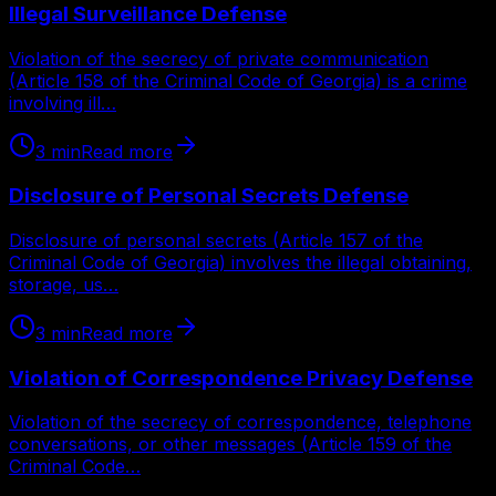
Illegal Surveillance Defense
Violation of the secrecy of private communication
(Article 158 of the Criminal Code of Georgia) is a crime
involving ill…
3
min
Read more
Disclosure of Personal Secrets Defense
Disclosure of personal secrets (Article 157 of the
Criminal Code of Georgia) involves the illegal obtaining,
storage, us…
3
min
Read more
Violation of Correspondence Privacy Defense
Violation of the secrecy of correspondence, telephone
conversations, or other messages (Article 159 of the
Criminal Code…