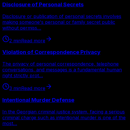
Disclosure of Personal Secrets
Disclosure or publication of personal secrets involves
making someone's personal or family secret public
without permiss…
2
min
Read more
Violation of Correspondence Privacy
The privacy of personal correspondence, telephone
conversations, and messages is a fundamental human
right strictly prot…
3
min
Read more
Intentional Murder Defense
In the Georgian criminal justice system, facing a serious
criminal charge such as intentional murder is one of the
most…