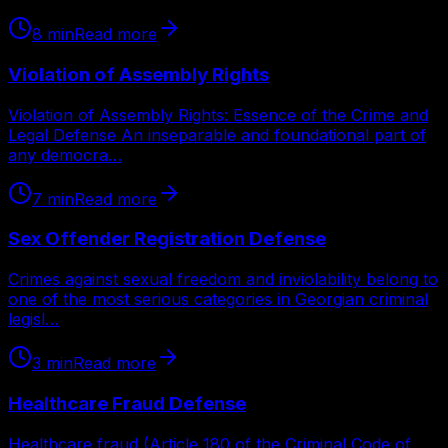
8
min
Read more
Violation of Assembly Rights
Violation of Assembly Rights: Essence of the Crime and
Legal Defense An inseparable and foundational part of
any democra…
7
min
Read more
Sex Offender Registration Defense
Crimes against sexual freedom and inviolability belong to
one of the most serious categories in Georgian criminal
legisl…
3
min
Read more
Healthcare Fraud Defense
Healthcare fraud (Article 180 of the Criminal Code of