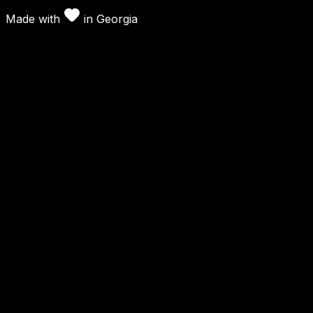
Made with
in
Georgia