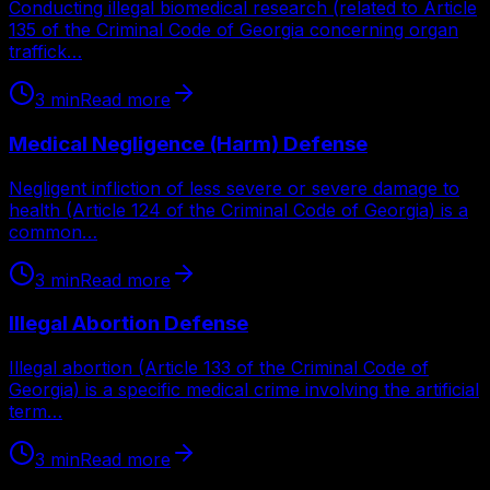
Conducting illegal biomedical research (related to Article
135 of the Criminal Code of Georgia concerning organ
traffick…
3
min
Read more
Medical Negligence (Harm) Defense
Negligent infliction of less severe or severe damage to
health (Article 124 of the Criminal Code of Georgia) is a
common…
3
min
Read more
Illegal Abortion Defense
Illegal abortion (Article 133 of the Criminal Code of
Georgia) is a specific medical crime involving the artificial
term…
3
min
Read more