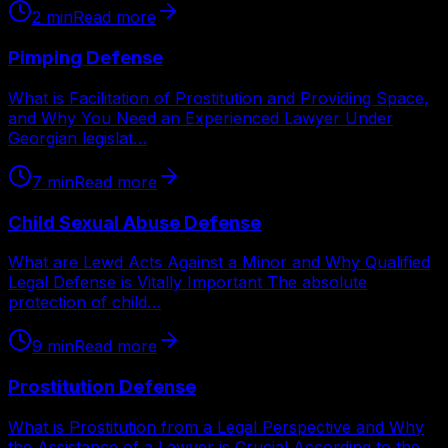
2
min
Read more
Pimping Defense
What is Facilitation of Prostitution and Providing Space,
and Why You Need an Experienced Lawyer Under
Georgian legislat…
7
min
Read more
Child Sexual Abuse Defense
What are Lewd Acts Against a Minor and Why Qualified
Legal Defense is Vitally Important The absolute
protection of child…
9
min
Read more
Prostitution Defense
What is Prostitution from a Legal Perspective and Why
the Assistance of a Lawyer is Crucial According to the