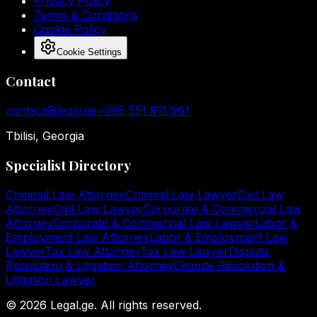
Privacy Policy
Terms & Conditions
Cookie Policy
Cookie Settings
Contact
contact@legal.ge
+995 551 911 961
Tbilisi, Georgia
Specialist Directory
Criminal Law Attorney
Criminal Law Lawyer
Civil Law
Attorney
Civil Law Lawyer
Corporate & Commercial Law
Attorney
Corporate & Commercial Law Lawyer
Labor &
Employment Law Attorney
Labor & Employment Law
Lawyer
Tax Law Attorney
Tax Law Lawyer
Dispute
Resolution & Litigation Attorney
Dispute Resolution &
Litigation Lawyer
©
2026
Legal.ge.
All rights reserved
.