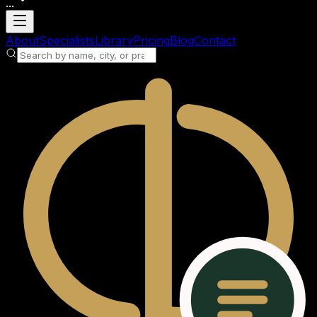
...
Loading account
About
Specialists
Library
Pricing
Blog
Contact