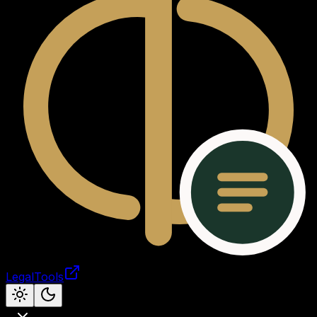
LegalTools