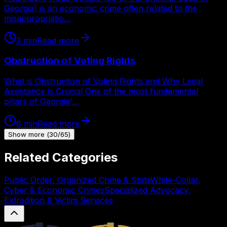
Georgia) is an economic crime often related to the
misappropriatio…
3
min
Read more
Obstruction of Voting Rights
What is Obstruction of Voting Rights and Why Legal
Assistance is Crucial One of the most fundamental
pillars of Georgia'…
8
min
Read more
Show more
(
30
/
65
)
Related Categories
Public Order, Organized Crime & State
White-Collar,
Cyber & Economic Crimes
Specialized Advocacy,
Extradition & Victim Services
Legal.ge