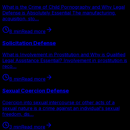
What is the Crime of Child Pornography and Why Legal
Defense is Absolutely Essential The manufacturing,
acquisition, sto…
8
min
Read more
Solicitation Defense
What is Involvement in Prostitution and Why is Qualified
Legal Assistance Essential? Involvement in prostitution is
reco…
8
min
Read more
Sexual Coercion Defense
Coercion into sexual intercourse or other acts of a
sexual nature is a crime against an individual's sexual
freedom, dis…
3
min
Read more