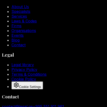
About Us
Specialists
Services
Laws & Codes
Firms
Organisations
Events
Blog
Contact
Legal
Legal library
Privacy Policy
Terms & Conditions
Cookie Policy
Cookie Settings
Contact
contact@legal.ge
+995 551 911 961