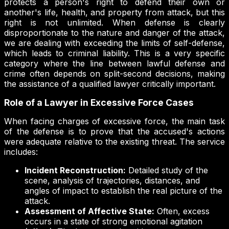
protects a person's right to defend their own or
another's life, health, and property from attack, but this
right is not unlimited. When defense is clearly
disproportionate to the nature and danger of the attack,
we are dealing with exceeding the limits of self-defense,
which leads to criminal liability. This is a very specific
category where the line between lawful defense and
crime often depends on split-second decisions, making
the assistance of a qualified lawyer critically important.
Role of a Lawyer in Excessive Force Cases
When facing charges of excessive force, the main task
of the defense is to prove that the accused's actions
were adequate relative to the existing threat. The service
includes:
Incident Reconstruction:
Detailed study of the
scene, analysis of trajectories, distances, and
angles of impact to establish the real picture of the
attack.
Assessment of Affective State:
Often, excess
occurs in a state of strong emotional agitation