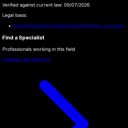
Verified against current law
:
09/07/2026
Legal basis
:
საქართველოს სისხლის სამართლის კოდექსი
Find a Specialist
Professionals working in this field
Criminal Law Attorney