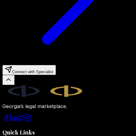
Connect with Specialist
Legal.ge
Georgia’s legal marketplace.
Quick Links