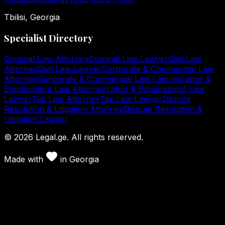
Tbilisi, Georgia
Specialist Directory
Criminal Law Attorney
Criminal Law Lawyer
Civil Law
Attorney
Civil Law Lawyer
Corporate & Commercial Law
Attorney
Corporate & Commercial Law Lawyer
Labor &
Employment Law Attorney
Labor & Employment Law
Lawyer
Tax Law Attorney
Tax Law Lawyer
Dispute
Resolution & Litigation Attorney
Dispute Resolution &
Litigation Lawyer
©
2026
Legal.ge.
All rights reserved
.
Made with
in
Georgia