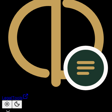
LegalTools