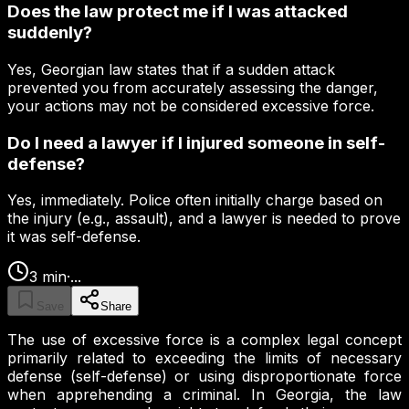
Does the law protect me if I was attacked
suddenly?
Yes, Georgian law states that if a sudden attack
prevented you from accurately assessing the danger,
your actions may not be considered excessive force.
Do I need a lawyer if I injured someone in self-
defense?
Yes, immediately. Police often initially charge based on
the injury (e.g., assault), and a lawyer is needed to prove
it was self-defense.
3
min
·
...
Save
Share
The use of excessive force is a complex legal concept
primarily related to exceeding the limits of necessary
defense (self-defense) or using disproportionate force
when apprehending a criminal. In Georgia, the law