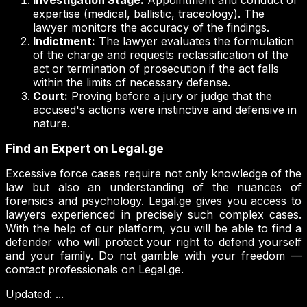
Investigation Stage:
Appointment and conduct of
expertise (medical, ballistic, traceology). The
lawyer monitors the accuracy of the findings.
Indictment:
The lawyer evaluates the formulation
of the charge and requests reclassification of the
act or termination of prosecution if the act falls
within the limits of necessary defense.
Court:
Proving before a jury or judge that the
accused's actions were instinctive and defensive in
nature.
Find an Expert on Legal.ge
Excessive force cases require not only knowledge of the
law but also an understanding of the nuances of
forensics and psychology. Legal.ge gives you access to
lawyers experienced in precisely such complex cases.
With the help of our platform, you will be able to find a
defender who will protect your right to defend yourself
and your family. Do not gamble with your freedom —
contact professionals on Legal.ge.
Updated
:
...