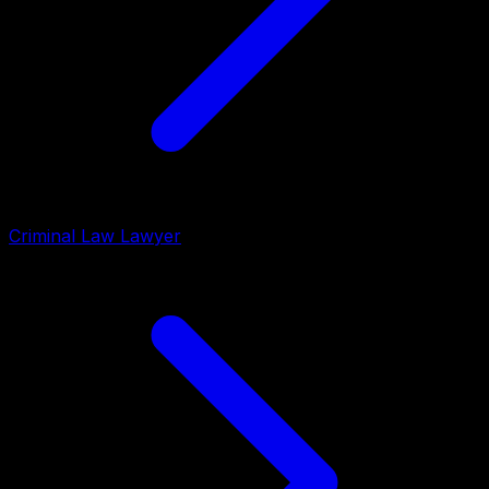
Criminal Law Lawyer