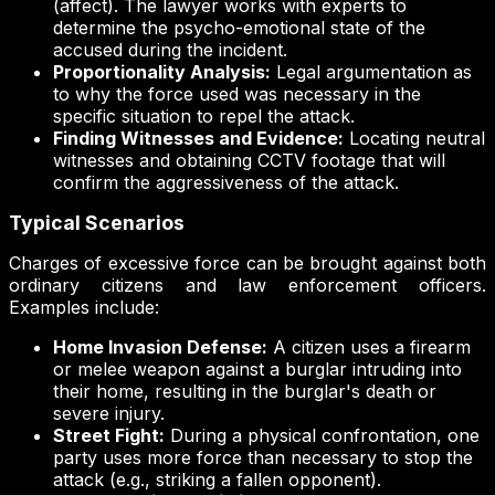
(affect). The lawyer works with experts to
determine the psycho-emotional state of the
accused during the incident.
Proportionality Analysis:
Legal argumentation as
to why the force used was necessary in the
specific situation to repel the attack.
Finding Witnesses and Evidence:
Locating neutral
witnesses and obtaining CCTV footage that will
confirm the aggressiveness of the attack.
Typical Scenarios
Charges of excessive force can be brought against both
ordinary citizens and law enforcement officers.
Examples include:
Home Invasion Defense:
A citizen uses a firearm
or melee weapon against a burglar intruding into
their home, resulting in the burglar's death or
severe injury.
Street Fight:
During a physical confrontation, one
party uses more force than necessary to stop the
attack (e.g., striking a fallen opponent).