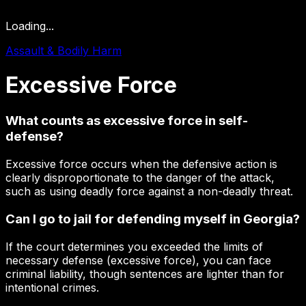
Loading...
Assault & Bodily Harm
Excessive
Force
What counts as excessive force in self-
defense?
Excessive force occurs when the defensive action is
clearly disproportionate to the danger of the attack,
such as using deadly force against a non-deadly threat.
Can I go to jail for defending myself in Georgia?
If the court determines you exceeded the limits of
necessary defense (excessive force), you can face
criminal liability, though sentences are lighter than for
intentional crimes.