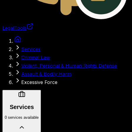
LegalTools
Loading account
Services
Criminal Law
Violent, Personal & Human Rights Defense
Assault & Bodily Harm
Excessive Force
Services
0 services available