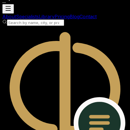
...
Loading account
About
Specialists
Library
Pricing
Blog
Contact