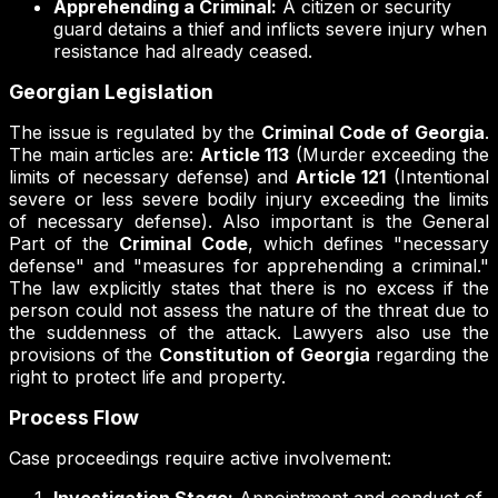
Apprehending a Criminal:
A citizen or security
guard detains a thief and inflicts severe injury when
resistance had already ceased.
Georgian Legislation
The issue is regulated by the
Criminal Code of Georgia
.
The main articles are:
Article 113
(Murder exceeding the
limits of necessary defense) and
Article 121
(Intentional
severe or less severe bodily injury exceeding the limits
of necessary defense). Also important is the General
Part of the
Criminal Code
, which defines "necessary
defense" and "measures for apprehending a criminal."
The law explicitly states that there is no excess if the
person could not assess the nature of the threat due to
the suddenness of the attack. Lawyers also use the
provisions of the
Constitution of Georgia
regarding the
right to protect life and property.
Process Flow
Case proceedings require active involvement: