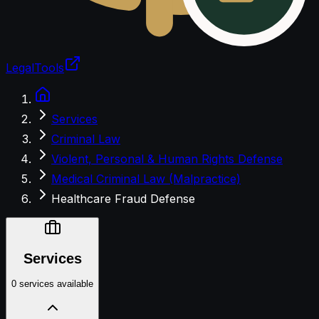
LegalTools
Loading account
Services
Criminal Law
Violent, Personal & Human Rights Defense
Medical Criminal Law (Malpractice)
Healthcare Fraud Defense
Services
0 services available