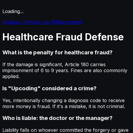
Loading...
Medical Criminal Law (Malpractice)
Healthcare
Fraud
Defense
What is the penalty for healthcare fraud?
If the damage is significant, Article 180 carries
imprisonment of 6 to 9 years. Fines are also commonly
applied.
Is "Upcoding" considered a crime?
Yes, intentionally changing a diagnosis code to receive
more money is fraud. If it's a mistake, it is not criminal.
Who is liable: the doctor or the manager?
Liability falls on whoever committed the forgery or gave