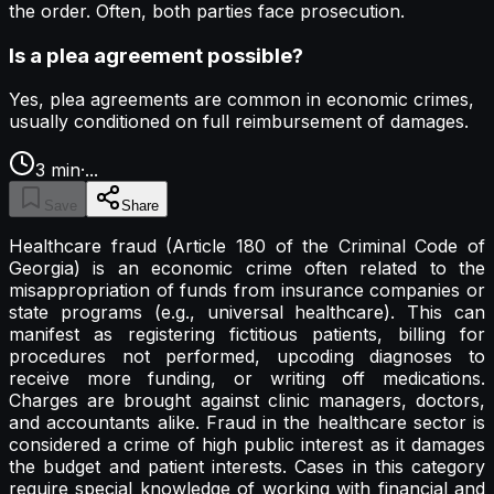
the order. Often, both parties face prosecution.
Is a plea agreement possible?
Yes, plea agreements are common in economic crimes,
usually conditioned on full reimbursement of damages.
3
min
·
...
Save
Share
Healthcare fraud (Article 180 of the Criminal Code of
Georgia) is an economic crime often related to the
misappropriation of funds from insurance companies or
state programs (e.g., universal healthcare). This can
manifest as registering fictitious patients, billing for
procedures not performed, upcoding diagnoses to
receive more funding, or writing off medications.
Charges are brought against clinic managers, doctors,
and accountants alike. Fraud in the healthcare sector is
considered a crime of high public interest as it damages
the budget and patient interests. Cases in this category
require special knowledge of working with financial and