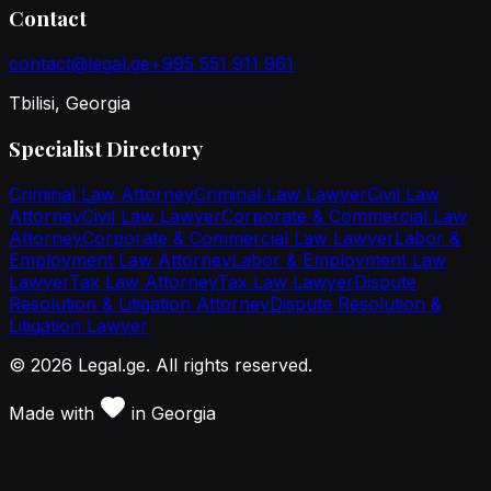
Contact
contact@legal.ge
+995 551 911 961
Tbilisi, Georgia
Specialist Directory
Criminal Law Attorney
Criminal Law Lawyer
Civil Law
Attorney
Civil Law Lawyer
Corporate & Commercial Law
Attorney
Corporate & Commercial Law Lawyer
Labor &
Employment Law Attorney
Labor & Employment Law
Lawyer
Tax Law Attorney
Tax Law Lawyer
Dispute
Resolution & Litigation Attorney
Dispute Resolution &
Litigation Lawyer
©
2026
Legal.ge.
All rights reserved
.
Made with
in
Georgia