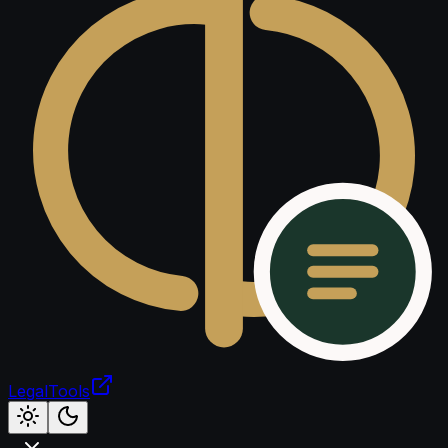
LegalTools