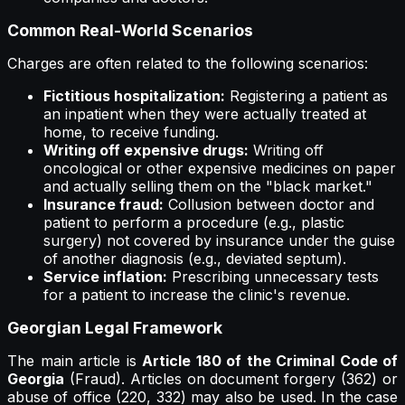
Common Real-World Scenarios
Charges are often related to the following scenarios:
Fictitious hospitalization:
Registering a patient as
an inpatient when they were actually treated at
home, to receive funding.
Writing off expensive drugs:
Writing off
oncological or other expensive medicines on paper
and actually selling them on the "black market."
Insurance fraud:
Collusion between doctor and
patient to perform a procedure (e.g., plastic
surgery) not covered by insurance under the guise
of another diagnosis (e.g., deviated septum).
Service inflation:
Prescribing unnecessary tests
for a patient to increase the clinic's revenue.
Georgian Legal Framework
The main article is
Article 180 of the Criminal Code of
Georgia
(Fraud). Articles on document forgery (362) or
abuse of office (220, 332) may also be used. In the case