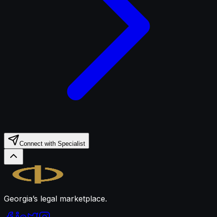
Connect with Specialist
Legal.ge
Georgia’s legal marketplace.