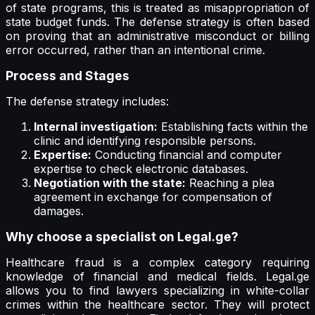
of state programs, this is treated as misappropriation of
state budget funds. The defense strategy is often based
on proving that an administrative misconduct or billing
error occurred, rather than an intentional crime.
Process and Stages
The defense strategy includes:
Internal investigation:
Establishing facts within the
clinic and identifying responsible persons.
Expertise:
Conducting financial and computer
expertise to check electronic databases.
Negotiation with the state:
Reaching a plea
agreement in exchange for compensation of
damages.
Why choose a specialist on Legal.ge?
Healthcare fraud is a complex category requiring
knowledge of financial and medical fields. Legal.ge
allows you to find lawyers specializing in white-collar
crimes within the healthcare sector. They will protect