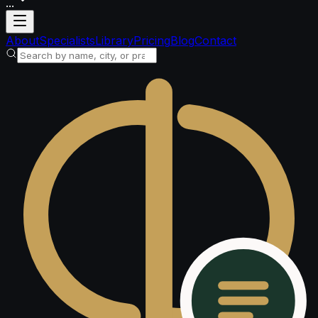
...
Loading account
About
Specialists
Library
Pricing
Blog
Contact