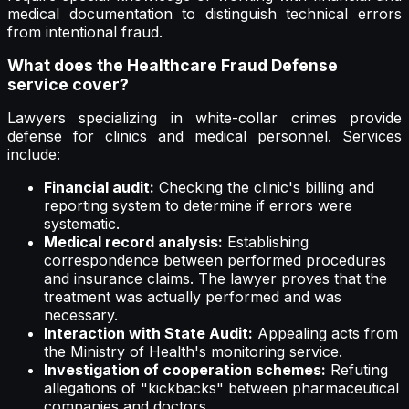
medical documentation to distinguish technical errors
from intentional fraud.
What does the Healthcare Fraud Defense
service cover?
Lawyers specializing in white-collar crimes provide
defense for clinics and medical personnel. Services
include:
Financial audit:
Checking the clinic's billing and
reporting system to determine if errors were
systematic.
Medical record analysis:
Establishing
correspondence between performed procedures
and insurance claims. The lawyer proves that the
treatment was actually performed and was
necessary.
Interaction with State Audit:
Appealing acts from
the Ministry of Health's monitoring service.
Investigation of cooperation schemes:
Refuting
allegations of "kickbacks" between pharmaceutical
companies and doctors.