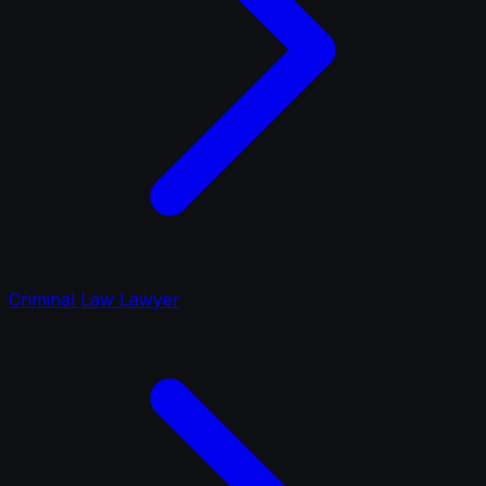
Criminal Law Lawyer