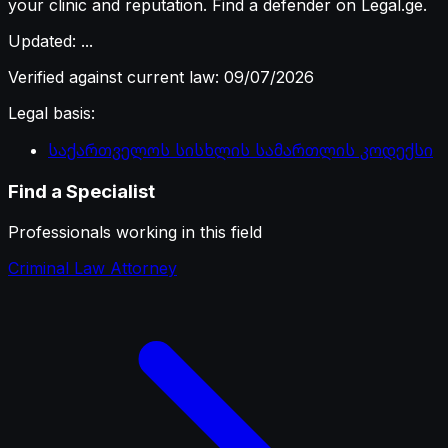
your clinic and reputation. Find a defender on Legal.ge.
Updated
:
...
Verified against current law
:
09/07/2026
Legal basis
:
საქართველოს სისხლის სამართლის კოდექსი
Find a Specialist
Professionals working in this field
Criminal Law Attorney