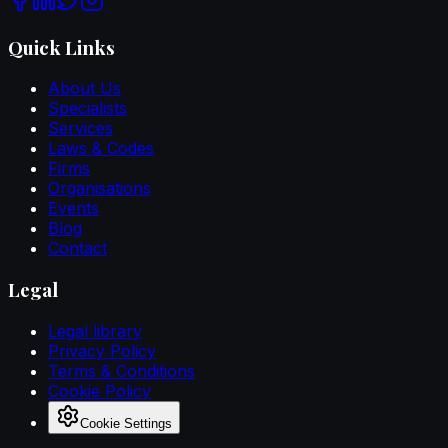
Quick Links
About Us
Specialists
Services
Laws & Codes
Firms
Organisations
Events
Blog
Contact
Legal
Legal library
Privacy Policy
Terms & Conditions
Cookie Policy
Cookie Settings