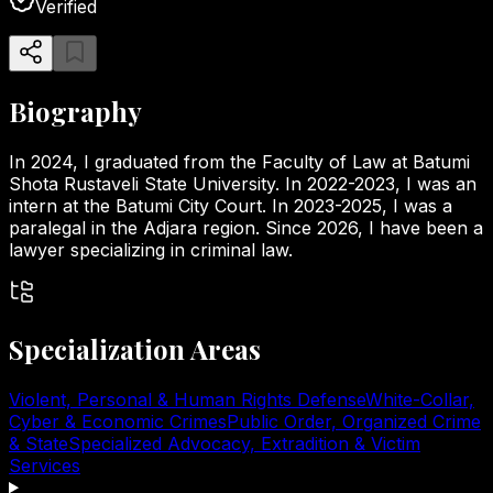
Verified
Biography
In 2024, I graduated from the Faculty of Law at Batumi
Shota Rustaveli State University. In 2022-2023, I was an
intern at the Batumi City Court. In 2023-2025, I was a
paralegal in the Adjara region. Since 2026, I have been a
lawyer specializing in criminal law.
Specialization Areas
Violent, Personal & Human Rights Defense
White-Collar,
Cyber & Economic Crimes
Public Order, Organized Crime
& State
Specialized Advocacy, Extradition & Victim
Services