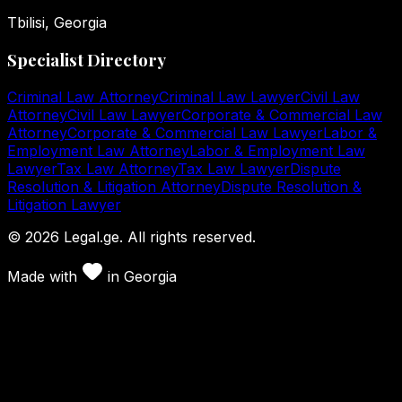
Tbilisi, Georgia
Specialist Directory
Criminal Law Attorney
Criminal Law Lawyer
Civil Law
Attorney
Civil Law Lawyer
Corporate & Commercial Law
Attorney
Corporate & Commercial Law Lawyer
Labor &
Employment Law Attorney
Labor & Employment Law
Lawyer
Tax Law Attorney
Tax Law Lawyer
Dispute
Resolution & Litigation Attorney
Dispute Resolution &
Litigation Lawyer
©
2026
Legal.ge.
All rights reserved
.
Made with
in
Georgia