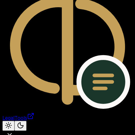
LegalTools