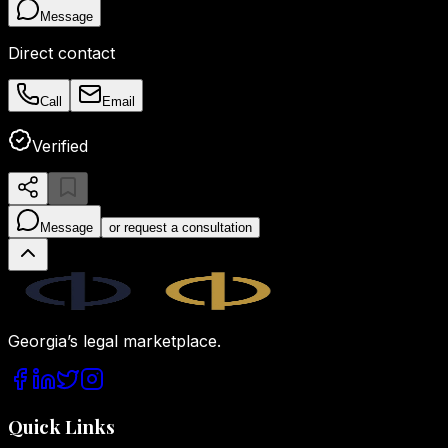
Message
Direct contact
Call
Email
Verified
Message
or request a consultation
Legal.ge
Georgia’s legal marketplace.
Quick Links