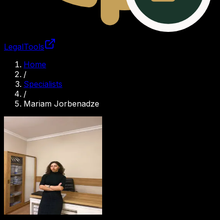
LegalTools
Loading account
Home
/
Specialists
/
Mariam Jorbenadze