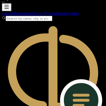
...
Loading account
About
Specialists
Library
Pricing
Blog
Contact