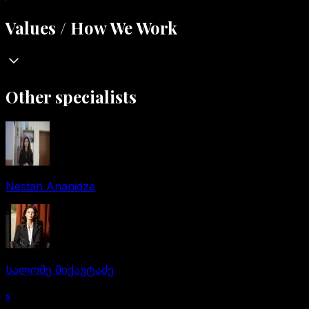
Values / How We Work
Other specialists
Nestan Ananidze
სალომე მიქაუტაძე
s