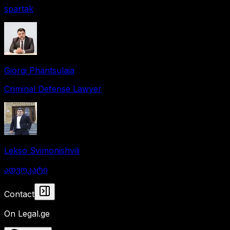
spartak
Giorgi Phantsulaia
Criminal Defense Lawyer
Lekso Svimonishvili
ადვოკატი
Collapse panel
Contact
On Legal.ge