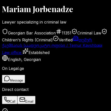
Mariam
Jorbenadze
Lawyer specializing in criminal law
Georgian Bar Association
11351
Criminal Law
Children's Rights (Criminal)
Verified
თემურ
ქავშბაიას საადვოკატო ოფისი / Temur Kavshbaia
Law office
Established
English
,
Georgian
On Legal.ge
Message
Direct contact
Call
Email