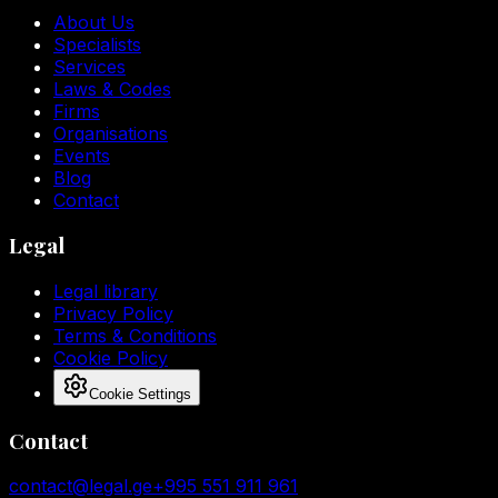
About Us
Specialists
Services
Laws & Codes
Firms
Organisations
Events
Blog
Contact
Legal
Legal library
Privacy Policy
Terms & Conditions
Cookie Policy
Cookie Settings
Contact
contact@legal.ge
+995 551 911 961