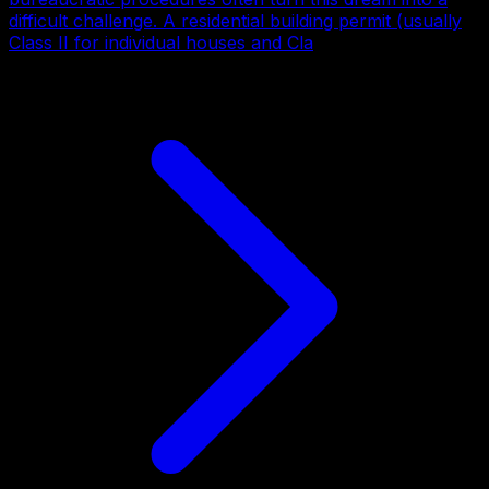
difficult challenge. A residential building permit (usually
Class II for individual houses and Cla