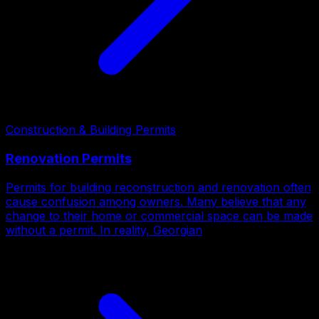
Construction & Building Permits
Renovation Permits
Permits for building reconstruction and renovation often
cause confusion among owners. Many believe that any
change to their home or commercial space can be made
without a permit. In reality, Georgian