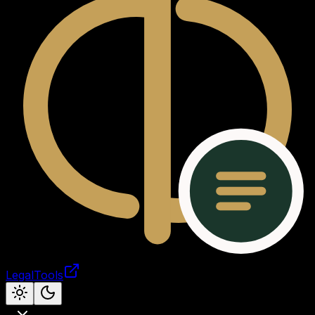
LegalTools