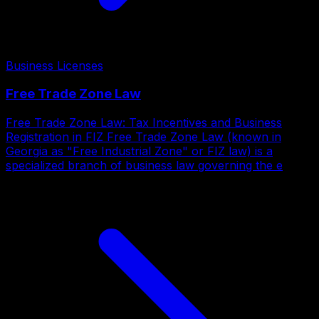
Business Licenses
Free Trade Zone Law
Free Trade Zone Law: Tax Incentives and Business
Registration in FIZ Free Trade Zone Law (known in
Georgia as "Free Industrial Zone" or FIZ law) is a
specialized branch of business law governing the e