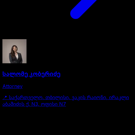
სალომე კობერიძე
Attorney
📍
საქართველო, თბილისი, ვაკის რაიონი, ირაკლი
აბაშიძის ქ. N3, ოფისი N7