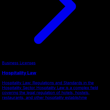
Business Licenses
Hospitality Law
Hospitality Law: Regulations and Standards in the
Hospitality Sector Hospitality Law is a complex field
covering the legal regulation of hotels, hostels,
restaurants, and other hospitality establishme