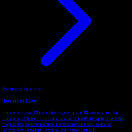
Business Licenses
Tourism Law
Tourism Law: Comprehensive Legal Services for the
Tourism Sector Tourism Law is a multidisciplinary field
regulating relationships between tourists, service
providers (agents, hotels, carriers), and t