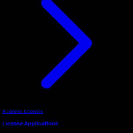
Business Licenses
License Applications