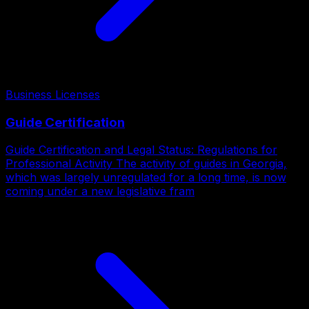
Business Licenses
Guide Certification
Guide Certification and Legal Status: Regulations for
Professional Activity The activity of guides in Georgia,
which was largely unregulated for a long time, is now
coming under a new legislative fram