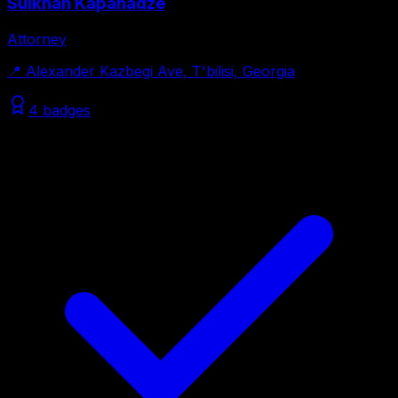
Sulkhan Kapanadze
Attorney
📍
Alexander Kazbegi Ave, T'bilisi, Georgia
4 badges