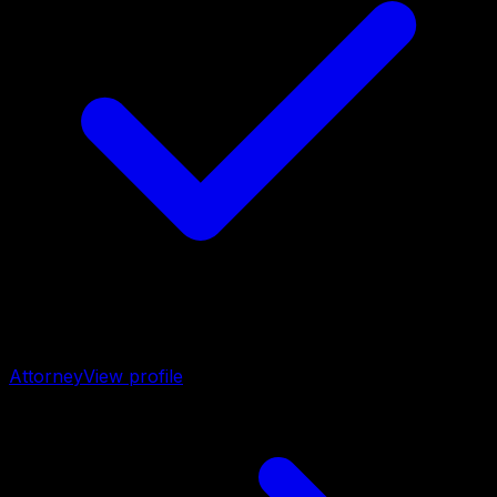
Attorney
View profile