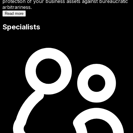
protection of your business assets against bureaucratic
arbitrariness.
Read more
Specialists