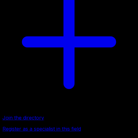
Join the directory
Register as a specialist in this field