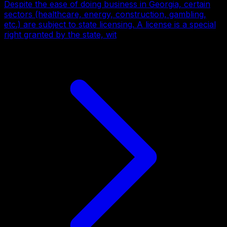
Despite the ease of doing business in Georgia, certain
sectors (healthcare, energy, construction, gambling,
etc.) are subject to state licensing. A license is a special
right granted by the state, wit