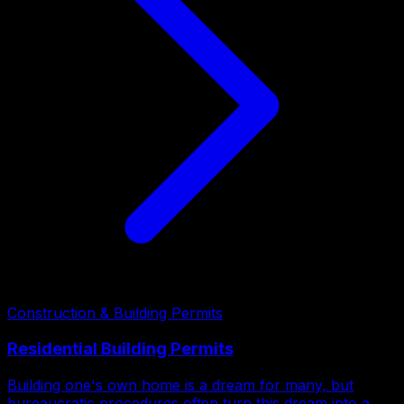
Construction & Building Permits
Residential Building Permits
Building one's own home is a dream for many, but
bureaucratic procedures often turn this dream into a