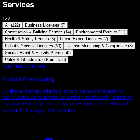
Services
122
All
(
122
)
Business Licenses
(
7
)
Construction & Building Permits
(
14
)
Environmental Permits
(
11
)
Health & Safety Permits
(
6
)
Import/Export Licenses
(
7
)
Industry-Specific Licenses
(
60
)
License Monitoring & Compliance
(
3
)
Special Event & Activity Permits
(
9
)
Utility & Infrastructure Permits
(
5
)
Business Licenses
Permit Processing
Unlike a license, which grants a person the right to
carry out a certain type of activity indefinitely, a permit
usually relates to a specific, one-time, or time-bound
action. In Georgia, the permit s