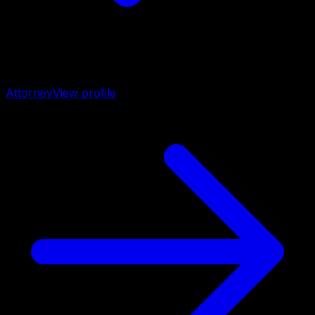
Attorney
View profile