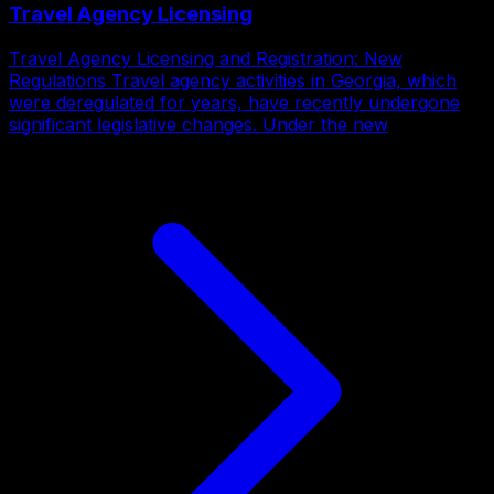
Travel Agency Licensing
Travel Agency Licensing and Registration: New
Regulations Travel agency activities in Georgia, which
were deregulated for years, have recently undergone
significant legislative changes. Under the new