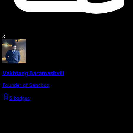
3
Vakhtang Baramashvili
Founder of Sandbox
5 badges