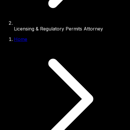
Licensing & Regulatory Permits Attorney
Home