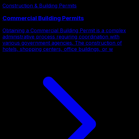
Construction & Building Permits
Commercial Building Permits
Obtaining a Commercial Building Permit is a complex
administrative process requiring coordination with
various government agencies. The construction of
hotels, shopping centers, office buildings, or w