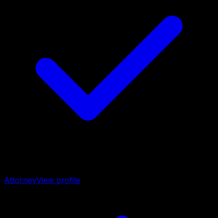
Attorney
View profile