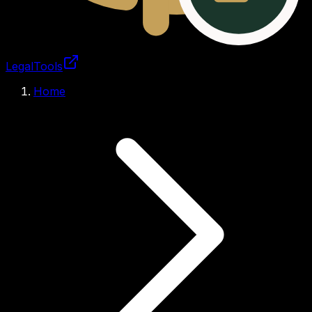
LegalTools
Loading account
Home