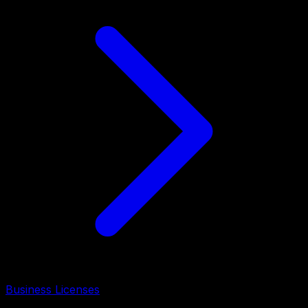
Business Licenses