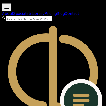
...
Loading account
About
Specialists
Library
Pricing
Blog
Contact