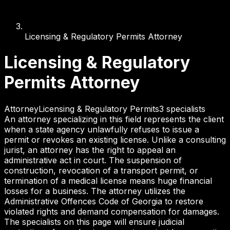
Licensing & Regulatory Permits Attorney
Licensing & Regulatory
Permits Attorney
Attorney
Licensing & Regulatory Permits
3
specialist
s
An attorney specializing in this field represents the client
when a state agency unlawfully refuses to issue a
permit or revokes an existing license. Unlike a consulting
jurist, an attorney has the right to appeal an
administrative act in court. The suspension of
construction, revocation of a transport permit, or
termination of a medical license means huge financial
losses for a business. The attorney utilizes the
Administrative Offences Code of Georgia to restore
violated rights and demand compensation for damages.
The specialists on this page will ensure judicial