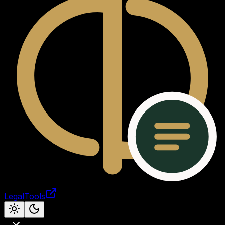
LegalTools