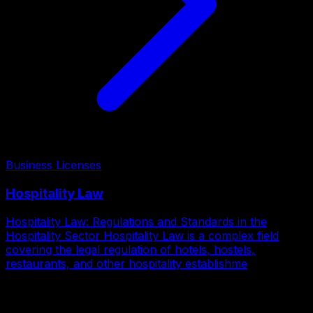
Business Licenses
Hospitality Law
Hospitality Law: Regulations and Standards in the
Hospitality Sector Hospitality Law is a complex field
covering the legal regulation of hotels, hostels,
restaurants, and other hospitality establishme