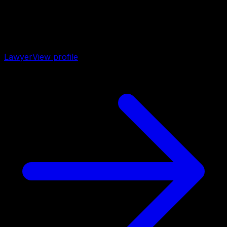
Lawyer
View profile