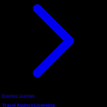
Business Licenses
Travel Agency Licensing