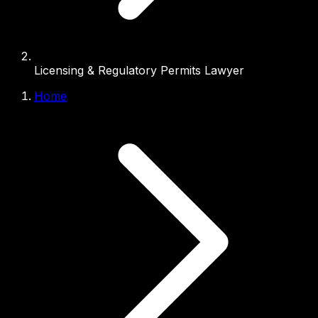
Licensing & Regulatory Permits Lawyer
Home