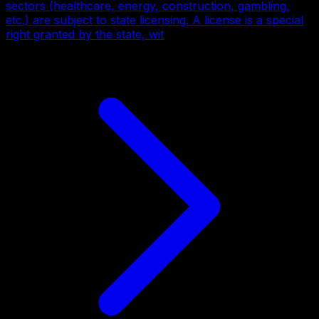
sectors (healthcare, energy, construction, gambling,
etc.) are subject to state licensing. A license is a special
right granted by the state, wit