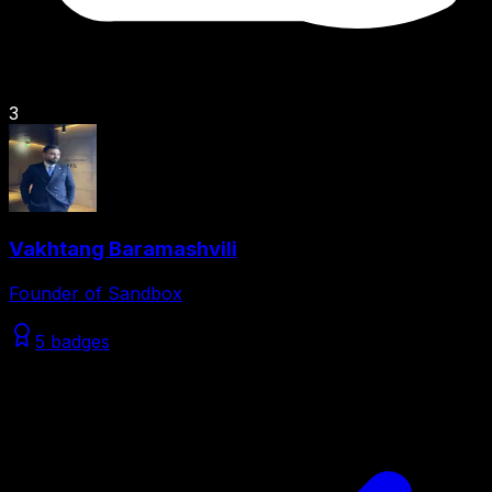
3
Vakhtang Baramashvili
Founder of Sandbox
5 badges