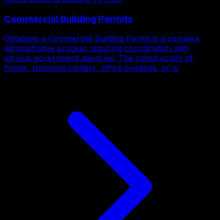
Commercial Building Permits
Obtaining a Commercial Building Permit is a complex
administrative process requiring coordination with
various government agencies. The construction of
hotels, shopping centers, office buildings, or w