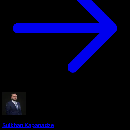
Sulkhan Kapanadze