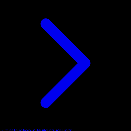
Construction & Building Permits