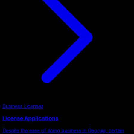
Business Licenses
License Applications
Despite the ease of doing business in Georgia, certain