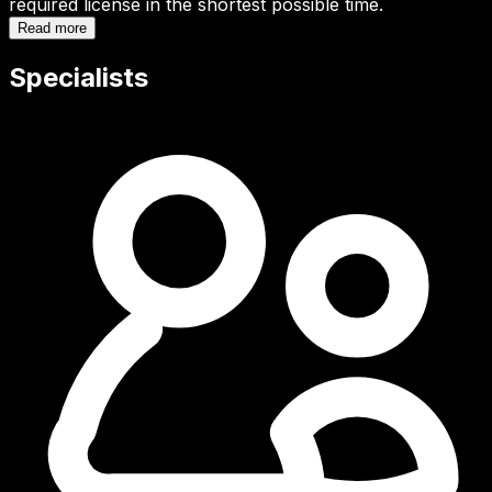
required license in the shortest possible time.
Read more
Specialists