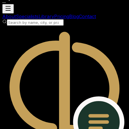
...
Loading account
About
Specialists
Library
Pricing
Blog
Contact