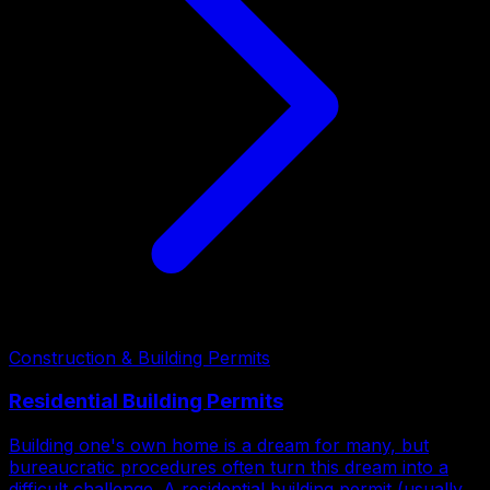
Construction & Building Permits
Residential Building Permits
Building one's own home is a dream for many, but
bureaucratic procedures often turn this dream into a
difficult challenge. A residential building permit (usually