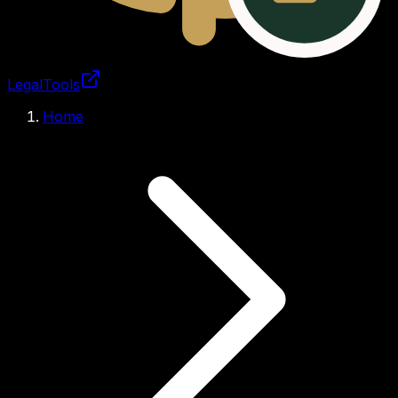
LegalTools
Loading account
Home