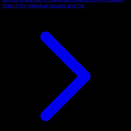
Class II for individual houses and Cla