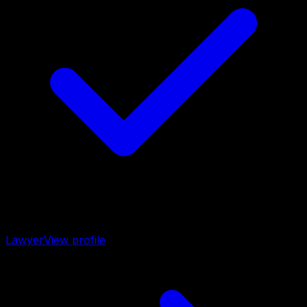
Lawyer
View profile