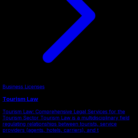
Business Licenses
Tourism Law
Tourism Law: Comprehensive Legal Services for the
Tourism Sector Tourism Law is a multidisciplinary field
regulating relationships between tourists, service
providers (agents, hotels, carriers), and t