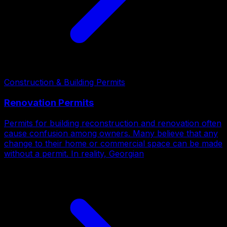
Construction & Building Permits
Renovation Permits
Permits for building reconstruction and renovation often
cause confusion among owners. Many believe that any
change to their home or commercial space can be made
without a permit. In reality, Georgian