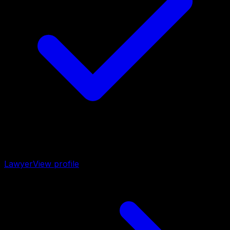
Lawyer
View profile