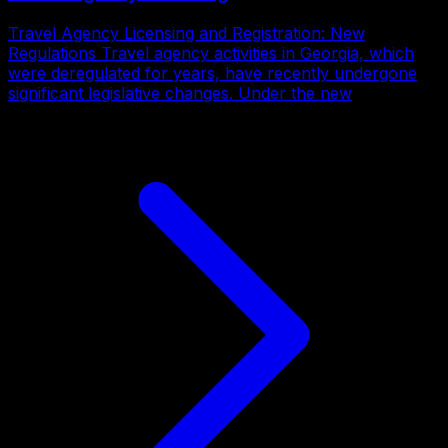
Travel Agency Licensing and Registration: New
Regulations Travel agency activities in Georgia, which
were deregulated for years, have recently undergone
significant legislative changes. Under the new