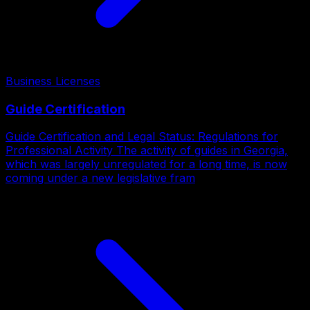
Business Licenses
Guide Certification
Guide Certification and Legal Status: Regulations for
Professional Activity The activity of guides in Georgia,
which was largely unregulated for a long time, is now
coming under a new legislative fram