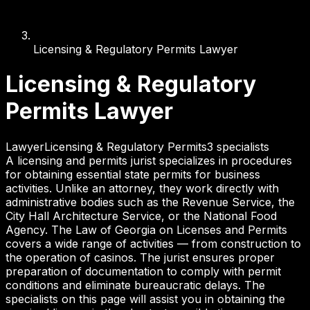
Licensing & Regulatory Permits Lawyer
Licensing & Regulatory
Permits Lawyer
Lawyer
Licensing & Regulatory Permits
3
specialist
s
A licensing and permits jurist specializes in procedures
for obtaining essential state permits for business
activities. Unlike an attorney, they work directly with
administrative bodies such as the Revenue Service, the
City Hall Architecture Service, or the National Food
Agency. The Law of Georgia on Licenses and Permits
covers a wide range of activities — from construction to
the operation of casinos. The jurist ensures proper
preparation of documentation to comply with permit
conditions and eliminate bureaucratic delays. The
specialists on this page will assist you in obtaining the