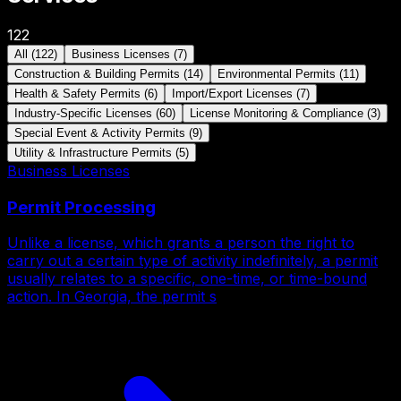
122
All
(
122
)
Business Licenses
(
7
)
Construction & Building Permits
(
14
)
Environmental Permits
(
11
)
Health & Safety Permits
(
6
)
Import/Export Licenses
(
7
)
Industry-Specific Licenses
(
60
)
License Monitoring & Compliance
(
3
)
Special Event & Activity Permits
(
9
)
Utility & Infrastructure Permits
(
5
)
Business Licenses
Permit Processing
Unlike a license, which grants a person the right to
carry out a certain type of activity indefinitely, a permit
usually relates to a specific, one-time, or time-bound
action. In Georgia, the permit s