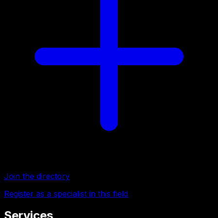
Join the directory
Register as a specialist in this field
Services