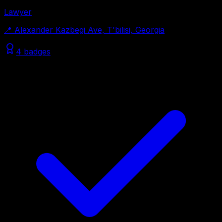
Lawyer
📍
Alexander Kazbegi Ave, T'bilisi, Georgia
4 badges