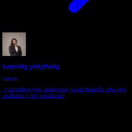
სალომე კობერიძე
Lawyer
📍
საქართველო, თბილისი, ვაკის რაიონი, ირაკლი
აბაშიძის ქ. N3, ოფისი N7