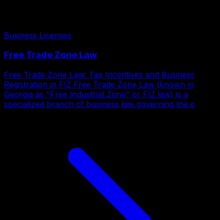
Business Licenses
Free Trade Zone Law
Free Trade Zone Law: Tax Incentives and Business
Registration in FIZ Free Trade Zone Law (known in
Georgia as "Free Industrial Zone" or FIZ law) is a
specialized branch of business law governing the e